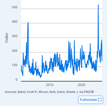
View as data table, Chart
The chart has 1 X axis displaying xAxis. Data ranges from 2001
500
The chart has 2 Y axes displaying Index and yAxisRight.
400
Index
300
200
100
0
2010
2020
End of interactive chart.
Sources: Baker, Scott R.; Bloom, Nick; Davis, Steven J.
via
FRED
®
Fullscreen