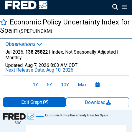
Economic Policy Uncertainty Index for
Spain
(SPEPUINDXM)
Observations
Jul 2026:
138.25822
| Index, Not Seasonally Adjusted |
Monthly
Updated:
Aug 7, 2026
8:03 AM CDT
Next Release Date:
Aug 10, 2026
1Y
5Y
10Y
Max
Edit Graph
Download
Chart
Economic Policy Uncertainty Index for Spain
600
Line chart with 307 data points.