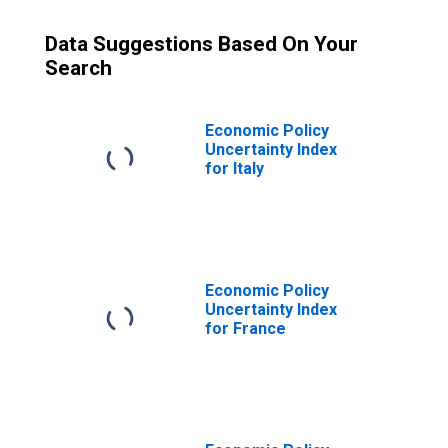
Data Suggestions Based On Your
Search
Economic Policy
Uncertainty Index
for Italy
Economic Policy
Uncertainty Index
for France