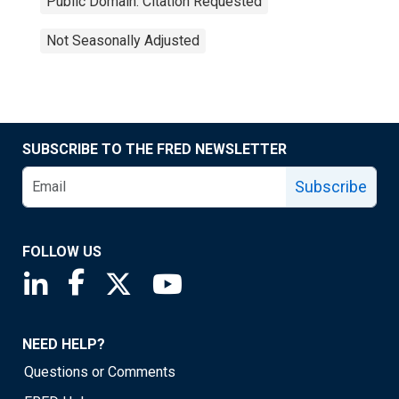
Public Domain: Citation Requested
Not Seasonally Adjusted
SUBSCRIBE TO THE FRED NEWSLETTER
Subscribe
FOLLOW US
Saint Louis Fed linkedin page
Saint Louis Fed facebook page
Saint Louis Fed X page
Saint Louis Fed YouTube page
NEED HELP?
Questions or Comments