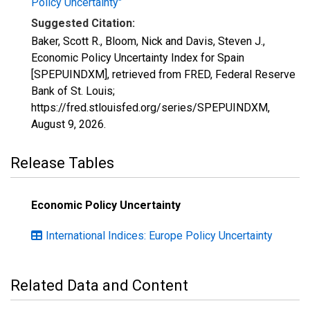
Policy Uncertainty"
Suggested Citation:
Baker, Scott R., Bloom, Nick and Davis, Steven J.,
Economic Policy Uncertainty Index for Spain
[SPEPUINDXM], retrieved from FRED, Federal Reserve
Bank of St. Louis;
https://fred.stlouisfed.org/series/SPEPUINDXM,
August 9, 2026
.
Release Tables
Economic Policy Uncertainty
International Indices: Europe Policy Uncertainty
Related Data and Content