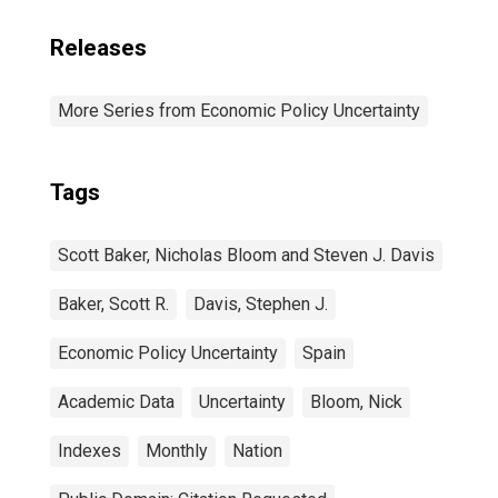
Releases
More Series from Economic Policy Uncertainty
Tags
Scott Baker, Nicholas Bloom and Steven J. Davis
Baker, Scott R.
Davis, Stephen J.
Economic Policy Uncertainty
Spain
Academic Data
Uncertainty
Bloom, Nick
Indexes
Monthly
Nation