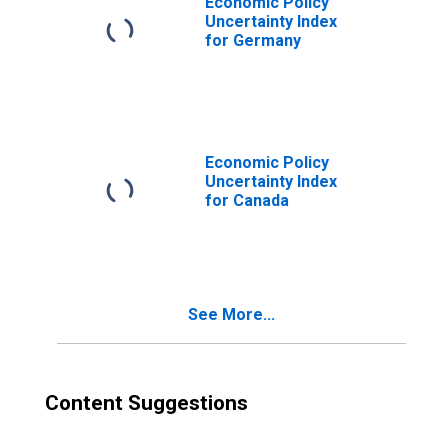
Economic Policy
Uncertainty Index
for Germany
Economic Policy
Uncertainty Index
for Canada
See More...
Content Suggestions