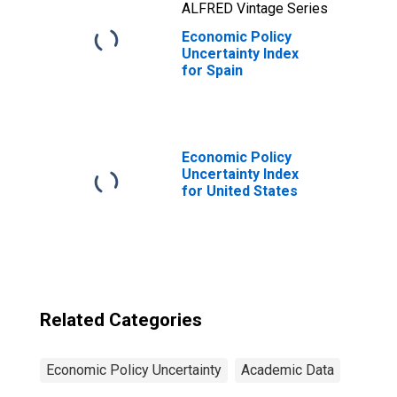
ALFRED Vintage Series
Economic Policy
Uncertainty Index
for Spain
Economic Policy
Uncertainty Index
for United States
Related Categories
Economic Policy Uncertainty
Academic Data