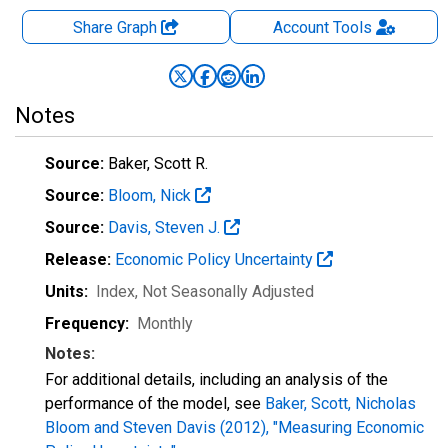
Share Graph
Account
Tools
Notes
Source:
Baker, Scott R.
Source:
Bloom, Nick
Source:
Davis, Steven J.
Release:
Economic Policy Uncertainty
Units:
Index
, Not Seasonally Adjusted
Frequency:
Monthly
Notes:
For additional details, including an analysis of the
performance of the model, see
Baker, Scott, Nicholas
Bloom and Steven Davis (2012), "Measuring Economic