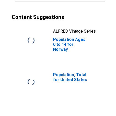
Content Suggestions
ALFRED Vintage Series
Population Ages
0 to 14 for
Norway
Population, Total
for United States