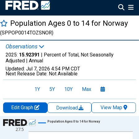
Population Ages 0 to 14 for Norway
(SPPOP0014TOZSNOR)
Observations
2025:
15.92391
| Percent of Total, Not Seasonally
Adjusted |
Annual
Updated:
Jul 7, 2026
4:54 PM CDT
Next Release Date:
Not Available
1Y
5Y
10Y
Max
Edit Graph
View Map
Download
Chart
Population Ages 0 to 14 for Norway
27.5
Line chart with 66 data points.