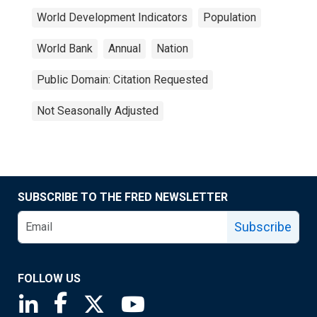
World Development Indicators
Population
World Bank
Annual
Nation
Public Domain: Citation Requested
Not Seasonally Adjusted
SUBSCRIBE TO THE FRED NEWSLETTER
Subscribe
FOLLOW US
Saint Louis Fed linkedin page
Saint Louis Fed facebook page
Saint Louis Fed X page
Saint Louis Fed YouTube page