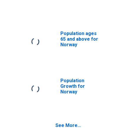
Population ages
65 and above for
Norway
Population
Growth for
Norway
See More...