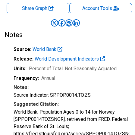
Share Graph
Account
Tools
Notes
Source:
World Bank
Release:
World Development Indicators
Units:
Percent of Total
, Not Seasonally Adjusted
Frequency:
Annual
Notes:
Source Indicator: SP.POP.0014.TO.ZS
Suggested Citation:
World Bank, Population Ages 0 to 14 for Norway
[SPPOP0014TOZSNOR], retrieved from FRED, Federal
Reserve Bank of St. Louis;
https://fred.stlouisfed.org/series/SPPOP0014TOZSNOR