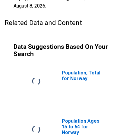
August 8, 2026
.
Related Data and Content
Data Suggestions Based On Your
Search
Population, Total
for Norway
Population Ages
15 to 64 for
Norway