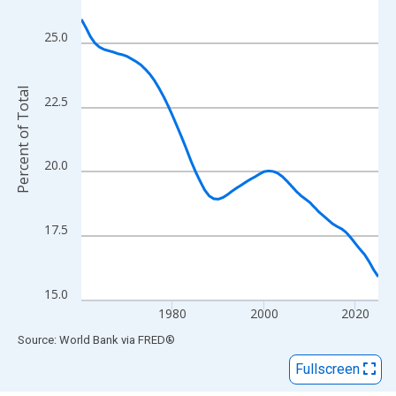
View as data table, Chart
The chart has 1 X axis displaying xAxis. Data ranges from 1960
25.0
The chart has 2 Y axes displaying Percent of Total and yAxisRigh
Percent of Total
22.5
20.0
17.5
15.0
1980
2000
2020
End of interactive chart.
Source: World Bank
via
FRED
®
Fullscreen