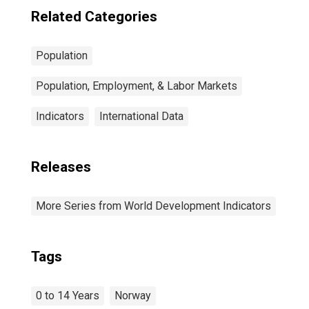
Related Categories
Population
Population, Employment, & Labor Markets
Indicators
International Data
Releases
More Series from World Development Indicators
Tags
0 to 14 Years
Norway