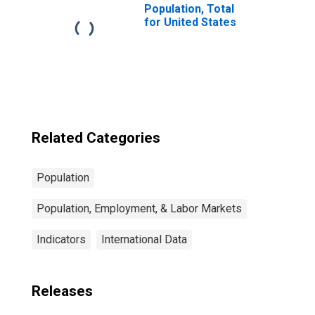
Population, Total
for United States
Related Categories
Population
Population, Employment, & Labor Markets
Indicators
International Data
Releases