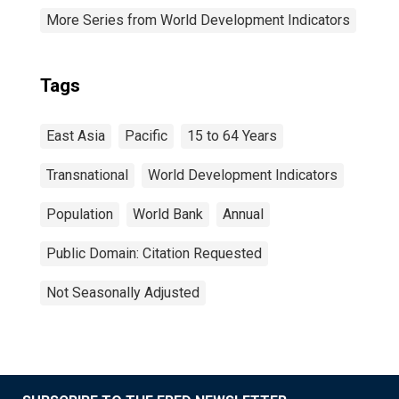
More Series from World Development Indicators
Tags
East Asia
Pacific
15 to 64 Years
Transnational
World Development Indicators
Population
World Bank
Annual
Public Domain: Citation Requested
Not Seasonally Adjusted