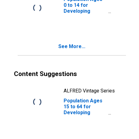
0 to 14 for
Developing
Countries in East
Asia and Pacific
See More...
Content Suggestions
ALFRED Vintage Series
Population Ages
15 to 64 for
Developing
Countries in East
Asia and Pacific