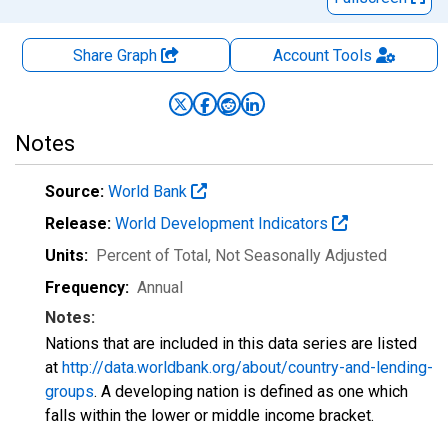
Share Graph
Account
Tools
Notes
Source:
World Bank
Release:
World Development Indicators
Units:
Percent of Total
, Not Seasonally Adjusted
Frequency:
Annual
Notes:
Nations that are included in this data series are listed
at
http://data.worldbank.org/about/country-and-lending-
groups
. A developing nation is defined as one which
falls within the lower or middle income bracket.