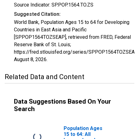
Source Indicator: SP.POP.1564.TO.ZS
Suggested Citation:
World Bank, Population Ages 15 to 64 for Developing
Countries in East Asia and Pacific
[SPPOP1564TOZSEAP], retrieved from FRED, Federal
Reserve Bank of St. Louis;
https://fred.stlouisfed.org/series/SPPOP1564TOZSEAP,
August 8, 2026
.
Related Data and Content
Data Suggestions Based On Your
Search
Population Ages
15 to 64: All