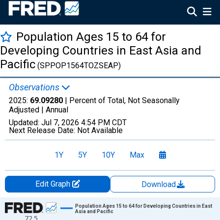
Population Ages 15 to 64 for
Developing Countries in East Asia and
Pacific
(SPPOP1564TOZSEAP)
Observations
2025:
69.09280
| Percent of Total, Not Seasonally
Adjusted |
Annual
Updated:
Jul 7, 2026
4:54 PM CDT
Next Release Date:
Not Available
1Y
5Y
10Y
Max
Edit Graph
Download
Chart
Population Ages 15 to 64 for Developing Countries in East
Asia and Pacific
72.5