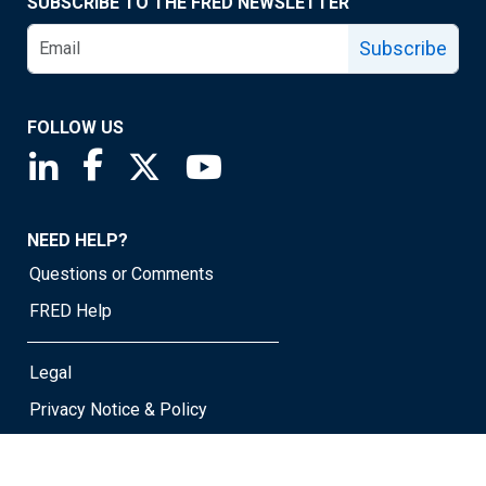
SUBSCRIBE TO THE FRED NEWSLETTER
Subscribe
FOLLOW US
Saint Louis Fed linkedin page
Saint Louis Fed facebook page
Saint Louis Fed X page
Saint Louis Fed YouTube page
NEED HELP?
Questions or Comments
FRED Help
Legal
Privacy Notice & Policy