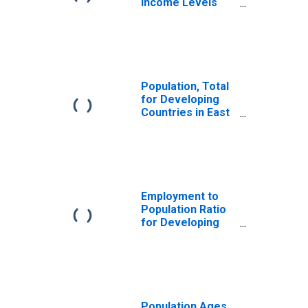
Income Levels
for East Asia and
Pacific
Population, Total
for Developing
Countries in East
Asia and Pacific
Employment to
Population Ratio
for Developing
Countries in East
Asia and Pacific
Population Ages