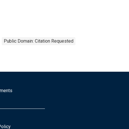
Public Domain: Citation Requested
mments
Policy