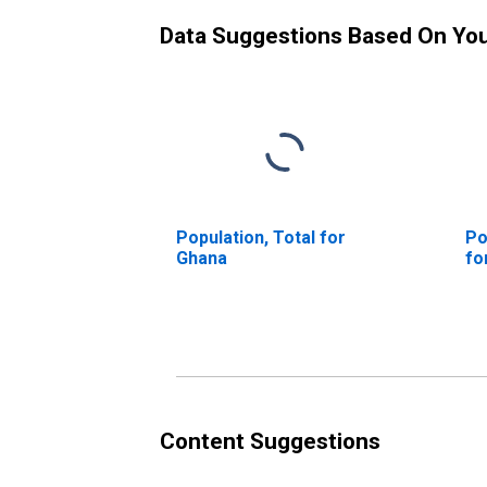
Data Suggestions Based On Yo
Population, Total for
Po
Ghana
fo
Content Suggestions