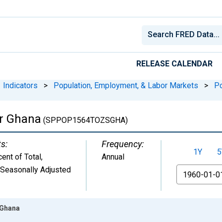
RELEASE CALENDAR
Indicators
>
Population, Employment, & Labor Markets
>
Po
or Ghana
(SPPOP1564TOZSGHA)
ts:
Frequency:
1Y
5
ent of Total
,
Annual
 Seasonally Adjusted
From
 Ghana