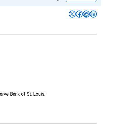
ve Bank of St. Louis;