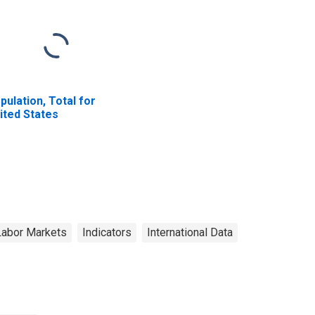
pulation, Total for
ited States
Labor Markets
Indicators
International Data