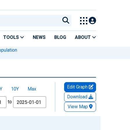
TOOLS
NEWS
BLOG
ABOUT
pulation
Edit Graph
Y
10Y
Max
Download
to
View Map