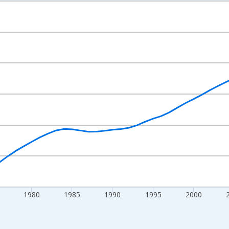
nges from 1960-01-01 1:00:00 to 2025-01-01 1:00:00.
l and yAxisRight.
1980
1985
1990
1995
2000