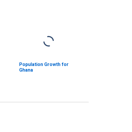
Population Growth for
Ghana