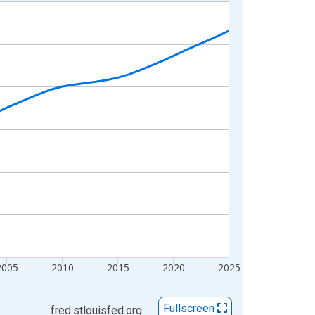
2005
2010
2015
2020
2025
Fullscreen
fred.stlouisfed.org