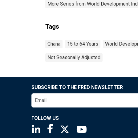
More Series from World Development Ind
Tags
Ghana
15 to 64 Years
World Developm
Not Seasonally Adjusted
SUBSCRIBE TO THE FRED NEWSLETTER
FOLLOW US
Saint Louis Fed linkedin page
Saint Louis Fed facebook page
Saint Louis Fed X page
Saint Louis Fed You