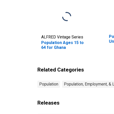
Po
ALFRED Vintage Series
Un
Population Ages 15 to
64 for Ghana
Related Categories
Population
Population, Employment, & 
Releases