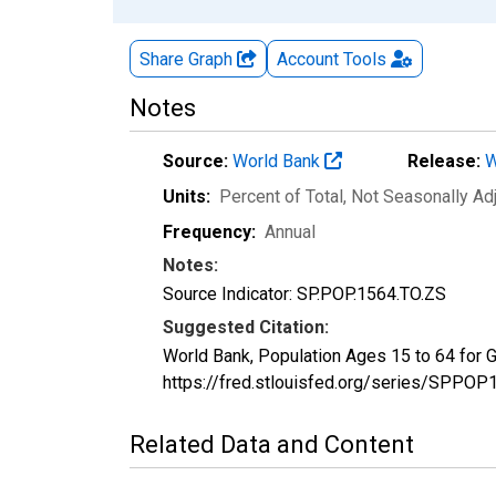
Share Graph
Account
Tools
Notes
Source:
World Bank
Release:
W
Units:
Percent of Total
, Not Seasonally Ad
Frequency:
Annual
Notes:
Source Indicator: SP.POP.1564.TO.ZS
Suggested Citation:
World Bank, Population Ages 15 to 64 for
https://fred.stlouisfed.org/series/SPP
Related Data and Content