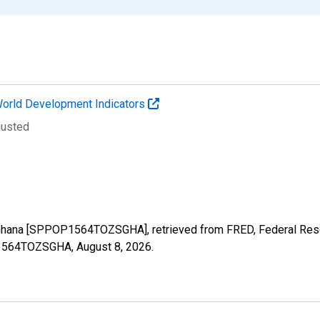
orld Development Indicators
justed
 Ghana [SPPOP1564TOZSGHA], retrieved from FRED, Federal Reser
OP1564TOZSGHA,
August 8, 2026
.