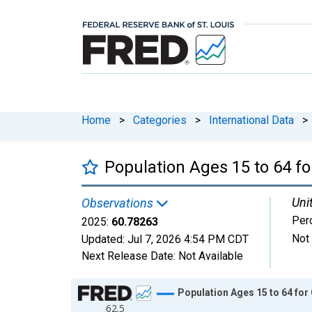
Home
>
Categories
>
International Data
>
Population Ages 15 to 64 f
Uni
Observations
Perc
2025:
60.78263
Not
Updated:
Jul 7, 2026
4:54 PM CDT
Next Release Date:
Not Available
Chart
Population Ages 15 to 64 for
62.5