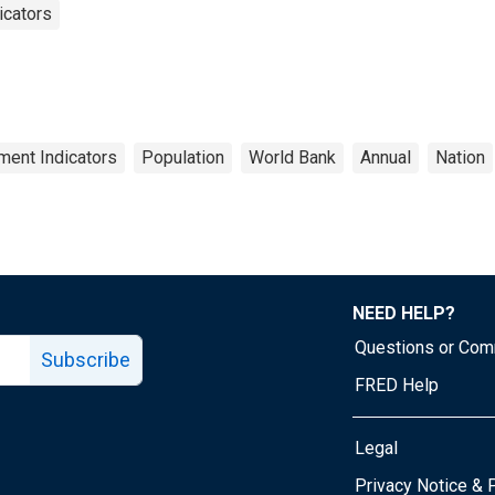
icators
ent Indicators
Population
World Bank
Annual
Nation
NEED HELP?
Questions or Co
Subscribe
FRED Help
Legal
Tube page
Privacy Notice & 