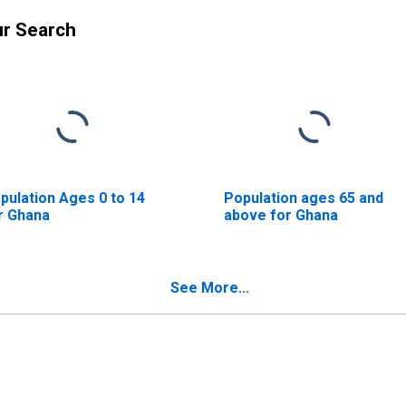
ur Search
pulation Ages 0 to 14
Population ages 65 and
r Ghana
above for Ghana
See More...