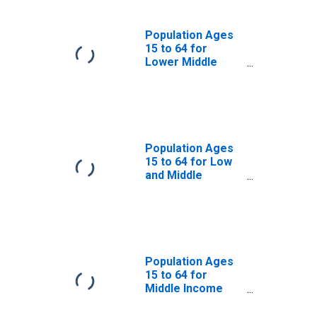
Population Ages
15 to 64 for
Lower Middle
Income Countries
Population Ages
15 to 64 for Low
and Middle
Income Countries
Population Ages
15 to 64 for
Middle Income
Countries