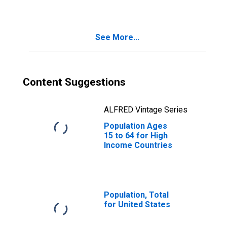
See More...
Content Suggestions
ALFRED Vintage Series
Population Ages
15 to 64 for High
Income Countries
Population, Total
for United States