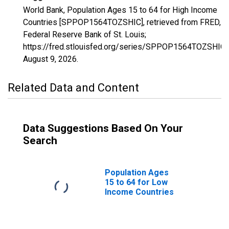
World Bank, Population Ages 15 to 64 for High Income
Countries [SPPOP1564TOZSHIC], retrieved from FRED,
Federal Reserve Bank of St. Louis;
https://fred.stlouisfed.org/series/SPPOP1564TOZSHIC,
August 9, 2026
.
Related Data and Content
Data Suggestions Based On Your
Search
Population Ages
15 to 64 for Low
Income Countries