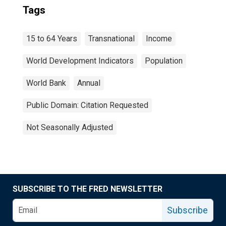
Tags
15 to 64 Years
Transnational
Income
World Development Indicators
Population
World Bank
Annual
Public Domain: Citation Requested
Not Seasonally Adjusted
SUBSCRIBE TO THE FRED NEWSLETTER
Subscribe