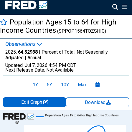
Population Ages 15 to 64 for High
Income Countries
(SPPOP1564TOZSHIC)
Observations
2025:
64.52938
| Percent of Total, Not Seasonally
Adjusted |
Annual
Updated:
Jul 7, 2026
4:54 PM CDT
Next Release Date:
Not Available
1Y
5Y
10Y
Max
Edit Graph
Download
Chart
Population Ages 15 to 64 for High Income Countries
68
Line chart with 66 data points.