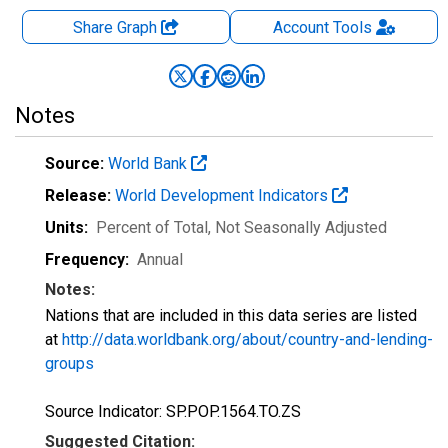
Share Graph
Account
Tools
Notes
Source:
World Bank
Release:
World Development Indicators
Units:
Percent of Total
, Not Seasonally Adjusted
Frequency:
Annual
Notes:
Nations that are included in this data series are listed
at
http://data.worldbank.org/about/country-and-lending-
groups
Source Indicator: SP.POP.1564.TO.ZS
Suggested Citation: