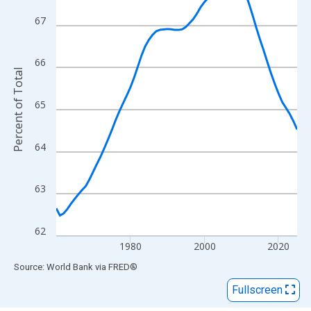
View as data table, Chart
The chart has 1 X axis displaying xAxis. Data ranges from 1960
67
The chart has 2 Y axes displaying Percent of Total and yAxisRigh
66
Percent of Total
65
64
63
62
1980
2000
2020
End of interactive chart.
Source: World Bank
via
FRED
®
Fullscreen