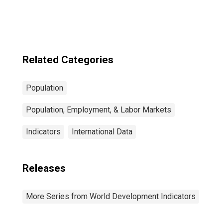
Related Categories
Population
Population, Employment, & Labor Markets
Indicators
International Data
Releases
More Series from World Development Indicators