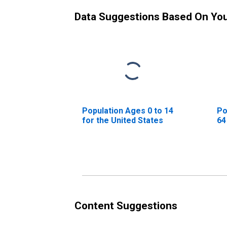
Data Suggestions Based On Yo
Population Ages 0 to 14
Po
for the United States
64
Content Suggestions