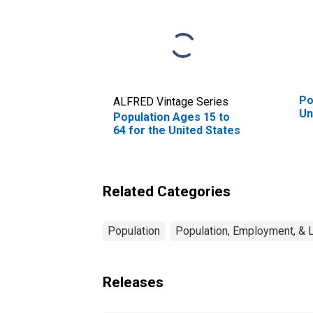
Po
ALFRED Vintage Series
Un
Population Ages 15 to
64 for the United States
Related Categories
Population
Population, Employment, & 
Releases