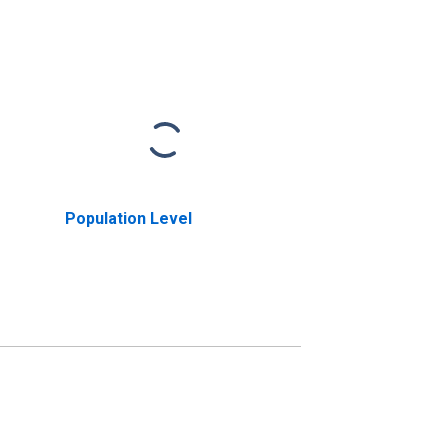
Population Level