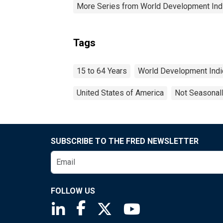
More Series from World Development Ind
Tags
15 to 64 Years
World Development Indi
United States of America
Not Seasonal
SUBSCRIBE TO THE FRED NEWSLETTER
FOLLOW US
Saint Louis Fed linkedin page
Saint Louis Fed facebook page
Saint Louis Fed X page
Saint Louis Fed You