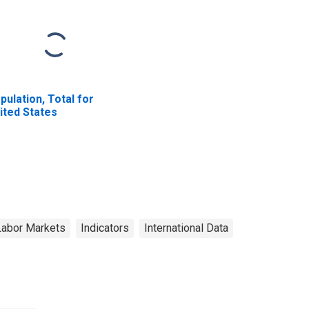
pulation, Total for
ited States
Labor Markets
Indicators
International Data