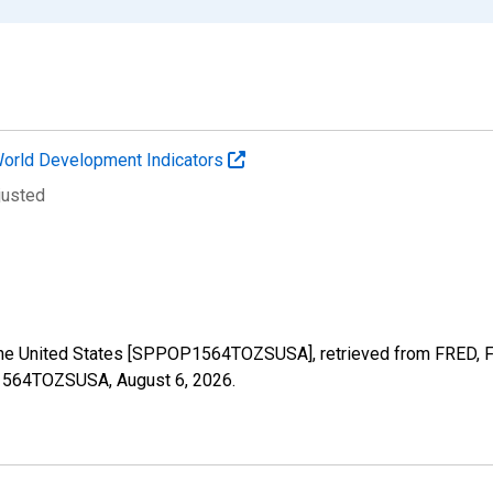
orld Development Indicators
justed
the United States [SPPOP1564TOZSUSA], retrieved from FRED, Fe
OP1564TOZSUSA,
August 6, 2026
.