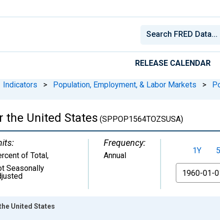
RELEASE CALENDAR
Indicators
>
Population, Employment, & Labor Markets
>
Po
r the United States
(SPPOP1564TOZSUSA)
its:
Frequency:
1Y
rcent of Total
,
Annual
t Seasonally
From
justed
the United States