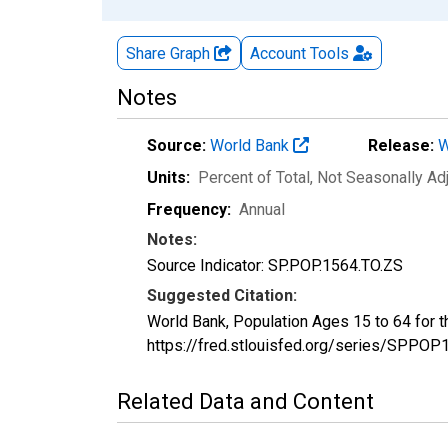
Share Graph
Account
Tools
Notes
Source:
World Bank
Release:
W
Units:
Percent of Total
, Not Seasonally Ad
Frequency:
Annual
Notes:
Source Indicator: SP.POP.1564.TO.ZS
Suggested Citation:
World Bank, Population Ages 15 to 64 for 
https://fred.stlouisfed.org/series/SPP
Related Data and Content