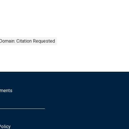
 Domain: Citation Requested
mments
Policy