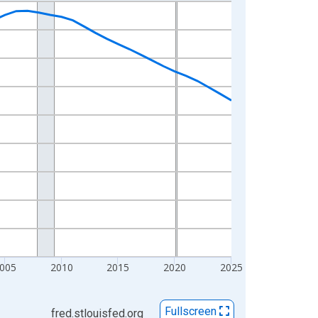
005
2010
2015
2020
2025
Fullscreen
fred.stlouisfed.org