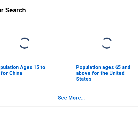
ur Search
pulation Ages 15 to
Population ages 65 and
 for China
above for the United
States
See More...