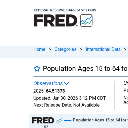
Home
>
Categories
>
International Data
>
Population Ages 15 to 64 fo
Un
Observations
Pe
2025:
64.51373
No
Updated:
Jun 30, 2026
3:12 PM CDT
Ad
Next Release Date:
Not Available
Chart
Population Ages 15 to 64 for 
68