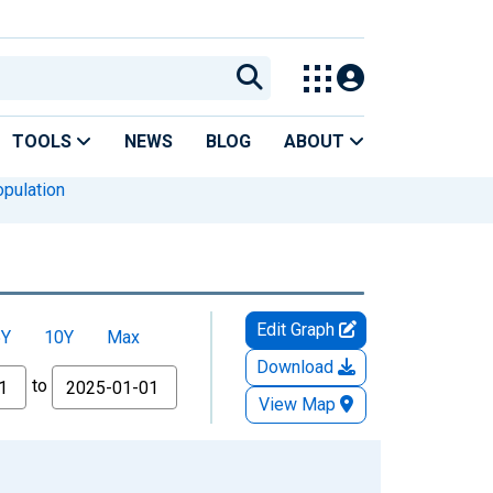
TOOLS
NEWS
BLOG
ABOUT
pulation
Edit Graph
5Y
10Y
Max
Download
to
View Map