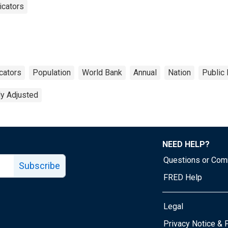
icators
cators
Population
World Bank
Annual
Nation
Public
ly Adjusted
NEED HELP?
Questions or Co
Subscribe
FRED Help
Legal
Tube page
Privacy Notice & 