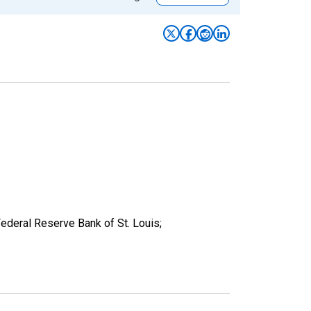
deral Reserve Bank of St. Louis;