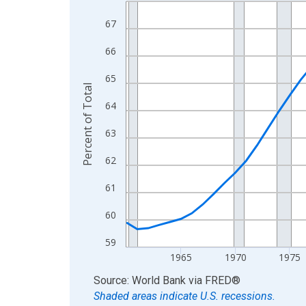
Line chart with 66 data points.
View as data table, Chart
67
The chart has 1 X axis displaying xAxis. Data ra
66
The chart has 2 Y axes displaying Percent of Tota
65
Percent of Total
64
63
62
61
60
59
1965
1970
1975
End of interactive chart.
Source: World Bank
via
FRED
®
Shaded areas indicate U.S. recessions.