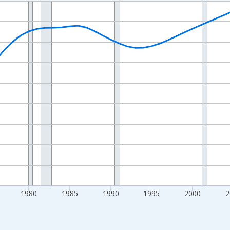
nges from 1960-01-01 1:00:00 to 2025-01-01 1:00:00.
l and yAxisRight.
1980
1985
1990
1995
2000
2