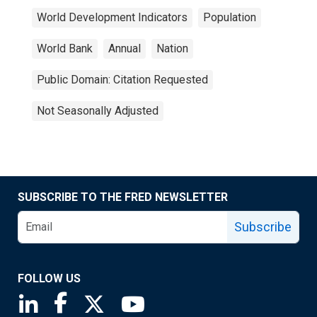
World Development Indicators
Population
World Bank
Annual
Nation
Public Domain: Citation Requested
Not Seasonally Adjusted
SUBSCRIBE TO THE FRED NEWSLETTER
Subscribe
FOLLOW US
Saint Louis Fed linkedin page
Saint Louis Fed facebook page
Saint Louis Fed X page
Saint Louis Fed YouTube page