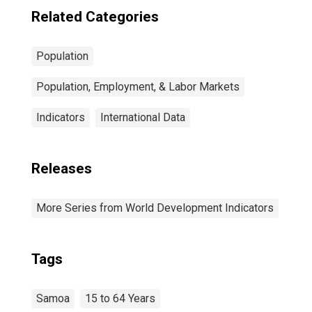
Related Categories
Population
Population, Employment, & Labor Markets
Indicators
International Data
Releases
More Series from World Development Indicators
Tags
Samoa
15 to 64 Years