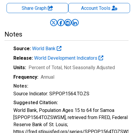
Share Graph
Account
Tools
Notes
Source:
World Bank
Release:
World Development Indicators
Units:
Percent of Total
, Not Seasonally Adjusted
Frequency:
Annual
Notes:
Source Indicator: SP.POP.1564.TO.ZS
Suggested Citation:
World Bank, Population Ages 15 to 64 for Samoa
[SPPOP1564TOZSWSM], retrieved from FRED, Federal
Reserve Bank of St. Louis;
https://fred.stlouisfed.org/series/SPPOP1564TOZSWS