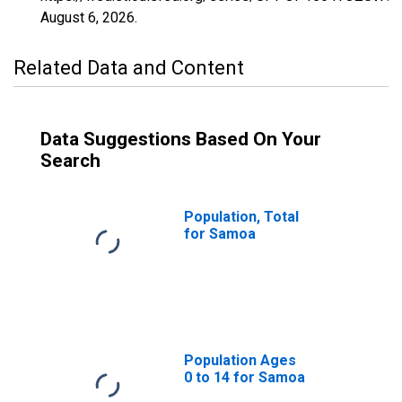
August 6, 2026
.
Related Data and Content
Data Suggestions Based On Your
Search
Population, Total
for Samoa
Population Ages
0 to 14 for Samoa