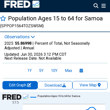
Population Ages 15 to 64 for Samoa
(SPPOP1564TOZSWSM)
Observations
2025:
55.86998
| Percent of Total, Not Seasonally
Adjusted |
Annual
Updated:
Jun 30, 2026
3:12 PM CDT
Next Release Date:
Not Available
1Y
5Y
10Y
Max
Edit Graph
View Map
Download
Chart
Population Ages 15 to 64 for Samoa
57.5
Line chart with 66 data points.