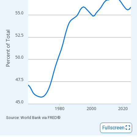
View as data table, Chart
The chart has 1 X axis displaying xAxis. Data ranges from 1960
55.0
The chart has 2 Y axes displaying Percent of Total and yAxisRigh
Percent of Total
52.5
50.0
47.5
45.0
1980
2000
2020
End of interactive chart.
Source: World Bank
via
FRED
®
Fullscreen