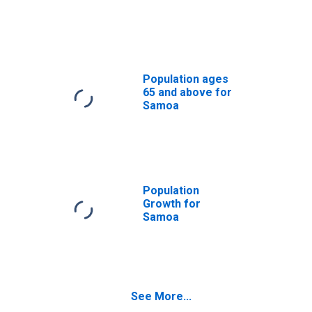
Population ages
65 and above for
Samoa
Population
Growth for
Samoa
See More...