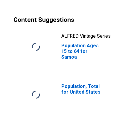
Content Suggestions
ALFRED Vintage Series
Population Ages
15 to 64 for
Samoa
Population, Total
for United States