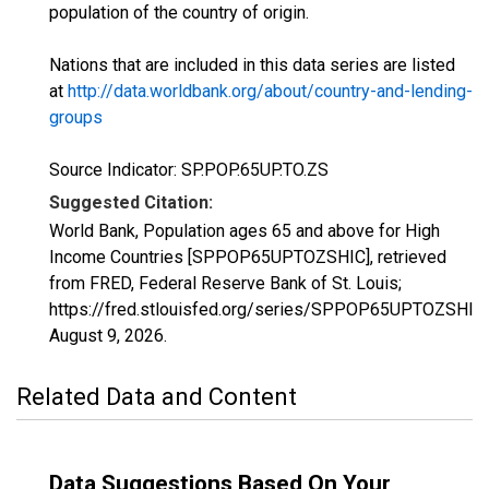
population of the country of origin.
Nations that are included in this data series are listed
at
http://data.worldbank.org/about/country-and-lending-
groups
Source Indicator: SP.POP.65UP.TO.ZS
Suggested Citation:
World Bank, Population ages 65 and above for High
Income Countries [SPPOP65UPTOZSHIC], retrieved
from FRED, Federal Reserve Bank of St. Louis;
https://fred.stlouisfed.org/series/SPPOP65UPTOZSHIC,
August 9, 2026
.
Related Data and Content
Data Suggestions Based On Your