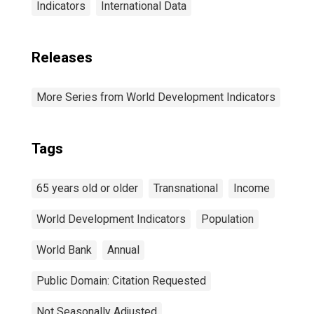
Indicators
International Data
Releases
More Series from World Development Indicators
Tags
65 years old or older
Transnational
Income
World Development Indicators
Population
World Bank
Annual
Public Domain: Citation Requested
Not Seasonally Adjusted