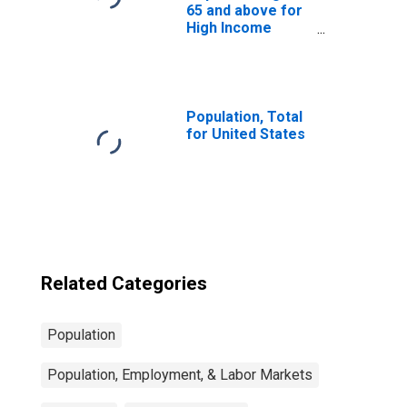
65 and above for
High Income
Countries
Population, Total
for United States
Related Categories
Population
Population, Employment, & Labor Markets