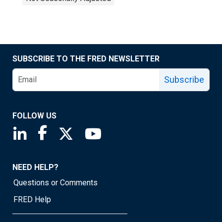
SUBSCRIBE TO THE FRED NEWSLETTER
Subscribe
FOLLOW US
Saint Louis Fed linkedin page
Saint Louis Fed facebook page
Saint Louis Fed X page
Saint Louis Fed YouTube page
NEED HELP?
Questions or Comments
FRED Help