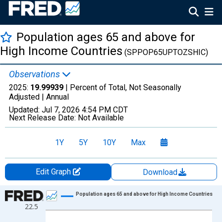
Population ages 65 and above for
High Income Countries
(SPPOP65UPTOZSHIC)
Observations
2025:
19.99939
| Percent of Total, Not Seasonally
Adjusted |
Annual
Updated:
Jul 7, 2026
4:54 PM CDT
Next Release Date:
Not Available
1Y
5Y
10Y
Max
Edit Graph
Download
Chart
Population ages 65 and above for High Income Countries
22.5
Line chart with 66 data points.