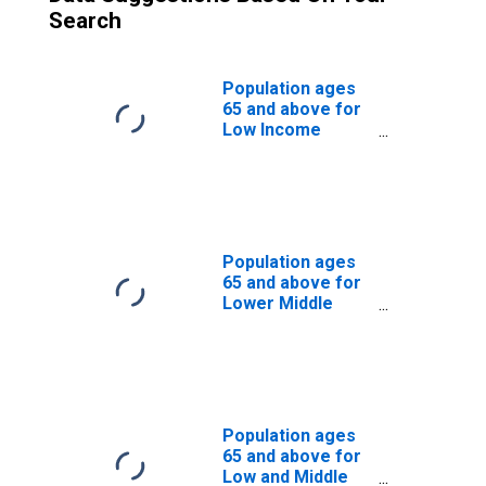
Search
Population ages
65 and above for
Low Income
Countries
Population ages
65 and above for
Lower Middle
Income Countries
Population ages
65 and above for
Low and Middle