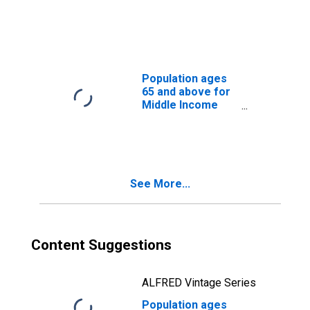
Income Countries
Population ages
65 and above for
Middle Income
Countries
See More...
Content Suggestions
ALFRED Vintage Series
Population ages