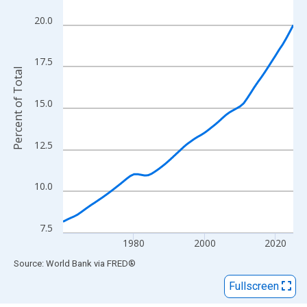
View as data table, Chart
The chart has 1 X axis displaying xAxis. Data ranges from 1960
20.0
The chart has 2 Y axes displaying Percent of Total and yAxisRigh
17.5
Percent of Total
15.0
12.5
10.0
7.5
1980
2000
2020
End of interactive chart.
Source: World Bank
via
FRED
®
Fullscreen