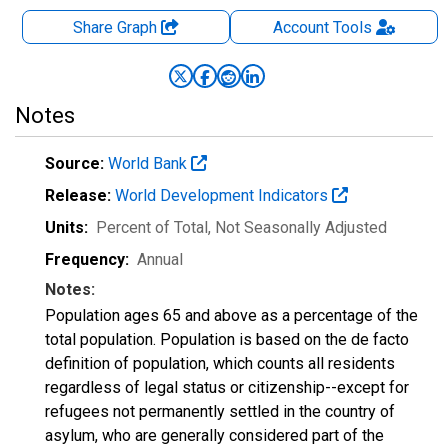
Share Graph
Account
Tools
Notes
Source:
World Bank
Release:
World Development Indicators
Units:
Percent of Total
, Not Seasonally Adjusted
Frequency:
Annual
Notes:
Population ages 65 and above as a percentage of the
total population. Population is based on the de facto
definition of population, which counts all residents
regardless of legal status or citizenship--except for
refugees not permanently settled in the country of
asylum, who are generally considered part of the