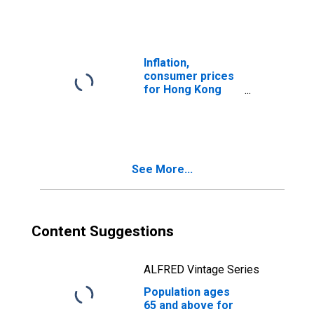
Inflation,
consumer prices
for Hong Kong
SAR, China
See More...
Content Suggestions
ALFRED Vintage Series
Population ages
65 and above for