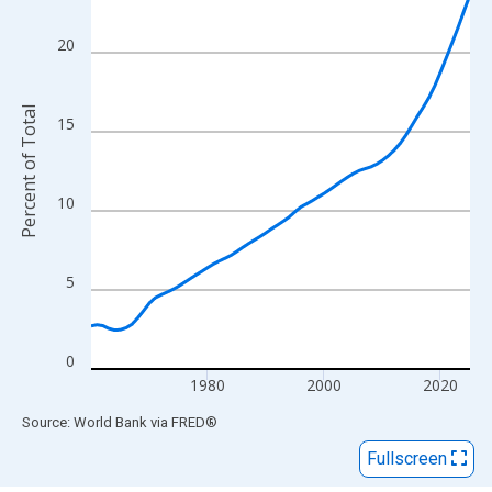
View as data table, Chart
The chart has 1 X axis displaying xAxis. Data ranges from 1960
20
The chart has 2 Y axes displaying Percent of Total and yAxisRigh
Percent of Total
15
10
5
0
1980
2000
2020
End of interactive chart.
Source: World Bank
via
FRED
®
Fullscreen