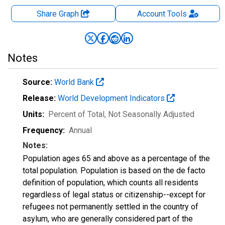
Share Graph
Account
Tools
Notes
Source:
World Bank
Release:
World Development Indicators
Units:
Percent of Total
, Not Seasonally Adjusted
Frequency:
Annual
Notes:
Population ages 65 and above as a percentage of the
total population. Population is based on the de facto
definition of population, which counts all residents
regardless of legal status or citizenship--except for
refugees not permanently settled in the country of
asylum, who are generally considered part of the