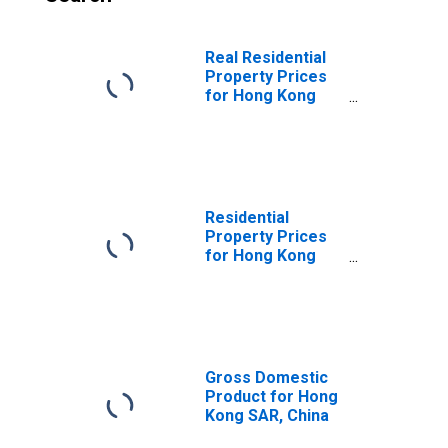
Real Residential
Property Prices
for Hong Kong
SAR
Residential
Property Prices
for Hong Kong
SAR
Gross Domestic
Product for Hong
Kong SAR, China