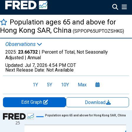
Population ages 65 and above for
Hong Kong SAR, China
(SPPOP65UPTOZSHKG)
Observations
2025:
23.66732
| Percent of Total, Not Seasonally
Adjusted |
Annual
Updated:
Jul 7, 2026
4:54 PM CDT
Next Release Date:
Not Available
1Y
5Y
10Y
Max
Edit Graph
Download
Chart
Population ages 65 and above for Hong Kong SAR, China
25
Line chart with 66 data points.