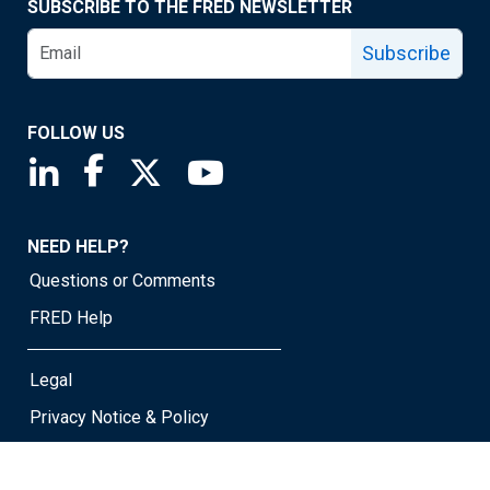
SUBSCRIBE TO THE FRED NEWSLETTER
Subscribe
FOLLOW US
Saint Louis Fed linkedin page
Saint Louis Fed facebook page
Saint Louis Fed X page
Saint Louis Fed YouTube page
NEED HELP?
Questions or Comments
FRED Help
Legal
Privacy Notice & Policy