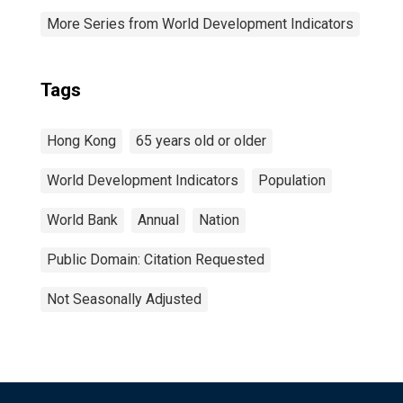
More Series from World Development Indicators
Tags
Hong Kong
65 years old or older
World Development Indicators
Population
World Bank
Annual
Nation
Public Domain: Citation Requested
Not Seasonally Adjusted