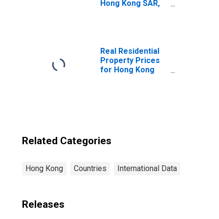
Hong Kong SAR,
China
Real Residential
Property Prices
for Hong Kong
SAR
Related Categories
Hong Kong
Countries
International Data
Releases