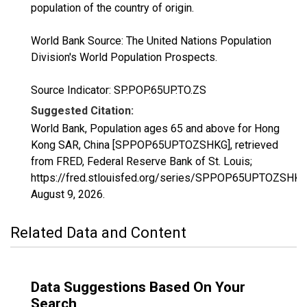
population of the country of origin.
World Bank Source: The United Nations Population
Division's World Population Prospects.
Source Indicator: SP.POP.65UP.TO.ZS
Suggested Citation:
World Bank, Population ages 65 and above for Hong
Kong SAR, China [SPPOP65UPTOZSHKG], retrieved
from FRED, Federal Reserve Bank of St. Louis;
https://fred.stlouisfed.org/series/SPPOP65UPTOZSHKG
August 9, 2026
.
Related Data and Content
Data Suggestions Based On Your
Search