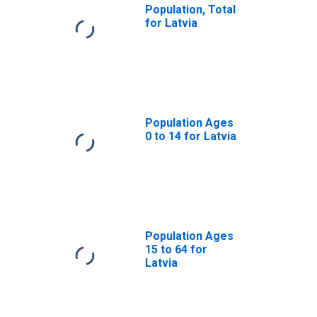
Population, Total
for Latvia
Population Ages
0 to 14 for Latvia
Population Ages
15 to 64 for
Latvia