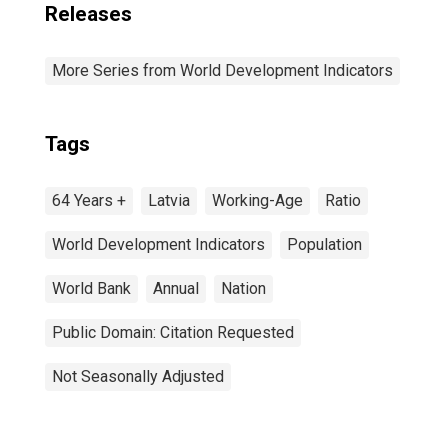
Releases
More Series from World Development Indicators
Tags
64 Years +
Latvia
Working-Age
Ratio
World Development Indicators
Population
World Bank
Annual
Nation
Public Domain: Citation Requested
Not Seasonally Adjusted