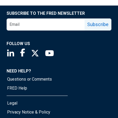
SUBSCRIBE TO THE FRED NEWSLETTER
Subscribe
FOLLOW US
Saint Louis Fed linkedin page
Saint Louis Fed facebook page
Saint Louis Fed X page
Saint Louis Fed YouTube page
NEED HELP?
Questions or Comments
FRED Help
Legal
Privacy Notice & Policy