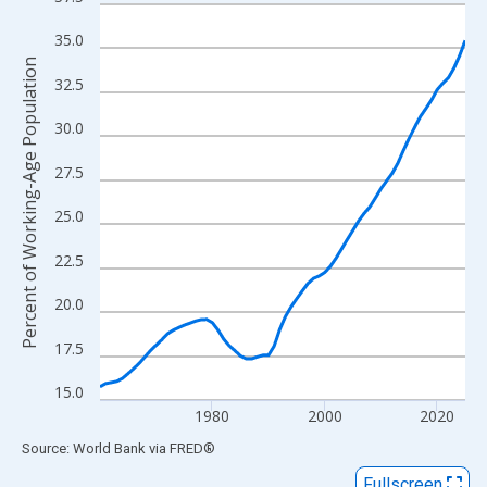
Line chart with 66 data points.
View as data table, Chart
35.0
The chart has 1 X axis displaying xAxis. Data ranges from 1960
Percent of Working-Age Population
32.5
The chart has 2 Y axes displaying Percent of Working-Age Popul
30.0
27.5
25.0
22.5
20.0
17.5
15.0
1980
2000
2020
End of interactive chart.
Source: World Bank
via
FRED
®
Fullscreen