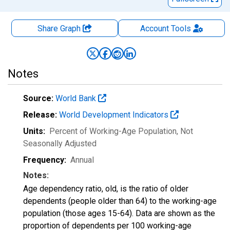
Share Graph
Account
Tools
Notes
Source:
World Bank
Release:
World Development Indicators
Units:
Percent of Working-Age Population
, Not
Seasonally Adjusted
Frequency:
Annual
Notes:
Age dependency ratio, old, is the ratio of older
dependents (people older than 64) to the working-age
population (those ages 15-64). Data are shown as the
proportion of dependents per 100 working-age