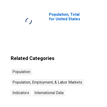
Population for
Latvia
Population, Total
for United States
Related Categories
Population
Population, Employment, & Labor Markets
Indicators
International Data