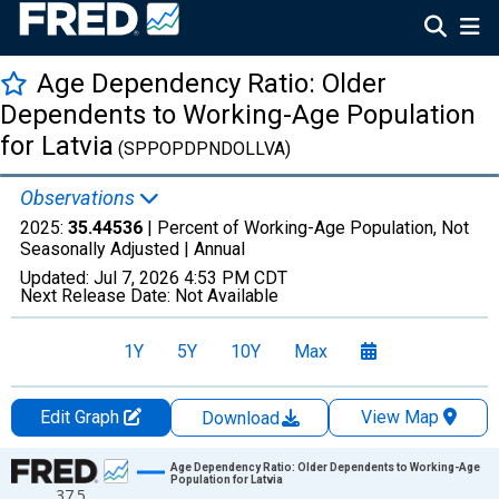
Age Dependency Ratio: Older
Dependents to Working-Age Population
for Latvia
(SPPOPDPNDOLLVA)
Observations
2025:
35.44536
| Percent of Working-Age Population, Not
Seasonally Adjusted |
Annual
Updated:
Jul 7, 2026
4:53 PM CDT
Next Release Date:
Not Available
1Y
5Y
10Y
Max
Edit Graph
View Map
Download
Chart
Age Dependency Ratio: Older Dependents to Working-Age
Population for Latvia
37.5