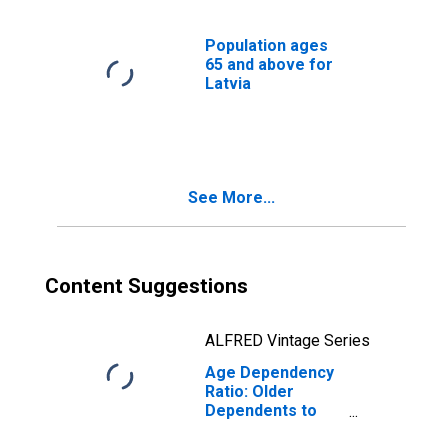
Population ages
65 and above for
Latvia
See More...
Content Suggestions
ALFRED Vintage Series
Age Dependency
Ratio: Older
Dependents to
Working-Age