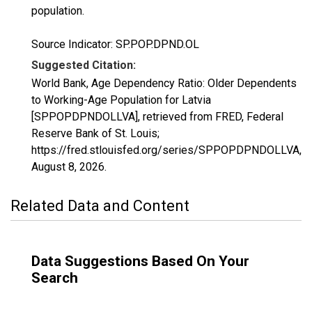
population.
Source Indicator: SP.POP.DPND.OL
Suggested Citation:
World Bank, Age Dependency Ratio: Older Dependents
to Working-Age Population for Latvia
[SPPOPDPNDOLLVA], retrieved from FRED, Federal
Reserve Bank of St. Louis;
https://fred.stlouisfed.org/series/SPPOPDPNDOLLVA,
August 8, 2026
.
Related Data and Content
Data Suggestions Based On Your
Search