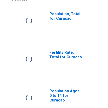
Population, Total
for Curacao
Fertility Rate,
Total for Curacao
Population Ages
0 to 14 for
Curacao