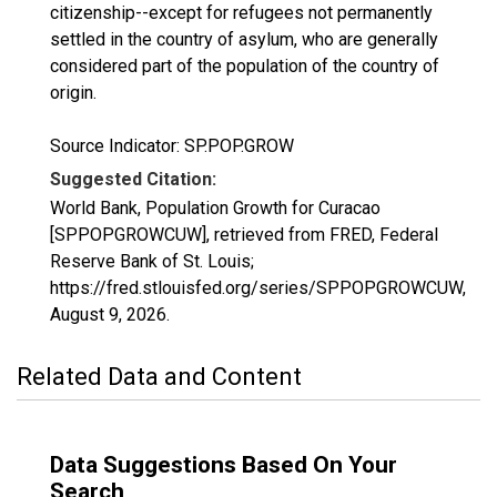
citizenship--except for refugees not permanently
settled in the country of asylum, who are generally
considered part of the population of the country of
origin.
Source Indicator: SP.POP.GROW
Suggested Citation:
World Bank, Population Growth for Curacao
[SPPOPGROWCUW], retrieved from FRED, Federal
Reserve Bank of St. Louis;
https://fred.stlouisfed.org/series/SPPOPGROWCUW,
August 9, 2026
.
Related Data and Content
Data Suggestions Based On Your
Search