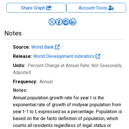
Share Graph
Account
Tools
Notes
Source:
World Bank
Release:
World Development Indicators
Units:
Percent Change at Annual Rate
, Not Seasonally
Adjusted
Frequency:
Annual
Notes:
Annual population growth rate for year t is the
exponential rate of growth of midyear population from
year t-1 to t, expressed as a percentage. Population is
based on the de facto definition of population, which
counts all residents regardless of legal status or