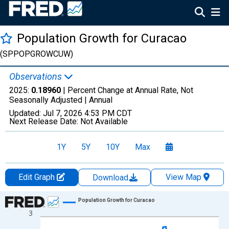
Population Growth for Curacao
(SPPOPGROWCUW)
Observations
2025:
0.18960
| Percent Change at Annual Rate, Not
Seasonally Adjusted |
Annual
Updated:
Jul 7, 2026
4:53 PM CDT
Next Release Date:
Not Available
1Y
5Y
10Y
Max
Edit Graph
View Map
Download
Chart
Population Growth for Curacao
3
Line chart with 65 data points.