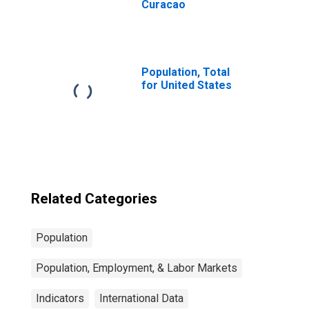
Curacao
Population, Total
for United States
Related Categories
Population
Population, Employment, & Labor Markets
Indicators
International Data