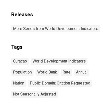
Releases
More Series from World Development Indicators
Tags
Curacao
World Development Indicators
Population
World Bank
Rate
Annual
Nation
Public Domain: Citation Requested
Not Seasonally Adjusted