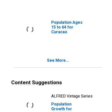
Population Ages
15 to 64 for
Curacao
See More...
Content Suggestions
ALFRED Vintage Series
Population
Growth for