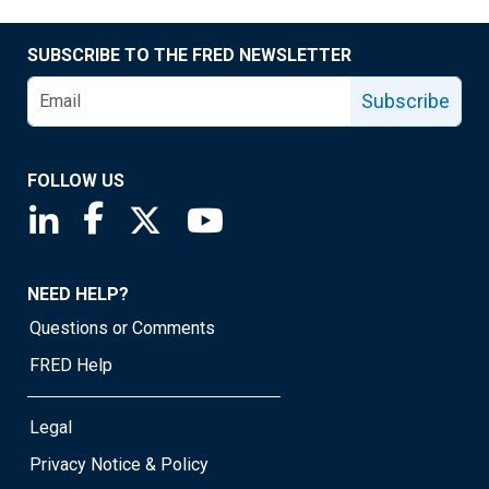
SUBSCRIBE TO THE FRED NEWSLETTER
Subscribe
FOLLOW US
Saint Louis Fed linkedin page
Saint Louis Fed facebook page
Saint Louis Fed X page
Saint Louis Fed YouTube page
NEED HELP?
Questions or Comments
FRED Help
Legal
Privacy Notice & Policy