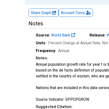
Share Graph
Account
Tools
Notes
Source:
World Bank
Release:
W
Units:
Percent Change at Annual Rate
, Not
Frequency:
Annual
Notes:
Annual population growth rate for year t is
based on the de facto definition of populat
settled in the country of asylum, who are ge
Nations that are included in this data series
Source Indicator: SP.POP.GROW
Suggested Citation: