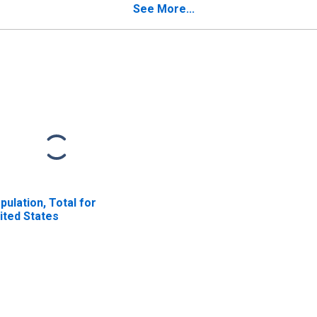
See More...
pulation, Total for
ited States