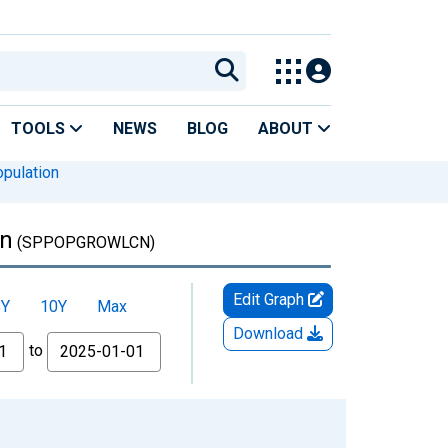
TOOLS
NEWS
BLOG
ABOUT
pulation
an
(SPPOPGROWLCN)
Edit Graph
5Y
10Y
Max
Download
to