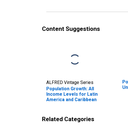
Content Suggestions
Po
ALFRED Vintage Series
Un
Population Growth: All
Income Levels for Latin
America and Caribbean
Related Categories