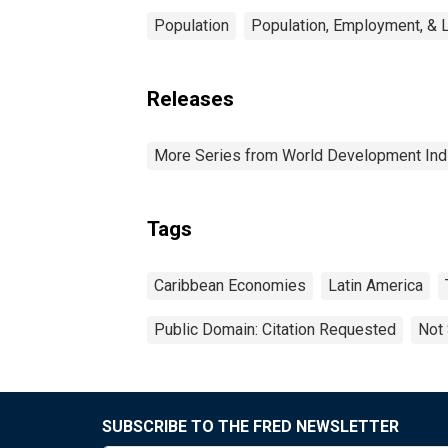
Population
Population, Employment, & 
Releases
More Series from World Development Ind
Tags
Caribbean Economies
Latin America
Public Domain: Citation Requested
Not 
SUBSCRIBE TO THE FRED NEWSLETTER