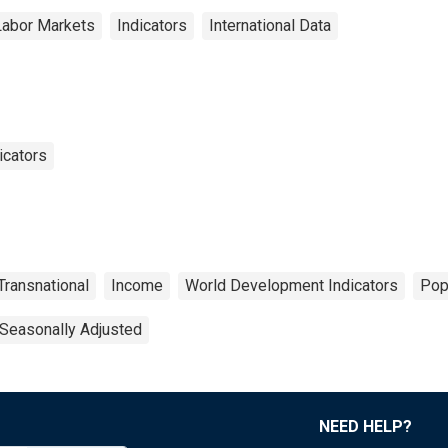
Labor Markets
Indicators
International Data
icators
Transnational
Income
World Development Indicators
Pop
Seasonally Adjusted
NEED HELP?