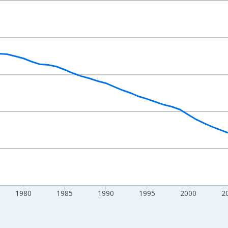
nges from 1961-01-01 1:00:00 to 2025-01-01 1:00:00.
 at Annual Rate and yAxisRight.
1980
1985
1990
1995
2000
2