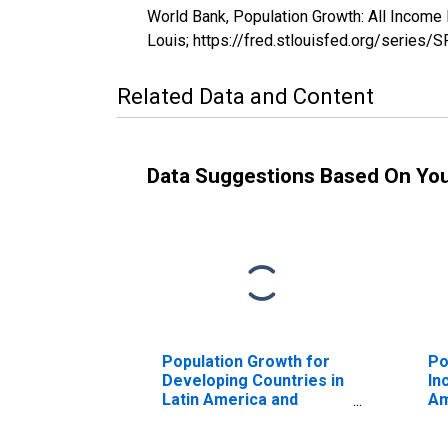
World Bank, Population Growth: All Income
Louis; https://fred.stlouisfed.org/seri
Related Data and Content
Data Suggestions Based On Yo
Population Growth for
Po
Developing Countries in
In
Latin America and
Am
Caribbean