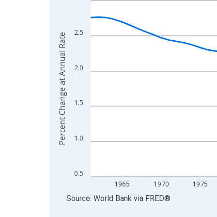
View as data table, Chart
The chart has 1 X axis displaying xAxis. Data ra
2.5
Percent Change at Annual Rate
The chart has 2 Y axes displaying Percent Change
2.0
1.5
1.0
0.5
1965
1970
1975
End of interactive chart.
Source: World Bank
via
FRED
®