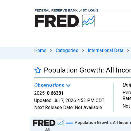
Home
>
Categories
>
International Data
>
Population Growth: All Inc
Uni
Observations
Per
2025:
0.66331
Rat
Updated:
Jul 7, 2026
4:53 PM CDT
Not
Next Release Date:
Not Available
Chart
Population Growth: All Incom
3.0
Line chart with 65 data points.