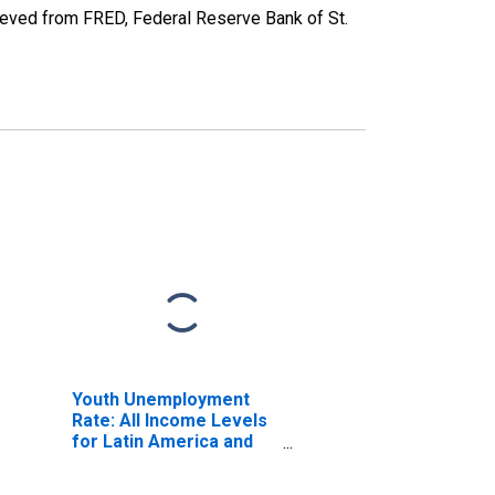
eved from FRED, Federal Reserve Bank of St.
Youth Unemployment
Rate: All Income Levels
for Latin America and
Caribbean