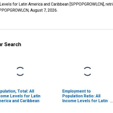
 Levels for Latin America and Caribbean [SPPOPGROWLCN], retri
es/SPPOPGROWLCN,
August 7, 2026
.
ur Search
pulation, Total: All
Employment to
come Levels for Latin
Population Ratio: All
erica and Caribbean
Income Levels for Latin
America and Caribbean