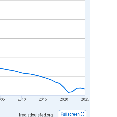
005
2010
2015
2020
2025
Fullscreen
fred.stlouisfed.org