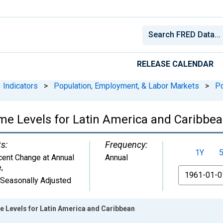
RELEASE CALENDAR
Indicators
>
Population, Employment, & Labor Markets
>
Po
ome Levels for Latin America and Caribbe
ts:
Frequency:
1Y
cent Change at Annual
Annual
e
,
From
 Seasonally Adjusted
e Levels for Latin America and Caribbean