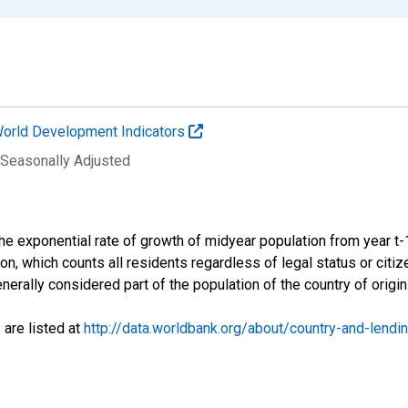
orld Development Indicators
 Seasonally Adjusted
 the exponential rate of growth of midyear population from year t
ion, which counts all residents regardless of legal status or cit
nerally considered part of the population of the country of origin
 are listed at
http://data.worldbank.org/about/country-and-lendi