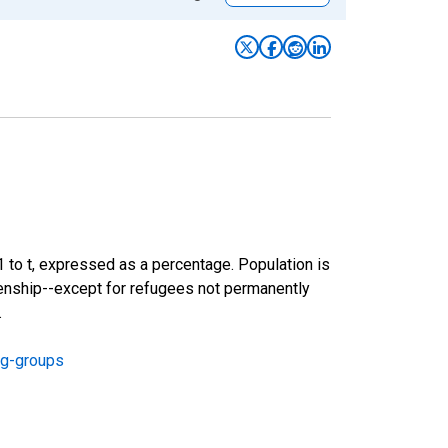
-1 to t, expressed as a percentage. Population is
izenship--except for refugees not permanently
.
ng-groups