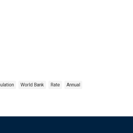
ulation
World Bank
Rate
Annual