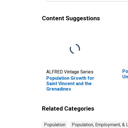
Content Suggestions
Po
ALFRED Vintage Series
Un
Population Growth for
Saint Vincent and the
Grenadines
Related Categories
Population
Population, Employment, & 