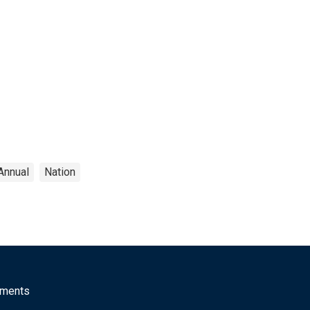
Annual
Nation
mments