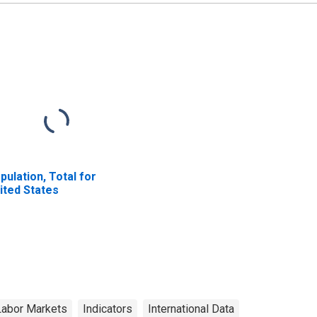
pulation, Total for
ited States
Labor Markets
Indicators
International Data