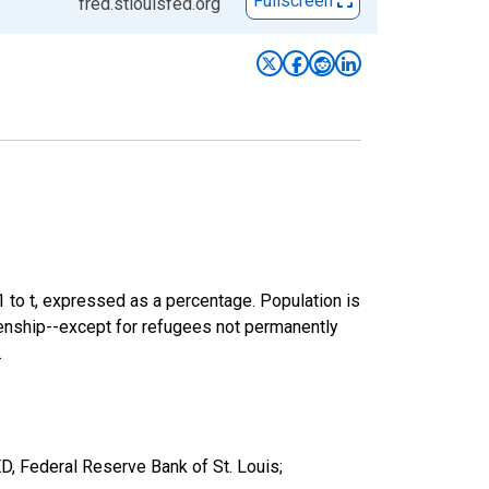
Fullscreen
fred.stlouisfed.org
-1 to t, expressed as a percentage. Population is
izenship--except for refugees not permanently
.
, Federal Reserve Bank of St. Louis;