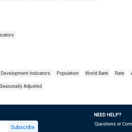
icators
 Development Indicators
Population
World Bank
Rate
Seasonally Adjusted
NEED HELP?
Questions or Co
Subscribe