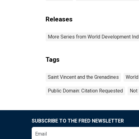
Releases
More Series from World Development Ind
Tags
Saint Vincent and the Grenadines
World
Public Domain: Citation Requested
Not 
SUBSCRIBE TO THE FRED NEWSLETTER