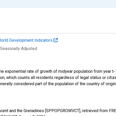
orld Development Indicators
 Seasonally Adjusted
 the exponential rate of growth of midyear population from year t
ion, which counts all residents regardless of legal status or cit
nerally considered part of the population of the country of origin
incent and the Grenadines [SPPOPGROWVCT], retrieved from FRED