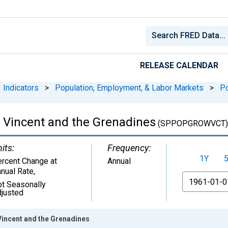
RELEASE CALENDAR
Indicators
>
Population, Employment, & Labor Markets
>
Po
t Vincent and the Grenadines
(SPPOPGROWVCT)
its:
Frequency:
1Y
rcent Change at
Annual
nual Rate
,
From
t Seasonally
justed
Vincent and the Grenadines