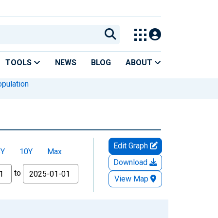
TOOLS
NEWS
BLOG
ABOUT
pulation
Edit Graph
5Y
10Y
Max
Download
to
View Map