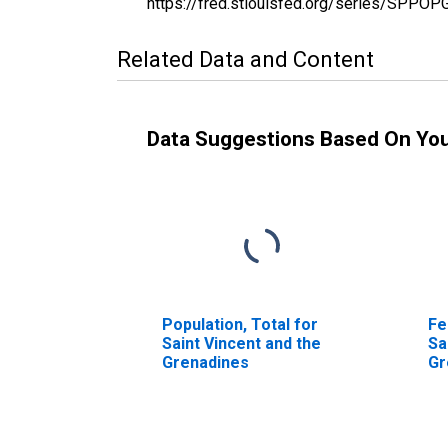
https://fred.stlouisfed.org/series/SPP
Related Data and Content
Data Suggestions Based On Yo
Population, Total for
Fe
Saint Vincent and the
Sa
Grenadines
Gr