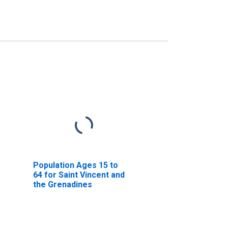
Population Ages 15 to
64 for Saint Vincent and
the Grenadines