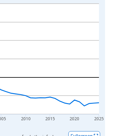
005
2010
2015
2020
2025