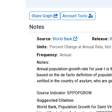
Share Graph
Account
Tools
Notes
Source:
World Bank
Release:
W
Units:
Percent Change at Annual Rate
, Not
Frequency:
Annual
Notes:
Annual population growth rate for year t is
based on the de facto definition of populat
settled in the country of asylum, who are ge
Source Indicator: SP.POP.GROW
Suggested Citation:
World Bank, Population Growth for Saint V