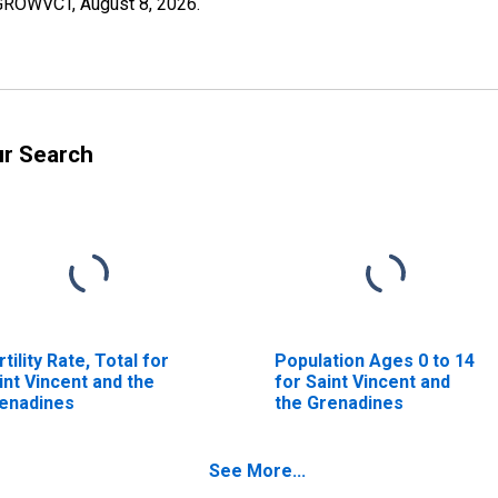
OPGROWVCT,
August 8, 2026
.
ur Search
rtility Rate, Total for
Population Ages 0 to 14
int Vincent and the
for Saint Vincent and
enadines
the Grenadines
See More...