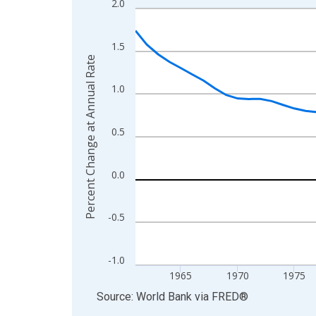
2.0
Line chart with 65 data points.
View as data table, Chart
The chart has 1 X axis displaying xAxis. Data ra
1.5
Percent Change at Annual Rate
The chart has 2 Y axes displaying Percent Change
1.0
0.5
0.0
-0.5
-1.0
1965
1970
1975
End of interactive chart.
Source: World Bank
via
FRED
®