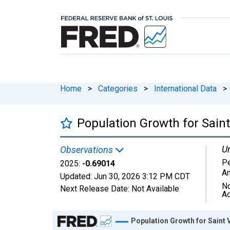
Home
>
Categories
>
International Data
>
Population Growth for Sain
Un
Observations
Pe
2025:
-0.69014
An
Updated:
Jun 30, 2026
3:12 PM CDT
No
Next Release Date:
Not Available
Ad
Chart
Population Growth for Saint 