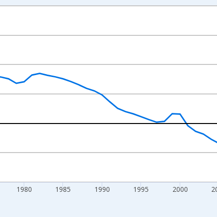
nges from 1961-01-01 1:00:00 to 2025-01-01 1:00:00.
 at Annual Rate and yAxisRight.
1980
1985
1990
1995
2000
2