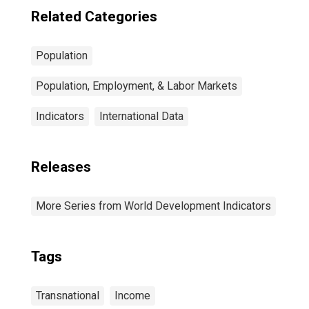
Related Categories
Population
Population, Employment, & Labor Markets
Indicators
International Data
Releases
More Series from World Development Indicators
Tags
Transnational
Income