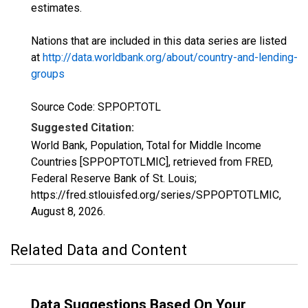
estimates.
Nations that are included in this data series are listed
at
http://data.worldbank.org/about/country-and-lending-
groups
Source Code: SP.POP.TOTL
Suggested Citation:
World Bank, Population, Total for Middle Income
Countries [SPPOPTOTLMIC], retrieved from FRED,
Federal Reserve Bank of St. Louis;
https://fred.stlouisfed.org/series/SPPOPTOTLMIC,
August 8, 2026
.
Related Data and Content
Data Suggestions Based On Your