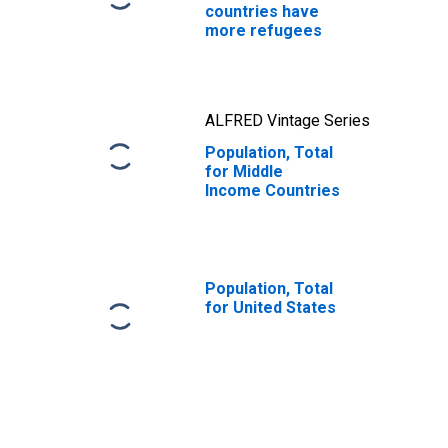
countries have
more refugees
ALFRED Vintage Series
Population, Total
for Middle
Income Countries
Population, Total
for United States