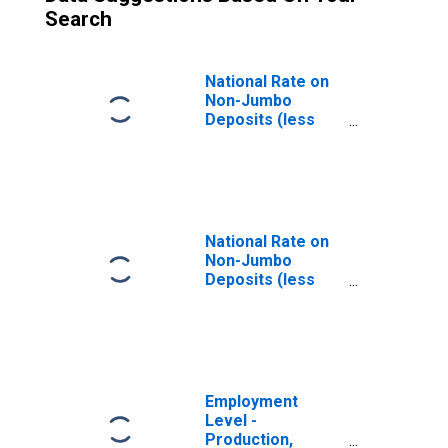
Search
National Rate on
Non-Jumbo
Deposits (less
than $100,000): 24
Month CD
(DISCONTINUED)
National Rate on
Non-Jumbo
Deposits (less
than $100,000): 6
Month CD
(DISCONTINUED)
Employment
Level -
Production,