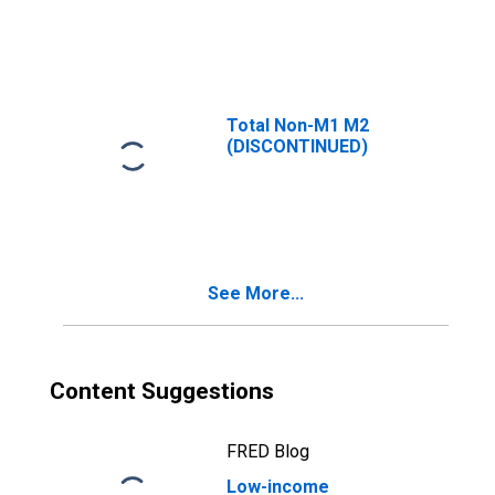
Transportation
and Material
Moving
Occupations
Total Non-M1 M2
(DISCONTINUED)
See More...
Content Suggestions
FRED Blog
Low-income