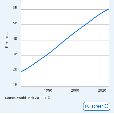
View as data table, Chart
The chart has 1 X axis displaying xAxis. Data ranges from 1960
6B
The chart has 2 Y axes displaying Persons and yAxisRight.
5B
Persons
4B
3B
2B
1B
1980
2000
2020
End of interactive chart.
Source: World Bank
via
FRED
®
Fullscreen