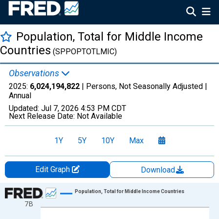
Population, Total for Middle Income
Countries
(SPPOPTOTLMIC)
Observations
2025:
6,024,194,822
| Persons, Not Seasonally Adjusted |
Annual
Updated:
Jul 7, 2026
4:53 PM CDT
Next Release Date:
Not Available
1Y
5Y
10Y
Max
Edit Graph
Download
Chart
Population, Total for Middle Income Countries
7B
Line chart with 66 data points.