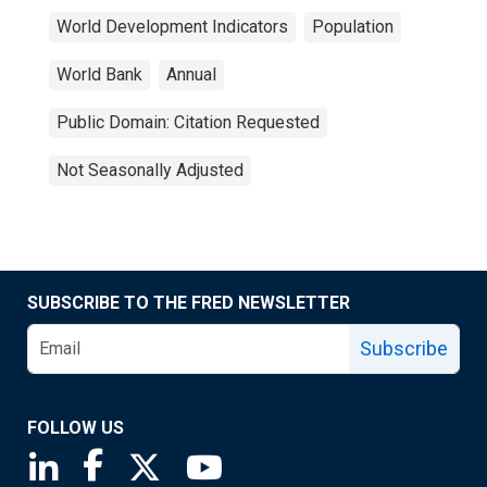
World Development Indicators
Population
World Bank
Annual
Public Domain: Citation Requested
Not Seasonally Adjusted
SUBSCRIBE TO THE FRED NEWSLETTER
Subscribe
FOLLOW US
Saint Louis Fed linkedin page
Saint Louis Fed facebook page
Saint Louis Fed X page
Saint Louis Fed YouTube page