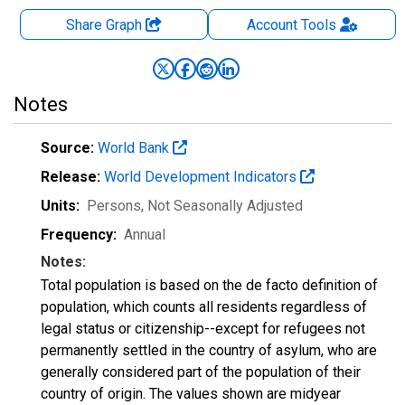
Share Graph
Account
Tools
Notes
Source:
World Bank
Release:
World Development Indicators
Units:
Persons
, Not Seasonally Adjusted
Frequency:
Annual
Notes:
Total population is based on the de facto definition of
population, which counts all residents regardless of
legal status or citizenship--except for refugees not
permanently settled in the country of asylum, who are
generally considered part of the population of their
country of origin. The values shown are midyear