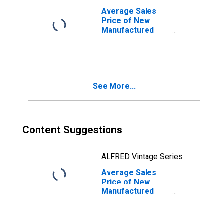
Average Sales
Price of New
Manufactured
Homes: Double
Homes in the
United States
See More...
Content Suggestions
ALFRED Vintage Series
Average Sales
Price of New
Manufactured
Homes: Total
Homes in West
Census Region