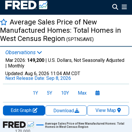
Average Sales Price of New
Manufactured Homes: Total Homes in
West Census Region
(SPTNSAWE)
Observations
Mar 2026:
149,200
| U.S. Dollars, Not Seasonally Adjusted
|
Monthly
Updated:
Aug 6, 2026
11:04 AM CDT
Next Release Date:
Sep 8, 2026
1Y
5Y
10Y
Max
Edit Graph
View Map
Download
Chart
Average Sales Price of New Manufactured Homes: Total
Homes in West Census Region
170,000