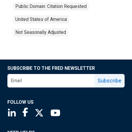
Public Domain: Citation Requested
United States of America
Not Seasonally Adjusted
SUBSCRIBE TO THE FRED NEWSLETTER
Subscribe
FOLLOW US
Saint Louis Fed linkedin page
Saint Louis Fed facebook page
Saint Louis Fed X page
Saint Louis Fed YouTube page