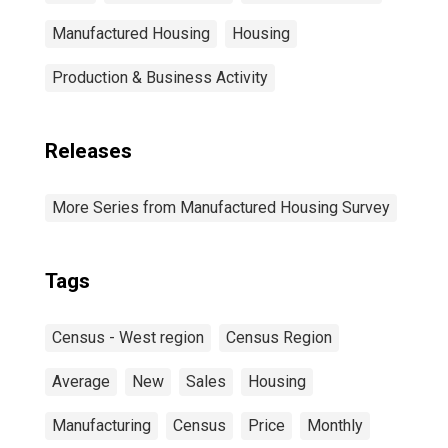
Manufactured Housing
Housing
Production & Business Activity
Releases
More Series from Manufactured Housing Survey
Tags
Census - West region
Census Region
Average
New
Sales
Housing
Manufacturing
Census
Price
Monthly