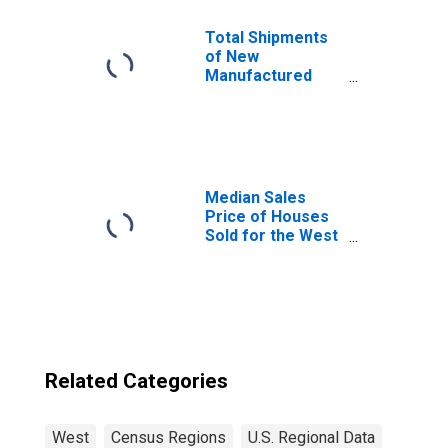
Total Shipments
of New
Manufactured
Homes: Total
Homes in the
United States
Median Sales
Price of Houses
Sold for the West
Census Region
Related Categories
West
Census Regions
U.S. Regional Data