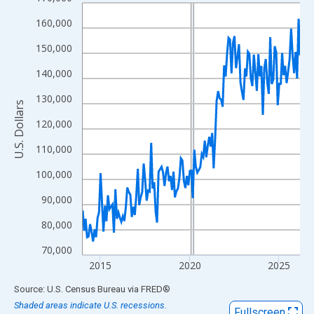
Line chart with 147 data points.
View as data table, Chart
160,000
The chart has 1 X axis displaying xAxis. Data ranges from 2014
150,000
The chart has 2 Y axes displaying U.S. Dollars and yAxisRight.
140,000
130,000
U.S. Dollars
120,000
110,000
100,000
90,000
80,000
70,000
2015
2020
2025
End of interactive chart.
Source: U.S. Census Bureau
via
FRED
®
Shaded areas indicate U.S. recessions.
Fullscreen