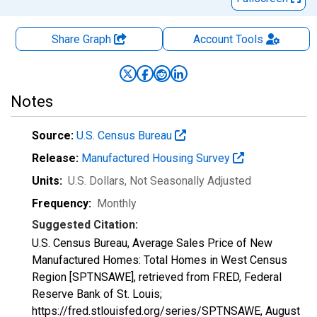
Share Graph
Account
Tools
Notes
Source:
U.S. Census Bureau
Release:
Manufactured Housing Survey
Units:
U.S. Dollars
, Not Seasonally Adjusted
Frequency:
Monthly
Suggested Citation:
U.S. Census Bureau, Average Sales Price of New
Manufactured Homes: Total Homes in West Census
Region [SPTNSAWE], retrieved from FRED, Federal
Reserve Bank of St. Louis;
https://fred.stlouisfed.org/series/SPTNSAWE,
August