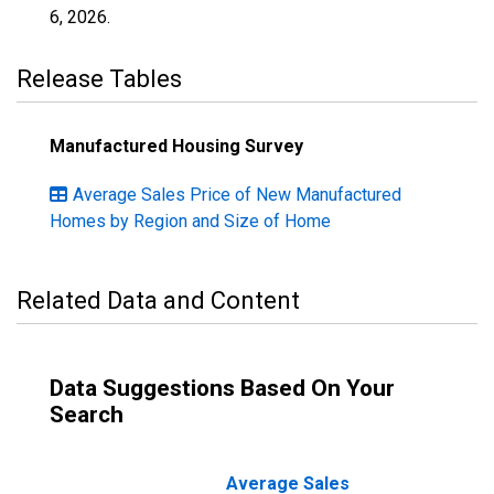
6, 2026
.
Release Tables
Manufactured Housing Survey
Average Sales Price of New Manufactured
Homes by Region and Size of Home
Related Data and Content
Data Suggestions Based On Your
Search
Average Sales