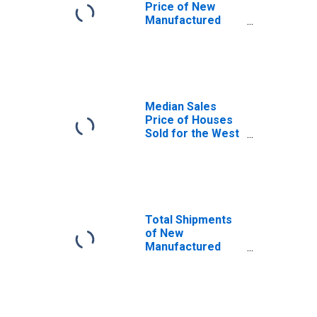
Price of New
Manufactured
Homes: Single
Homes in the
United States
Median Sales
Price of Houses
Sold for the West
Census Region
Total Shipments
of New
Manufactured
Homes: Total
Homes in the
United States