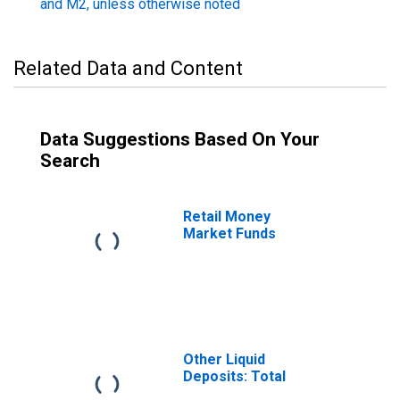
and M2, unless otherwise noted
Related Data and Content
Data Suggestions Based On Your
Search
Retail Money
Market Funds
Other Liquid
Deposits: Total