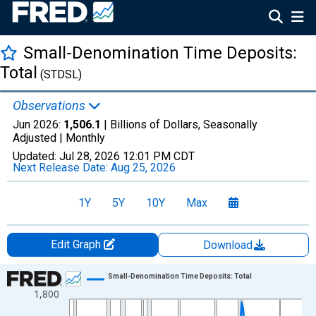
Small-Denomination Time Deposits:
Total
(STDSL)
Observations
Jun 2026:
1,506.1
| Billions of Dollars, Seasonally
Adjusted |
Monthly
Updated:
Jul 28, 2026
12:01 PM CDT
Next Release Date:
Aug 25, 2026
1Y
5Y
10Y
Max
Edit Graph
Download
Chart
Small-Denomination Time Deposits: Total
1,800
Line chart with 810 data points.