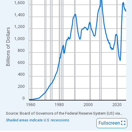
View as data table, Chart
1,600
The chart has 1 X axis displaying xAxis. Data ranges from 1959
1,400
The chart has 2 Y axes displaying Billions of Dollars and yAxisRi
1,200
Billions of Dollars
1,000
800
600
400
200
0
1960
1980
2000
2020
End of interactive chart.
Source: Board of Governors of the Federal Reserve System (US)
via
FRED
Shaded areas indicate U.S. recessions.
Fullscreen