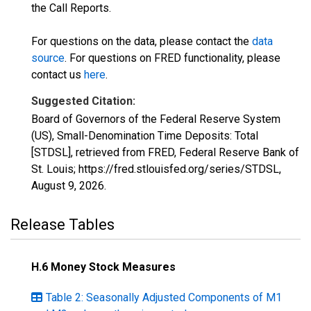
the Call Reports.
For questions on the data, please contact the
data
source
. For questions on FRED functionality, please
contact us
here
.
Suggested Citation:
Board of Governors of the Federal Reserve System
(US), Small-Denomination Time Deposits: Total
[STDSL], retrieved from FRED, Federal Reserve Bank of
St. Louis; https://fred.stlouisfed.org/series/STDSL,
August 9, 2026
.
Release Tables
H.6 Money Stock Measures
Table 2: Seasonally Adjusted Components of M1