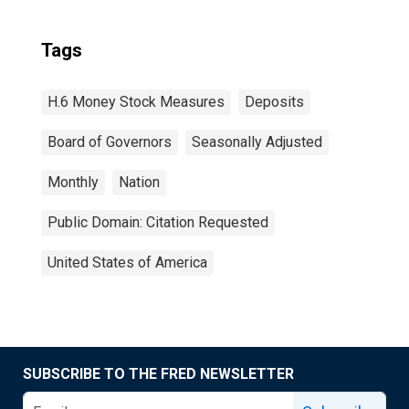
Tags
H.6 Money Stock Measures
Deposits
Board of Governors
Seasonally Adjusted
Monthly
Nation
Public Domain: Citation Requested
United States of America
SUBSCRIBE TO THE FRED NEWSLETTER