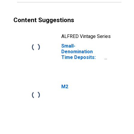
Content Suggestions
ALFRED Vintage Series
Small-
Denomination
Time Deposits:
Total
M2