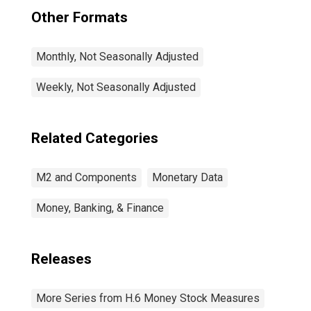
Other Formats
Monthly, Not Seasonally Adjusted
Weekly, Not Seasonally Adjusted
Related Categories
M2 and Components
Monetary Data
Money, Banking, & Finance
Releases
More Series from H.6 Money Stock Measures