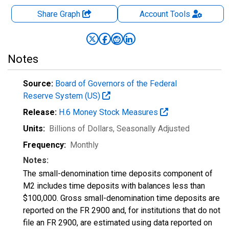
Share Graph
Account
Tools
Notes
Source:
Board of Governors of the Federal
Reserve System (US)
Release:
H.6 Money Stock Measures
Units:
Billions of Dollars
, Seasonally Adjusted
Frequency:
Monthly
Notes:
The small-denomination time deposits component of
M2 includes time deposits with balances less than
$100,000. Gross small-denomination time deposits are
reported on the FR 2900 and, for institutions that do not
file an FR 2900, are estimated using data reported on