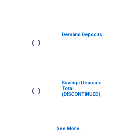
Demand Deposits
Savings Deposits:
Total
(DISCONTINUED)
See More...