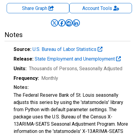
Share Graph
Account
Tools
Notes
Source:
U.S. Bureau of Labor Statistics
Release:
State Employment and Unemployment
Units:
Thousands of Persons
, Seasonally Adjusted
Frequency:
Monthly
Notes:
The Federal Reserve Bank of St. Louis seasonally
adjusts this series by using the 'statsmodels' library
from Python with default parameter settings. The
package uses the U.S. Bureau of the Census X-
13ARIMA-SEATS Seasonal Adjustment Program. More
information on the 'statsmodels' X-13ARIMA-SEATS