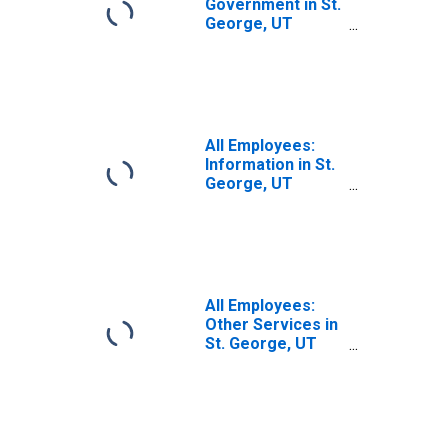
Government in St.
George, UT
(MSA)
All Employees:
Information in St.
George, UT
(MSA)
All Employees:
Other Services in
St. George, UT
(MSA)