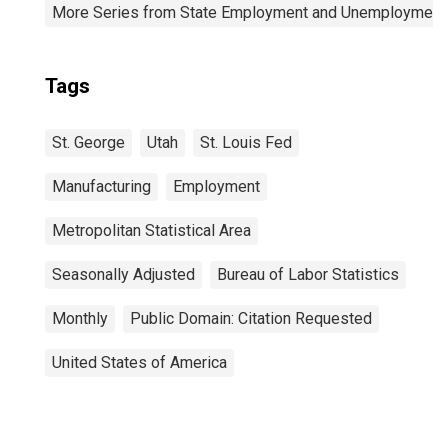
More Series from State Employment and Unemployment
Tags
St. George
Utah
St. Louis Fed
Manufacturing
Employment
Metropolitan Statistical Area
Seasonally Adjusted
Bureau of Labor Statistics
Monthly
Public Domain: Citation Requested
United States of America