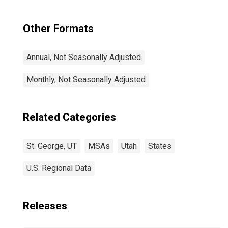
Other Formats
Annual, Not Seasonally Adjusted
Monthly, Not Seasonally Adjusted
Related Categories
St. George, UT
MSAs
Utah
States
U.S. Regional Data
Releases