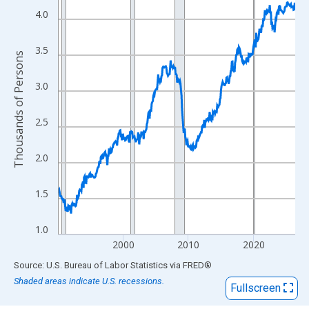
View as data table, Chart
4.0
The chart has 1 X axis displaying xAxis. Data ranges from 1990
The chart has 2 Y axes displaying Thousands of Persons and yA
3.5
Thousands of Persons
3.0
2.5
2.0
1.5
1.0
2000
2010
2020
End of interactive chart.
Source: U.S. Bureau of Labor Statistics
via
FRED
®
Shaded areas indicate U.S. recessions.
Fullscreen