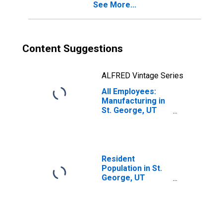
See More...
Content Suggestions
ALFRED Vintage Series
All Employees:
Manufacturing in
St. George, UT
(MSA)
Resident
Population in St.
George, UT
(MSA)