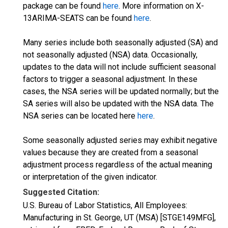
package can be found
here
. More information on X-
13ARIMA-SEATS can be found
here
.
Many series include both seasonally adjusted (SA) and
not seasonally adjusted (NSA) data. Occasionally,
updates to the data will not include sufficient seasonal
factors to trigger a seasonal adjustment. In these
cases, the NSA series will be updated normally; but the
SA series will also be updated with the NSA data. The
NSA series can be located here
here
.
Some seasonally adjusted series may exhibit negative
values because they are created from a seasonal
adjustment process regardless of the actual meaning
or interpretation of the given indicator.
Suggested Citation:
U.S. Bureau of Labor Statistics, All Employees:
Manufacturing in St. George, UT (MSA) [STGE149MFG],