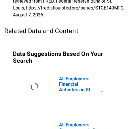
retrieved from FRED, Federal Reserve Bank of St.
Louis; https://fred.stlouisfed.org/series/STGE149MFG,
August 7, 2026
.
Related Data and Content
Data Suggestions Based On Your
Search
All Employees:
Financial
Activities in St.
George, UT
(MSA)
All Employees: