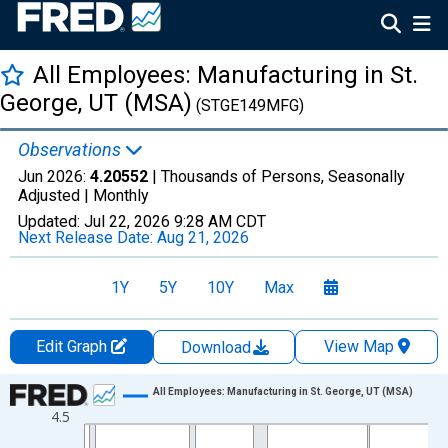
All Employees: Manufacturing in St.
George, UT (MSA)
(STGE149MFG)
Observations
Jun 2026:
4.20552
| Thousands of Persons, Seasonally
Adjusted |
Monthly
Updated:
Jul 22, 2026
9:28 AM CDT
Next Release Date:
Aug 21, 2026
1Y
5Y
10Y
Max
Edit Graph
View Map
Download
Chart
All Employees: Manufacturing in St. George, UT (MSA)
4.5
Line chart with 438 data points.