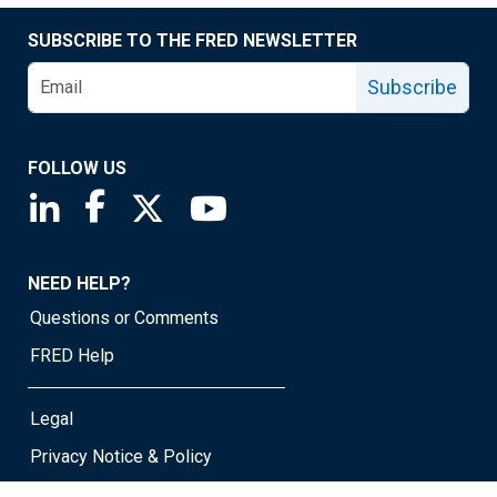
SUBSCRIBE TO THE FRED NEWSLETTER
Subscribe
FOLLOW US
Saint Louis Fed linkedin page
Saint Louis Fed facebook page
Saint Louis Fed X page
Saint Louis Fed YouTube page
NEED HELP?
Questions or Comments
FRED Help
Legal
Privacy Notice & Policy