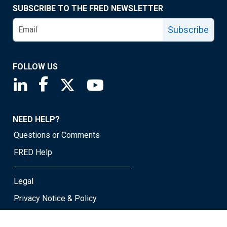
SUBSCRIBE TO THE FRED NEWSLETTER
Subscribe
FOLLOW US
Saint Louis Fed linkedin page
Saint Louis Fed facebook page
Saint Louis Fed X page
Saint Louis Fed YouTube page
NEED HELP?
Questions or Comments
FRED Help
Legal
Privacy Notice & Policy