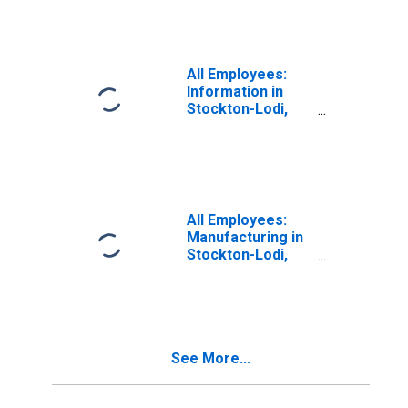
All Employees:
Information in
Stockton-Lodi,
CA (MSA)
All Employees:
Manufacturing in
Stockton-Lodi,
CA (MSA)
See More...