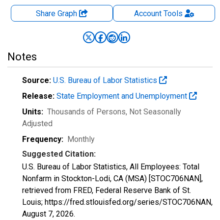
Share Graph
Account
Tools
Notes
Source:
U.S. Bureau of Labor Statistics
Release:
State Employment and Unemployment
Units:
Thousands of Persons
, Not Seasonally
Adjusted
Frequency:
Monthly
Suggested Citation:
U.S. Bureau of Labor Statistics, All Employees: Total
Nonfarm in Stockton-Lodi, CA (MSA) [STOC706NAN],
retrieved from FRED, Federal Reserve Bank of St.
Louis; https://fred.stlouisfed.org/series/STOC706NAN,
August 7, 2026
.