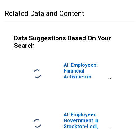
Related Data and Content
Data Suggestions Based On Your
Search
All Employees:
Financial
Activities in
Stockton-Lodi,
CA (MSA)
All Employees:
Government in
Stockton-Lodi,
CA (MSA)