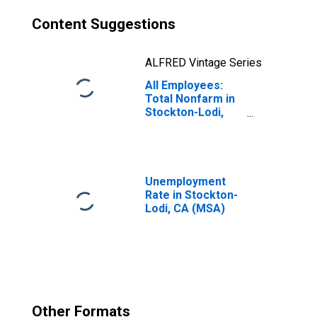
Content Suggestions
ALFRED Vintage Series
All Employees:
Total Nonfarm in
Stockton-Lodi,
CA (MSA)
Unemployment
Rate in Stockton-
Lodi, CA (MSA)
Other Formats