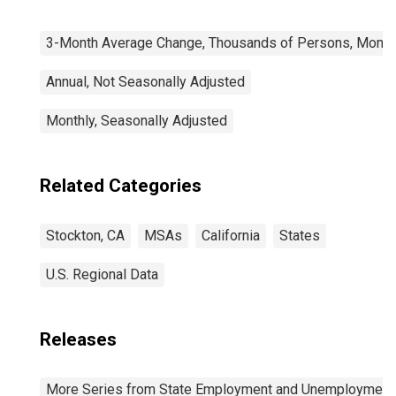
3-Month Average Change, Thousands of Persons, Monthl
Annual, Not Seasonally Adjusted
Monthly, Seasonally Adjusted
Related Categories
Stockton, CA
MSAs
California
States
U.S. Regional Data
Releases
More Series from State Employment and Unemployment