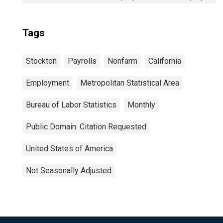
Tags
Stockton
Payrolls
Nonfarm
California
Employment
Metropolitan Statistical Area
Bureau of Labor Statistics
Monthly
Public Domain: Citation Requested
United States of America
Not Seasonally Adjusted