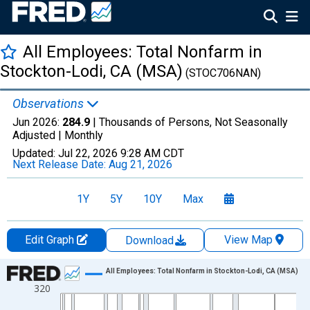
All Employees: Total Nonfarm in
Stockton-Lodi, CA (MSA)
(STOC706NAN)
Observations
Jun 2026:
284.9
| Thousands of Persons, Not Seasonally
Adjusted |
Monthly
Updated:
Jul 22, 2026
9:28 AM CDT
Next Release Date:
Aug 21, 2026
1Y
5Y
10Y
Max
Edit Graph
View Map
Download
Chart
All Employees: Total Nonfarm in Stockton-Lodi, CA (MSA)
320
Line chart with 834 data points.