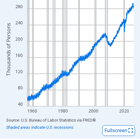
View as data table, Chart
280
The chart has 1 X axis displaying xAxis. Data ranges from 1957
The chart has 2 Y axes displaying Thousands of Persons and yA
240
Thousands of Persons
200
160
120
80
40
1960
1980
2000
2020
End of interactive chart.
Source: U.S. Bureau of Labor Statistics
via
FRED
®
Shaded areas indicate U.S. recessions.
Fullscreen