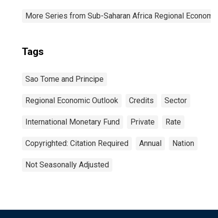
More Series from Sub-Saharan Africa Regional Economi
Tags
Sao Tome and Principe
Regional Economic Outlook
Credits
Sector
International Monetary Fund
Private
Rate
Copyrighted: Citation Required
Annual
Nation
Not Seasonally Adjusted