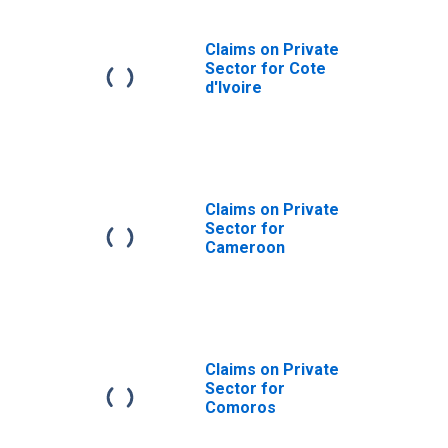
Claims on Private
Sector for Cote
d'Ivoire
Claims on Private
Sector for
Cameroon
Claims on Private
Sector for
Comoros