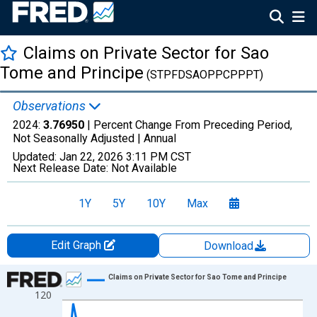
Claims on Private Sector for Sao
Tome and Principe
(STPFDSAOPPCPPPT)
Observations
2024:
3.76950
| Percent Change From Preceding Period,
Not Seasonally Adjusted |
Annual
Updated:
Jan 22, 2026
3:11 PM CST
Next Release Date:
Not Available
1Y
5Y
10Y
Max
Edit Graph
Download
Chart
Claims on Private Sector for Sao Tome and Principe
120
Line chart with 23 data points.