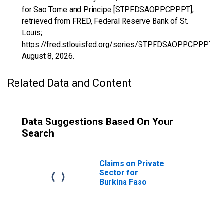
for Sao Tome and Principe [STPFDSAOPPCPPPT],
retrieved from FRED, Federal Reserve Bank of St.
Louis;
https://fred.stlouisfed.org/series/STPFDSAOPPCPPPT,
August 8, 2026
.
Related Data and Content
Data Suggestions Based On Your
Search
Claims on Private
Sector for
Burkina Faso