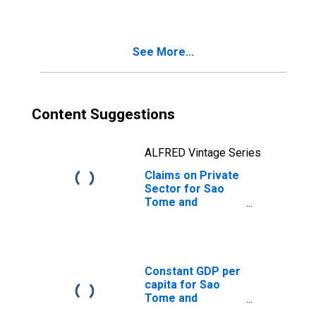
See More...
Content Suggestions
ALFRED Vintage Series
Claims on Private
Sector for Sao
Tome and
Principe
Constant GDP per
capita for Sao
Tome and
Principe