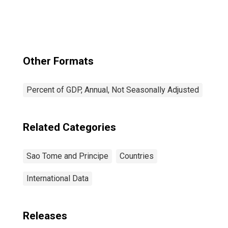
Other Formats
Percent of GDP, Annual, Not Seasonally Adjusted
Related Categories
Sao Tome and Principe
Countries
International Data
Releases