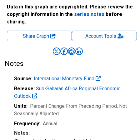
Data in this graph are copyrighted. Please review the
copyright information in the
series notes
before
sharing.
Share Graph
Account
Tools
Notes
Source:
International Monetary Fund
Release:
Sub-Saharan Africa Regional Economic
Outlook
Units:
Percent Change From Preceding Period
, Not
Seasonally Adjusted
Frequency:
Annual
Notes: