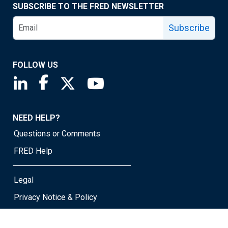
SUBSCRIBE TO THE FRED NEWSLETTER
Subscribe
FOLLOW US
Saint Louis Fed linkedin page
Saint Louis Fed facebook page
Saint Louis Fed X page
Saint Louis Fed YouTube page
NEED HELP?
Questions or Comments
FRED Help
Legal
Privacy Notice & Policy