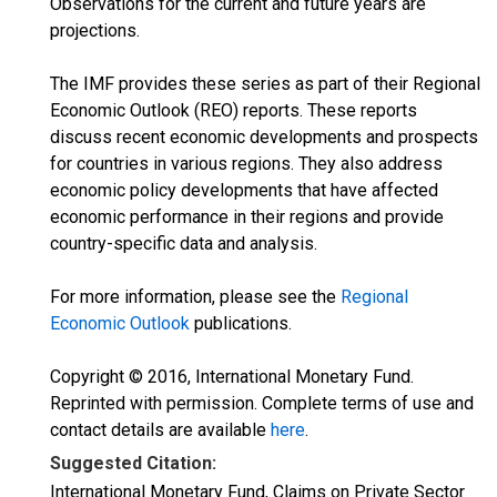
Observations for the current and future years are
projections.
The IMF provides these series as part of their Regional
Economic Outlook (REO) reports. These reports
discuss recent economic developments and prospects
for countries in various regions. They also address
economic policy developments that have affected
economic performance in their regions and provide
country-specific data and analysis.
For more information, please see the
Regional
Economic Outlook
publications.
Copyright © 2016, International Monetary Fund.
Reprinted with permission. Complete terms of use and
contact details are available
here
.
Suggested Citation:
International Monetary Fund, Claims on Private Sector