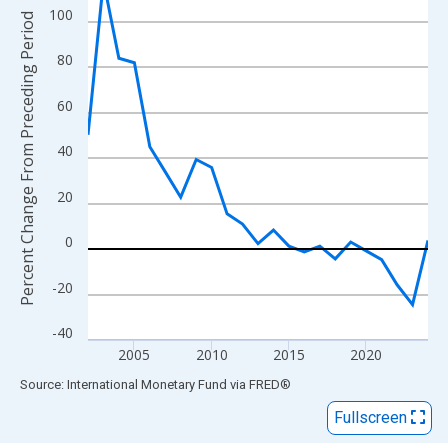
View as data table, Chart
100
Percent Change From Preceding Period
The chart has 1 X axis displaying xAxis. Data ranges from 2002
The chart has 2 Y axes displaying Percent Change From Precedi
80
60
40
20
0
-20
-40
2005
2010
2015
2020
End of interactive chart.
Source: International Monetary Fund
via
FRED
®
Fullscreen