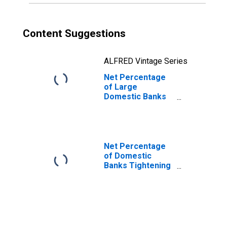
Content Suggestions
ALFRED Vintage Series
Net Percentage
of Large
Domestic Banks
Tightening Loan
Covenants for
Large and Middle-
Market Firms
Net Percentage
of Domestic
Banks Tightening
Standards for
Commercial and
Industrial Loans
to Large and
Middle-Market
Firms