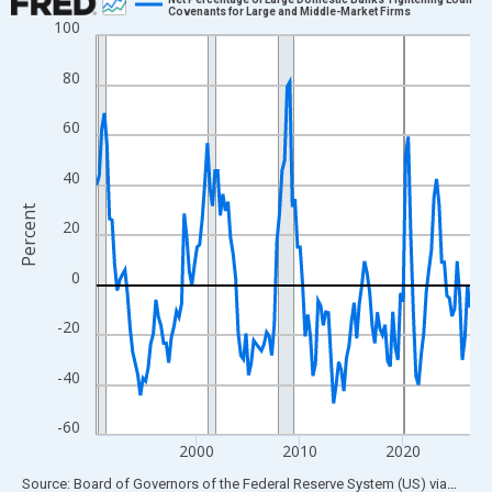
Covenants for Large and Middle-Market Firms
100
Line chart with 146 data points.
View as data table, Chart
80
The chart has 1 X axis displaying xAxis. Data ranges from 1990
The chart has 2 Y axes displaying Percent and yAxisRight.
60
40
Percent
20
0
-20
-40
-60
2000
2010
2020
End of interactive chart.
Source: Board of Governors of the Federal Reserve System (US)
via
FRED