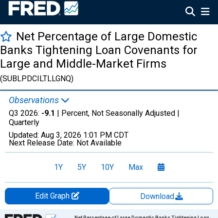
Net Percentage of Large Domestic
Banks Tightening Loan Covenants for
Large and Middle-Market Firms
(SUBLPDCILTLLGNQ)
Observations
Q3 2026:
-9.1
| Percent, Not Seasonally Adjusted |
Quarterly
Updated:
Aug 3, 2026
1:01 PM CDT
Next Release Date:
Not Available
1Y
5Y
10Y
Max
Edit Graph
Download
Chart
Net Percentage of Large Domestic Banks Tightening Loan