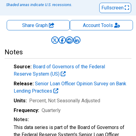
Shaded areas indicate U.S. recessions.
Fullscreen
Share Graph
Account
Tools
Notes
Source:
Board of Governors of the Federal
Reserve System (US)
Release:
Senior Loan Officer Opinion Survey on Bank
Lending Practices
Units:
Percent
, Not Seasonally Adjusted
Frequency:
Quarterly
Notes:
This data series is part of the Board of Governors of
the Federal Reserve System's Senior Loan Officer