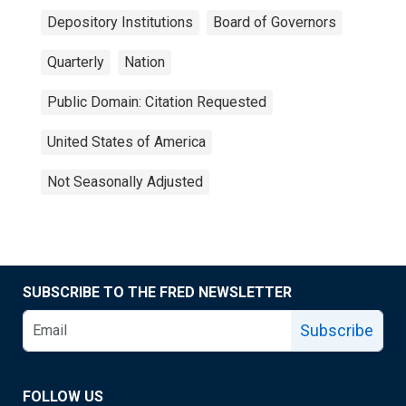
Depository Institutions
Board of Governors
Quarterly
Nation
Public Domain: Citation Requested
United States of America
Not Seasonally Adjusted
SUBSCRIBE TO THE FRED NEWSLETTER
Subscribe
FOLLOW US