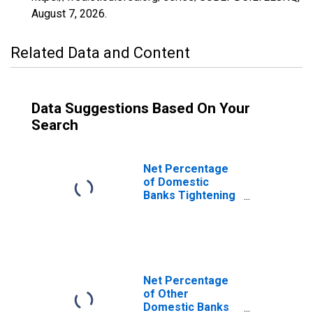
August 7, 2026
.
Related Data and Content
Data Suggestions Based On Your
Search
Net Percentage
of Domestic
Banks Tightening
Loan Covenants
for Large and
Middle-Market
Firms
Net Percentage
of Other
Domestic Banks