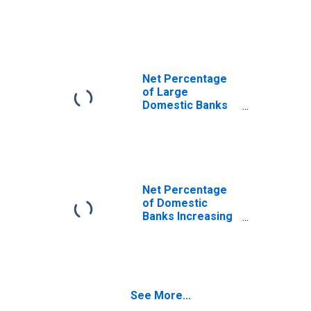
Tightening Loan
Covenants for
Large and Middle-
Market Firms
Net Percentage
of Large
Domestic Banks
Increasing
Premiums
Charged on
Riskier Loans for
Large and Middle-
Market Firms
Net Percentage
of Domestic
Banks Increasing
Premiums
Charged on
Riskier Loans for
Large and Middle-
Market Firms
See More...