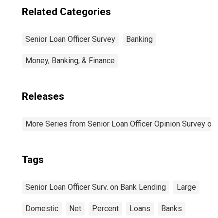
Related Categories
Senior Loan Officer Survey
Banking
Money, Banking, & Finance
Releases
More Series from Senior Loan Officer Opinion Survey on
Tags
Senior Loan Officer Surv. on Bank Lending
Large
Domestic
Net
Percent
Loans
Banks