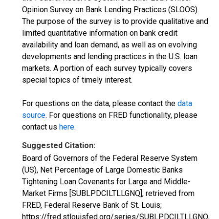
Opinion Survey on Bank Lending Practices (SLOOS).
The purpose of the survey is to provide qualitative and
limited quantitative information on bank credit
availability and loan demand, as well as on evolving
developments and lending practices in the U.S. loan
markets. A portion of each survey typically covers
special topics of timely interest.
For questions on the data, please contact the
data
source
. For questions on FRED functionality, please
contact us
here
.
Suggested Citation:
Board of Governors of the Federal Reserve System
(US), Net Percentage of Large Domestic Banks
Tightening Loan Covenants for Large and Middle-
Market Firms [SUBLPDCILTLLGNQ], retrieved from
FRED, Federal Reserve Bank of St. Louis;
https://fred.stlouisfed.org/series/SUBLPDCILTLLGNQ,