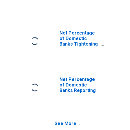
Standards for
Qualified
Mortgage Non-
Jumbo, Non-GSE-
Eligible Mortgage
Loans
Net Percentage
of Domestic
Banks Tightening
Standards for
Qualified
Mortgage Jumbo
Mortgage Loans
Net Percentage
of Domestic
Banks Reporting
Stronger Demand
for Non-Qualified
Mortgage Jumbo
Mortgage Loans
See More...