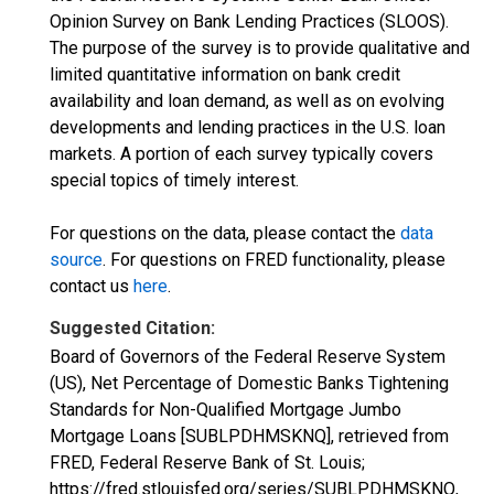
Opinion Survey on Bank Lending Practices (SLOOS).
The purpose of the survey is to provide qualitative and
limited quantitative information on bank credit
availability and loan demand, as well as on evolving
developments and lending practices in the U.S. loan
markets. A portion of each survey typically covers
special topics of timely interest.
For questions on the data, please contact the
data
source
. For questions on FRED functionality, please
contact us
here
.
Suggested Citation:
Board of Governors of the Federal Reserve System
(US), Net Percentage of Domestic Banks Tightening
Standards for Non-Qualified Mortgage Jumbo
Mortgage Loans [SUBLPDHMSKNQ], retrieved from
FRED, Federal Reserve Bank of St. Louis;
https://fred.stlouisfed.org/series/SUBLPDHMSKNQ,