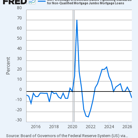
for Non-Qualified Mortgage Jumbo Mortgage Loans
80
Line chart with 47 data points.
View as data table, Chart
70
The chart has 1 X axis displaying xAxis. Data ranges from 2015
60
The chart has 2 Y axes displaying Percent and yAxisRight.
50
40
30
Percent
20
10
0
-10
-20
-30
2016
2018
2020
2022
2024
2026
End of interactive chart.
Source: Board of Governors of the Federal Reserve System (US)
via
FRED