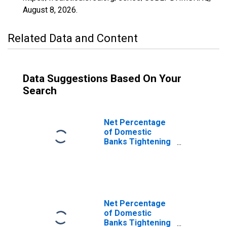
August 8, 2026
.
Related Data and Content
Data Suggestions Based On Your
Search
Net Percentage
of Domestic
Banks Tightening
Standards for
Non-Qualified
Mortgage Non-
Jumbo Mortgage
Loans
Net Percentage
of Domestic
Banks Tightening