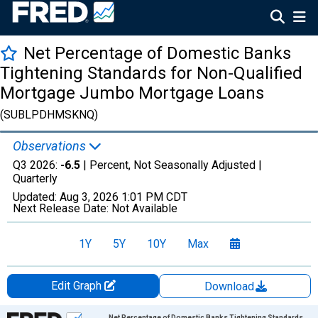
Net Percentage of Domestic Banks
Tightening Standards for Non-Qualified
Mortgage Jumbo Mortgage Loans
(SUBLPDHMSKNQ)
Observations
Q3 2026:
-6.5
| Percent, Not Seasonally Adjusted |
Quarterly
Updated:
Aug 3, 2026
1:01 PM CDT
Next Release Date:
Not Available
1Y
5Y
10Y
Max
Edit Graph
Download
Chart
Net Percentage of Domestic Banks Tightening Standards