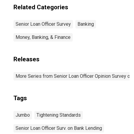
Related Categories
Senior Loan Officer Survey
Banking
Money, Banking, & Finance
Releases
More Series from Senior Loan Officer Opinion Survey on
Tags
Jumbo
Tightening Standards
Senior Loan Officer Surv. on Bank Lending