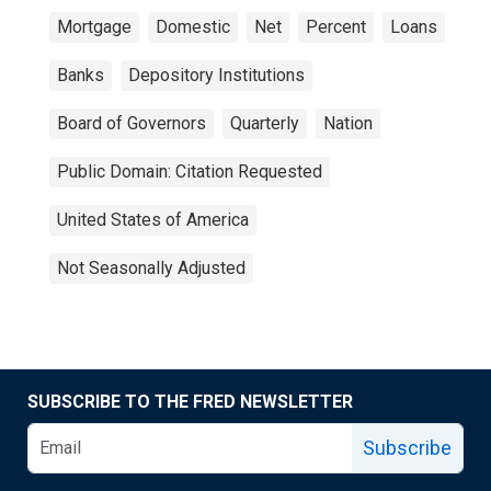
Mortgage
Domestic
Net
Percent
Loans
Banks
Depository Institutions
Board of Governors
Quarterly
Nation
Public Domain: Citation Requested
United States of America
Not Seasonally Adjusted
SUBSCRIBE TO THE FRED NEWSLETTER
Subscribe