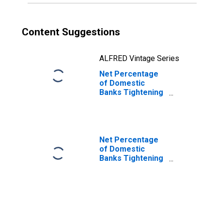
Content Suggestions
ALFRED Vintage Series
Net Percentage
of Domestic
Banks Tightening
Standards for
Non-Qualified
Mortgage Jumbo
Mortgage Loans
Net Percentage
of Domestic
Banks Tightening
Standards for
Commercial and
Industrial Loans
to Large and
Middle-Market
Firms