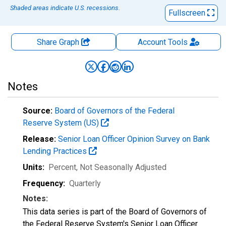
Shaded areas indicate U.S. recessions.
Fullscreen
Share Graph
Account
Tools
Notes
Source:
Board of Governors of the Federal
Reserve System (US)
Release:
Senior Loan Officer Opinion Survey on Bank
Lending Practices
Units:
Percent
, Not Seasonally Adjusted
Frequency:
Quarterly
Notes:
This data series is part of the Board of Governors of
the Federal Reserve System's Senior Loan Officer