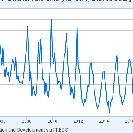
nges from 2000-01-01 1:00:00 to 2023-10-01 2:00:00.
 base and yAxisRight.
006
2008
2010
2012
2014
201
ation and Development
via
FRED
®