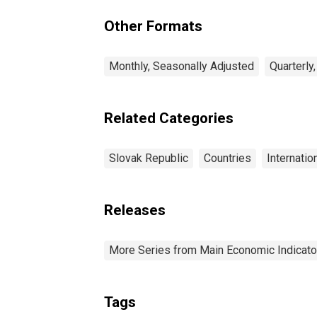
and Air Conditioning:
Total for Slovak
Other Formats
Republic
Monthly, Seasonally Adjusted
Quarterly
Related Categories
Slovak Republic
Countries
Internatio
Releases
More Series from Main Economic Indicato
Tags