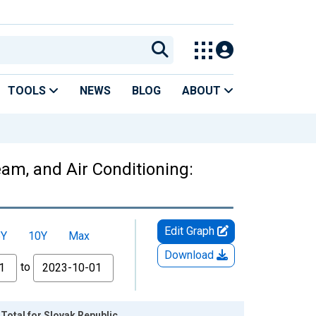
TOOLS
NEWS
BLOG
ABOUT
team, and Air Conditioning:
Edit Graph
5Y
10Y
Max
Download
to
 Total for Slovak Republic