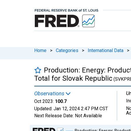
Home
>
Categories
>
International Data
>
Production: Energy: Producti
Total for Slovak Republic
(SVKPR
Un
Observations
In
Oct 2023:
100.7
No
Updated:
Jan 12, 2024
2:47 PM CST
Ad
Next Release Date:
Not Available
Chart
Production: Energy: Productio