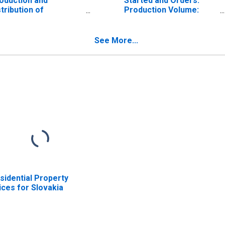
oduction and
Started and Orders:
stribution of
Production Volume:
ectricity, gas, steam
Economic Activity:
d air conditioning:
Electricity, Gas, Steam,
tal for European
and Air Conditioning
See More...
ion (28 countries)
Supply for Austria
sidential Property
ices for Slovakia