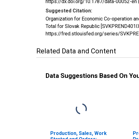
https://dx.doi.org/10.1787/data-00052-en 
Suggested Citation:
Organization for Economic Co-operation and 
Total for Slovak Republic [SVKPREND401IXE
https://fred.stlouisfed.org/series/SVK
Related Data and Content
Data Suggestions Based On Yo
Production, Sales, Work
Pr