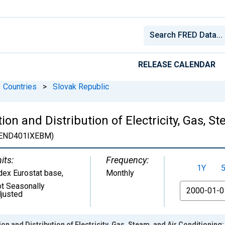
RELEASE CALENDAR
Countries
>
Slovak Republic
on and Distribution of Electricity, Gas, S
END401IXEBM)
its:
Frequency:
1Y
dex Eurostat base
,
Monthly
t Seasonally
From
justed
n and Distribution of Electricity, Gas, Steam, and Air Conditioning: