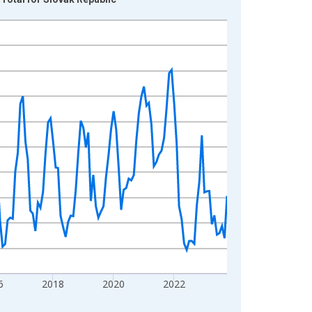
6
2018
2020
2022