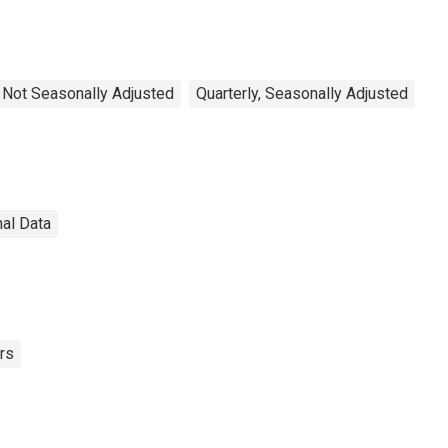
, Not Seasonally Adjusted
Quarterly, Seasonally Adjusted
nal Data
rs