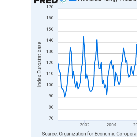
170
Line chart with 286 data points.
View as data table, Chart
160
The chart has 1 X axis displaying xAxis. Data ra
150
The chart has 2 Y axes displaying Index Eurostat
140
Index Eurostat base
130
120
110
100
90
80
70
2002
2004
2
End of interactive chart.
Source: Organization for Economic Co-oper