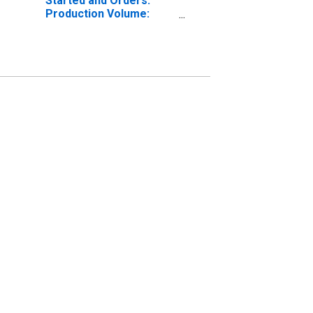
Started and Orders:
Production Volume:
Economic Activity:
Electricity, Gas, Steam,
and Air Conditioning
Supply for Czechia