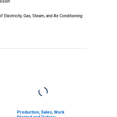
ission
Electricity, Gas, Steam, and Air Conditioning:
Production, Sales, Work