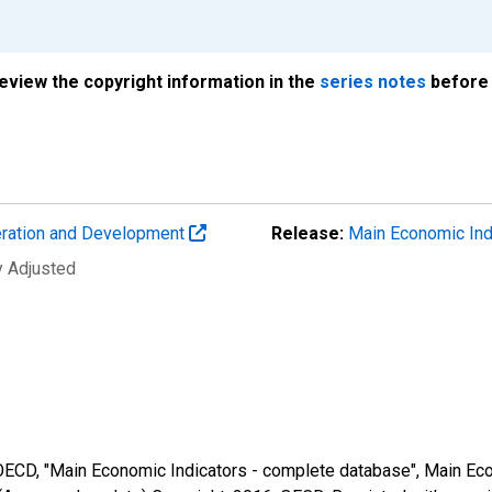
review the copyright information in the
series notes
before 
eration and Development
Release:
Main Economic Ind
y Adjusted
 OECD, "Main Economic Indicators - complete database", Main Eco