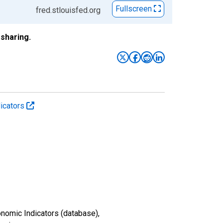
Fullscreen
fred.stlouisfed.org
sharing.
icators
nomic Indicators (database),