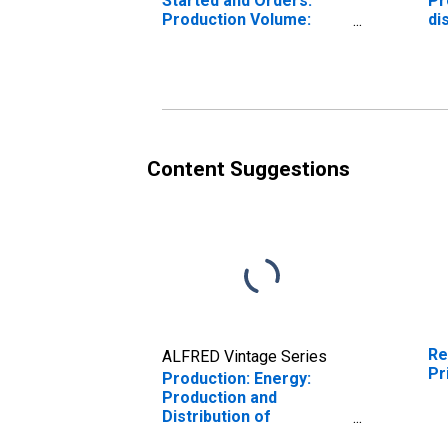
Started and Orders:
Pr
Production Volume:
di
Economic Activity:
el
Electricity, Gas, Steam,
an
and Air Conditioning
To
Supply for Slovak
Un
Republic
Content Suggestions
Re
ALFRED Vintage Series
Pr
Production: Energy:
Production and
Distribution of
Electricity, Gas, Steam,