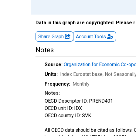
Data in this graph are copyrighted. Please 
Share Graph
Account
Tools
Notes
Source:
Organization for Economic Co-op
Units:
Index Eurostat base
, Not Seasonall
Frequency:
Monthly
Notes:
OECD Descriptor ID: PREND401
OECD unit ID: IDX
OECD country ID: SVK
All OECD data should be cited as follows: