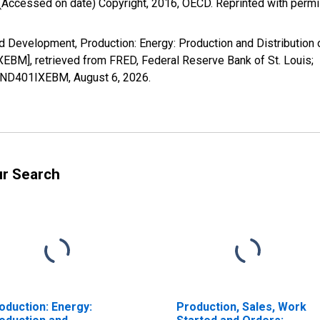
(Accessed on date) Copyright, 2016, OECD. Reprinted with perm
Development, Production: Energy: Production and Distribution of 
BM], retrieved from FRED, Federal Reserve Bank of St. Louis;
PREND401IXEBM,
August 6, 2026
.
ur Search
oduction: Energy:
Production, Sales, Work