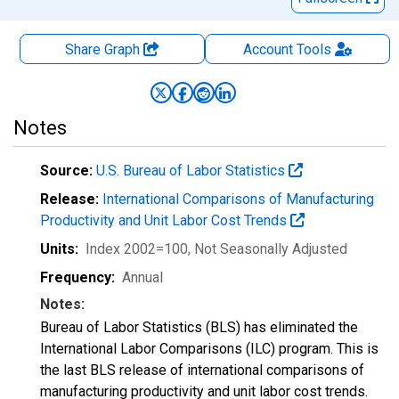
Share Graph
Account
Tools
Notes
Source:
U.S. Bureau of Labor Statistics
Release:
International Comparisons of Manufacturing
Productivity and Unit Labor Cost Trends
Units:
Index 2002=100
, Not Seasonally Adjusted
Frequency:
Annual
Notes:
Bureau of Labor Statistics (BLS) has eliminated the
International Labor Comparisons (ILC) program. This is
the last BLS release of international comparisons of
manufacturing productivity and unit labor cost trends.