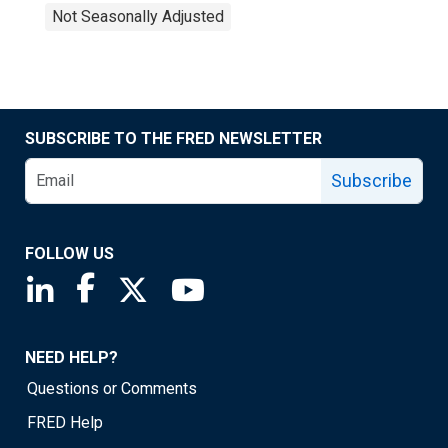
Not Seasonally Adjusted
SUBSCRIBE TO THE FRED NEWSLETTER
Subscribe
FOLLOW US
Saint Louis Fed linkedin page
Saint Louis Fed facebook page
Saint Louis Fed X page
Saint Louis Fed YouTube page
NEED HELP?
Questions or Comments
FRED Help