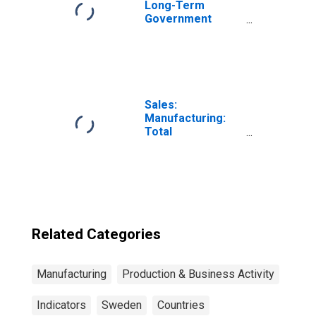
Long-Term
Government
Bond Yields: 10-
Year: Main
(Including
Benchmark) for
Sweden
Sales:
Manufacturing:
Total
Manufacturing:
Value for United
States
Related Categories
Manufacturing
Production & Business Activity
Indicators
Sweden
Countries