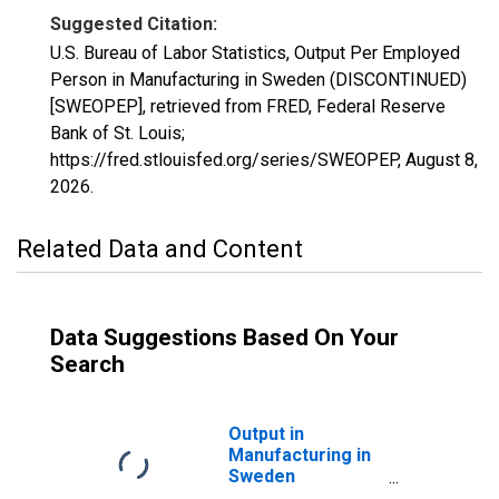
Suggested Citation:
U.S. Bureau of Labor Statistics, Output Per Employed
Person in Manufacturing in Sweden (DISCONTINUED)
[SWEOPEP], retrieved from FRED, Federal Reserve
Bank of St. Louis;
https://fred.stlouisfed.org/series/SWEOPEP,
August 8,
2026
.
Related Data and Content
Data Suggestions Based On Your
Search
Output in
Manufacturing in
Sweden
(DISCONTINUED)