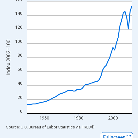
Line chart with 62 data points.
View as data table, Chart
140
The chart has 1 X axis displaying xAxis. Data ranges from 1950
The chart has 2 Y axes displaying Index 2002=100 and yAxisRig
120
100
Index 2002=100
80
60
40
20
0
1960
1980
2000
End of interactive chart.
Source: U.S. Bureau of Labor Statistics
via
FRED
®
Fullscreen