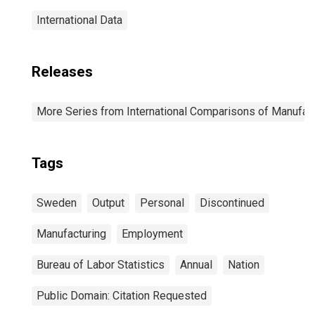
International Data
Releases
More Series from International Comparisons of Manufact
Tags
Sweden
Output
Personal
Discontinued
Manufacturing
Employment
Bureau of Labor Statistics
Annual
Nation
Public Domain: Citation Requested