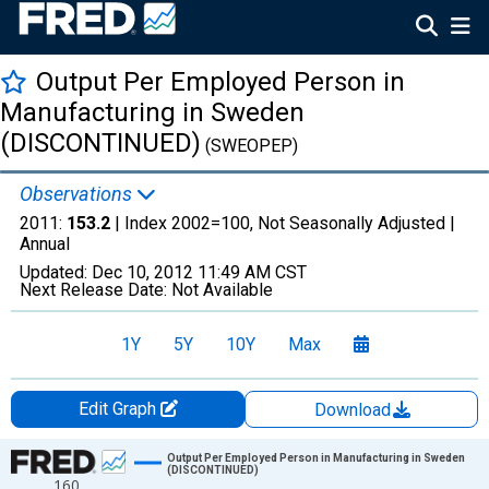
Output Per Employed Person in
Manufacturing in Sweden
(DISCONTINUED)
(SWEOPEP)
Observations
2011:
153.2
| Index 2002=100, Not Seasonally Adjusted |
Annual
Updated:
Dec 10, 2012
11:49 AM CST
Next Release Date:
Not Available
1Y
5Y
10Y
Max
Edit Graph
Download
Chart
Output Per Employed Person in Manufacturing in Sweden
(DISCONTINUED)
160