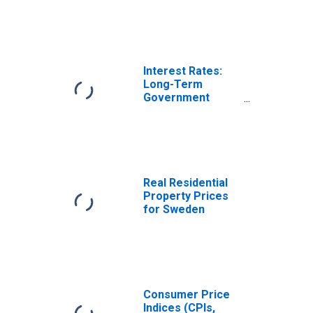
Interest Rates:
Long-Term
Government
Bond Yields: 10-
Year: Main
(Including
Benchmark) for
Sweden
Real Residential
Property Prices
for Sweden
Consumer Price
Indices (CPIs,