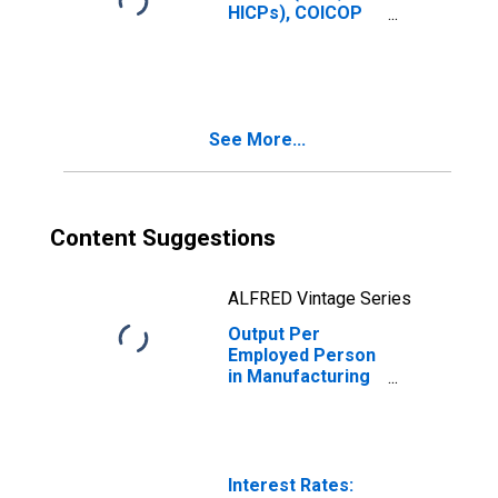
HICPs), COICOP
1999: Consumer
Price Index: Total
for Sweden
See More...
Content Suggestions
ALFRED Vintage Series
Output Per
Employed Person
in Manufacturing
in Sweden
(DISCONTINUED)
Interest Rates: