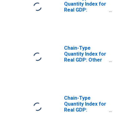
Quantity Index for
Real GDP:
Transportation
and Warehousing
(48-49) in the
Southwest BEA
Region
Chain-Type
Quantity Index for
Real GDP: Other
Transportation
and Support
Activities (487-
488, 492) in the
Southwest BEA
Region
Chain-Type
Quantity Index for
Real GDP:
Pipeline
Transportation
(486) in the
Southwest BEA
Region