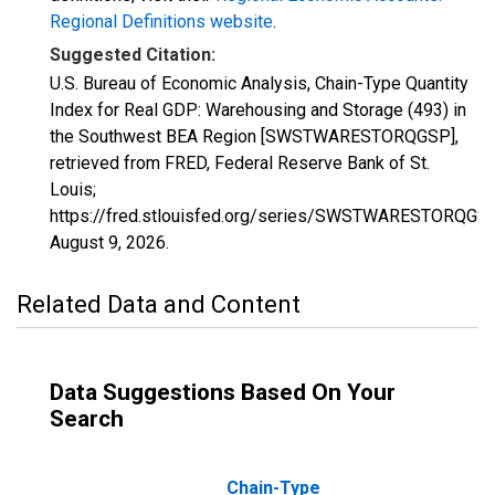
Regional Definitions website
.
Suggested Citation:
U.S. Bureau of Economic Analysis, Chain-Type Quantity
Index for Real GDP: Warehousing and Storage (493) in
the Southwest BEA Region [SWSTWARESTORQGSP],
retrieved from FRED, Federal Reserve Bank of St.
Louis;
https://fred.stlouisfed.org/series/SWSTWARESTORQGSP
August 9, 2026
.
Related Data and Content
Data Suggestions Based On Your
Search
Chain-Type