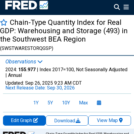
Chain-Type Quantity Index for Real
GDP: Warehousing and Storage (493) in
the Southwest BEA Region
(SWSTWARESTORQGSP)
Observations
2024:
155.977
| Index 2017=100, Not Seasonally Adjusted
|
Annual
Updated:
Sep 26, 2025
9:23 AM CDT
Next Release Date:
Sep 30, 2026
1Y
5Y
10Y
Max
Edit Graph
View Map
Download
Chart
Chain-Type Quantity Index for Real GDP: Warehousing and