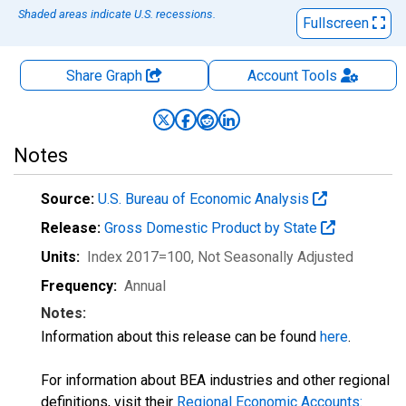
Shaded areas indicate U.S. recessions.
Fullscreen
Share Graph
Account
Tools
Notes
Source:
U.S. Bureau of Economic Analysis
Release:
Gross Domestic Product by State
Units:
Index 2017=100
, Not Seasonally Adjusted
Frequency:
Annual
Notes:
Information about this release can be found
here
.
For information about BEA industries and other regional
definitions, visit their
Regional Economic Accounts: