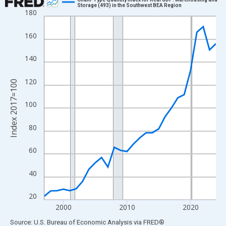
Storage (493) in the Southwest BEA Region
180
Line chart with 28 data points.
View as data table, Chart
160
The chart has 1 X axis displaying xAxis. Data ranges from 1997
The chart has 2 Y axes displaying Index 2017=100 and yAxisRig
140
120
Index 2017=100
100
80
60
40
20
2000
2010
2020
End of interactive chart.
Source: U.S. Bureau of Economic Analysis
via
FRED
®