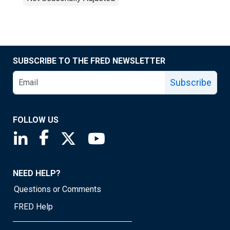
SUBSCRIBE TO THE FRED NEWSLETTER
Subscribe
FOLLOW US
Saint Louis Fed linkedin page
Saint Louis Fed facebook page
Saint Louis Fed X page
Saint Louis Fed YouTube page
NEED HELP?
Questions or Comments
FRED Help