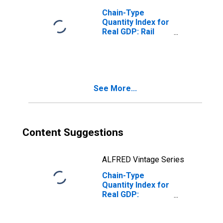
Chain-Type
Quantity Index for
Real GDP: Rail
Transportation
(482) in the
Southwest BEA
Region
See More...
Content Suggestions
ALFRED Vintage Series
Chain-Type
Quantity Index for
Real GDP:
Warehousing and
Storage (493) in
the Southwest