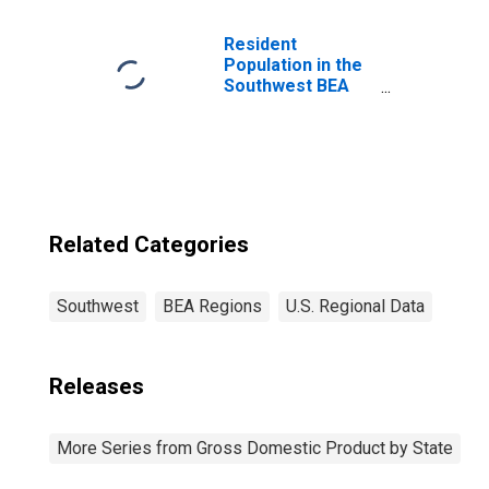
BEA Region
Resident
Population in the
Southwest BEA
Region
Related Categories
Southwest
BEA Regions
U.S. Regional Data
Releases
More Series from Gross Domestic Product by State