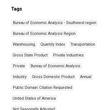
Tags
Bureau of Economic Analysis - Southwest region
Bureau of Economic Analysis Region
Warehousing
Quantity Index
Transportation
Gross State Product
Private Industries
Private
Bureau of Economic Analysis
Industry
Gross Domestic Product
Annual
Public Domain: Citation Requested
United States of America
Not Seasonally Adjusted