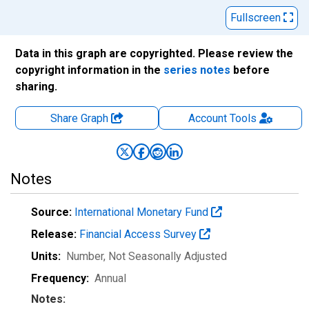
Fullscreen
Data in this graph are copyrighted. Please review the
copyright information in the
series notes
before
sharing.
Share Graph
Account
Tools
Notes
Source:
International Monetary Fund
Release:
Financial Access Survey
Units:
Number
, Not Seasonally Adjusted
Frequency:
Annual
Notes: