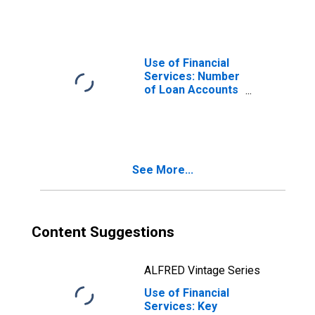
Commercial
Banks Per 1,000
Adults for
Seychelles
Use of Financial
Services: Number
of Loan Accounts
at Commercial
Banks for
Seychelles
See More...
Content Suggestions
ALFRED Vintage Series
Use of Financial
Services: Key