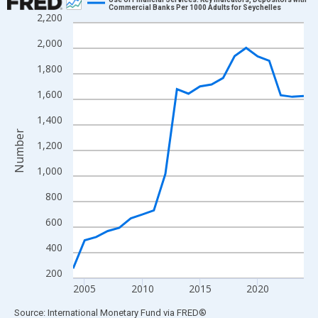
Commercial Banks Per 1000 Adults for Seychelles
2,200
Line chart with 21 data points.
View as data table, Chart
2,000
The chart has 1 X axis displaying xAxis. Data ranges from 2004
1,800
The chart has 2 Y axes displaying Number and yAxisRight.
1,600
1,400
Number
1,200
1,000
800
600
400
200
2005
2010
2015
2020
End of interactive chart.
Source: International Monetary Fund
via
FRED
®