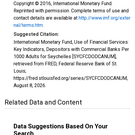
Copyright © 2016, International Monetary Fund.
Reprinted with permission. Complete terms of use and
contact details are available at
http://www.imf.org/exter
nal/terms.htm
.
Suggested Citation:
International Monetary Fund, Use of Financial Services:
Key Indicators, Depositors with Commercial Banks Per
1000 Adults for Seychelles [SYCFCDODCANUM],
retrieved from FRED, Federal Reserve Bank of St.
Louis;
https://fred.stlouisfed.org/series/SYCFCDODCANUM,
August 8, 2026
.
Related Data and Content
Data Suggestions Based On Your
Search