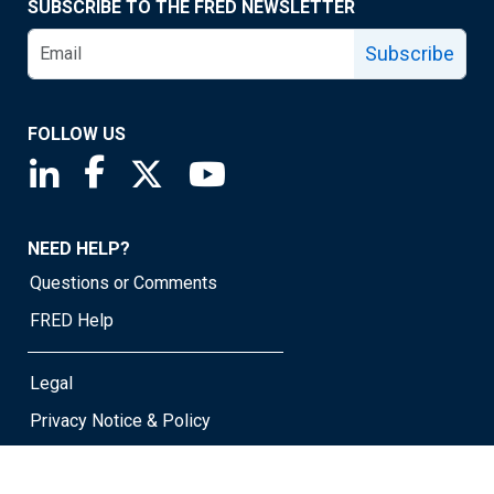
SUBSCRIBE TO THE FRED NEWSLETTER
Subscribe
FOLLOW US
Saint Louis Fed linkedin page
Saint Louis Fed facebook page
Saint Louis Fed X page
Saint Louis Fed YouTube page
NEED HELP?
Questions or Comments
FRED Help
Legal
Privacy Notice & Policy