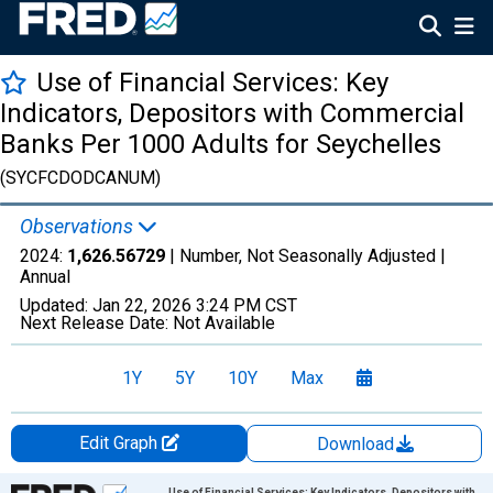
Use of Financial Services: Key
Indicators, Depositors with Commercial
Banks Per 1000 Adults for Seychelles
(SYCFCDODCANUM)
Observations
2024:
1,626.56729
| Number, Not Seasonally Adjusted |
Annual
Updated:
Jan 22, 2026
3:24 PM CST
Next Release Date:
Not Available
1Y
5Y
10Y
Max
Edit Graph
Download
Chart
Use of Financial Services: Key Indicators, Depositors with