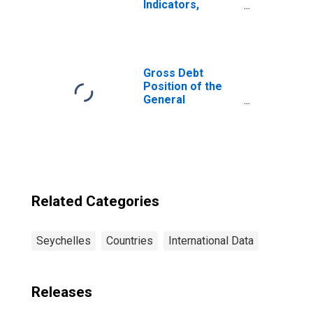
Indicators,
Depositors with
Commercial
Banks Per 1000
Adults for
Seychelles
Gross Debt
Position of the
General
Government for
Seychelles
Related Categories
Seychelles
Countries
International Data
Releases