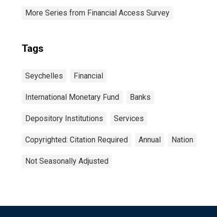
More Series from Financial Access Survey
Tags
Seychelles
Financial
International Monetary Fund
Banks
Depository Institutions
Services
Copyrighted: Citation Required
Annual
Nation
Not Seasonally Adjusted