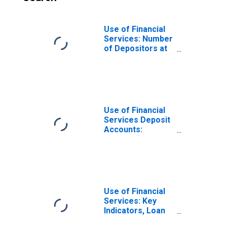
Use of Financial
Services: Number
of Depositors at
Commercial
Banks for
Seychelles
Use of Financial
Services Deposit
Accounts:
Accounts at
Commercial
Banks for
Seychelles
Use of Financial
Services: Key
Indicators, Loan
Accounts with