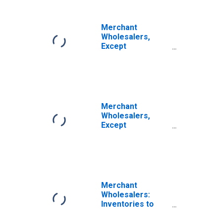
Durable Goods:
Motor Vehicle
and Motor
Merchant
Vehicle Parts and
Wholesalers,
Supplies Sales
Except
Manufacturers'
Sales Branches
and Offices:
Durable Goods:
Motor Vehicle
and Motor
Merchant
Vehicle Parts and
Wholesalers,
Supplies
Except
Inventories/Sales
Manufacturers'
Ratio
Sales Branches
and Offices:
Durable Goods
Inventories
Merchant
Wholesalers:
Inventories to
Sales Ratio