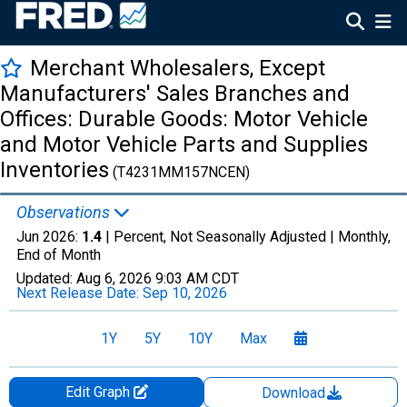
Merchant Wholesalers, Except
Manufacturers' Sales Branches and
Offices: Durable Goods: Motor Vehicle
and Motor Vehicle Parts and Supplies
Inventories
(T4231MM157NCEN)
Observations
Jun 2026:
1.4
| Percent, Not Seasonally Adjusted |
Monthly,
End of Month
Updated:
Aug 6, 2026
9:03 AM CDT
Next Release Date:
Sep 10, 2026
1Y
5Y
10Y
Max
Edit Graph
Download