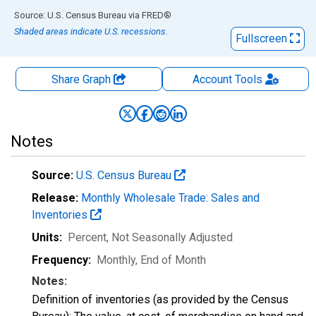
End of interactive chart.
Source: U.S. Census Bureau
via
FRED
®
Shaded areas indicate U.S. recessions.
Fullscreen
Share Graph
Account
Tools
Notes
Source:
U.S. Census Bureau
Release:
Monthly Wholesale Trade: Sales and
Inventories
Units:
Percent
, Not Seasonally Adjusted
Frequency:
Monthly, End of Month
Notes:
Definition of inventories (as provided by the Census