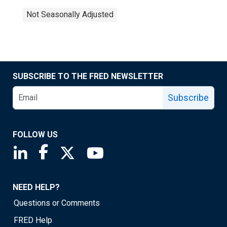
Not Seasonally Adjusted
SUBSCRIBE TO THE FRED NEWSLETTER
Subscribe
FOLLOW US
Saint Louis Fed linkedin page
Saint Louis Fed facebook page
Saint Louis Fed X page
Saint Louis Fed YouTube page
NEED HELP?
Questions or Comments
FRED Help