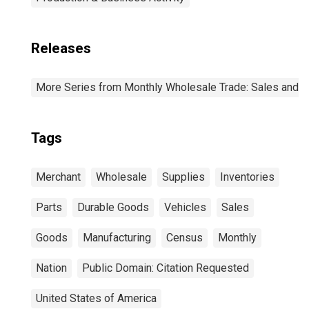
Releases
More Series from Monthly Wholesale Trade: Sales and I
Tags
Merchant
Wholesale
Supplies
Inventories
Parts
Durable Goods
Vehicles
Sales
Goods
Manufacturing
Census
Monthly
Nation
Public Domain: Citation Requested
United States of America