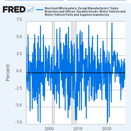
Chart
Merchant Wholesalers, Except Manufacturers' Sales
Branches and Offices: Durable Goods: Motor Vehicle and
Motor Vehicle Parts and Supplies Inventories
Line chart with 413 data points.
7.5
View as data table, Chart
The chart has 1 X axis displaying xAxis. Data ranges from 1992
5.0
The chart has 2 Y axes displaying Percent and yAxisRight.
2.5
Percent
0.0
-2.5
-5.0
-7.5
2000
2010
2020