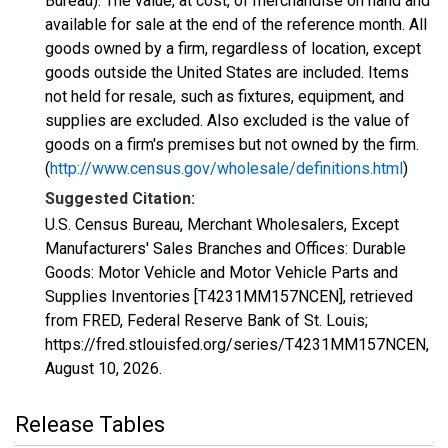
Bureau): The value, at cost, of merchandise on hand and
available for sale at the end of the reference month. All
goods owned by a firm, regardless of location, except
goods outside the United States are included. Items
not held for resale, such as fixtures, equipment, and
supplies are excluded. Also excluded is the value of
goods on a firm's premises but not owned by the firm.
(
http://www.census.gov/wholesale/definitions.html
)
Suggested Citation:
U.S. Census Bureau, Merchant Wholesalers, Except
Manufacturers' Sales Branches and Offices: Durable
Goods: Motor Vehicle and Motor Vehicle Parts and
Supplies Inventories [T4231MM157NCEN], retrieved
from FRED, Federal Reserve Bank of St. Louis;
https://fred.stlouisfed.org/series/T4231MM157NCEN,
August 10, 2026
.
Release Tables