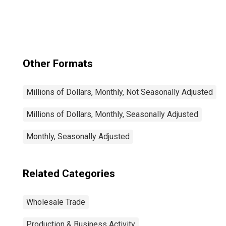
Inventories
Other Formats
Millions of Dollars, Monthly, Not Seasonally Adjusted
Millions of Dollars, Monthly, Seasonally Adjusted
Monthly, Seasonally Adjusted
Related Categories
Wholesale Trade
Production & Business Activity