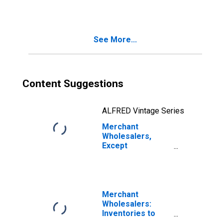
See More...
Content Suggestions
ALFRED Vintage Series
Merchant
Wholesalers,
Except
Manufacturers'
Sales Branches
and Offices:
Durable Goods:
Motor Vehicle
Merchant
and Motor
Wholesalers:
Vehicle Parts and
Inventories to
Supplies
Sales Ratio