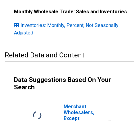
Monthly Wholesale Trade: Sales and Inventories
Inventories: Monthly, Percent, Not Seasonally
Adjusted
Related Data and Content
Data Suggestions Based On Your
Search
Merchant
Wholesalers,
Except
Manufacturers'
Sales Branches
and Offices: