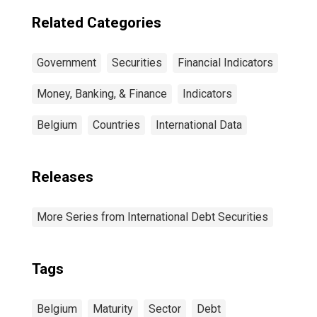
Residence of
Issuer in United
Related Categories
States
Government
Securities
Financial Indicators
Money, Banking, & Finance
Indicators
Belgium
Countries
International Data
Releases
More Series from International Debt Securities
Tags
Belgium
Maturity
Sector
Debt