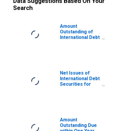
Data Suggestions Based On Your
Search
Amount
Outstanding of
International Debt
Securities for
Issuers in
General
Government
Sector, All
Maturities,
Net Issues of
Residence of
International Debt
Issuer in Belgium
Securities for
Issuers in
General
Government
Sector, All
Maturities,
Residence of
Amount
Issuer in Belgium
Outstanding Due
within One Year