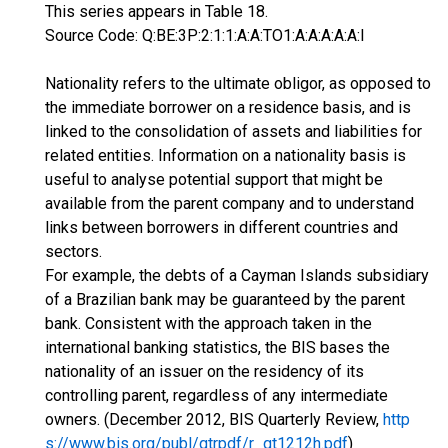
This series appears in Table 18.
Source Code: Q:BE:3P:2:1:1:A:A:TO1:A:A:A:A:A:I
Nationality refers to the ultimate obligor, as opposed to
the immediate borrower on a residence basis, and is
linked to the consolidation of assets and liabilities for
related entities. Information on a nationality basis is
useful to analyse potential support that might be
available from the parent company and to understand
links between borrowers in different countries and
sectors.
For example, the debts of a Cayman Islands subsidiary
of a Brazilian bank may be guaranteed by the parent
bank. Consistent with the approach taken in the
international banking statistics, the BIS bases the
nationality of an issuer on the residency of its
controlling parent, regardless of any intermediate
owners. (December 2012, BIS Quarterly Review,
http
s://www.bis.org/publ/qtrpdf/r_qt1212h.pdf
)