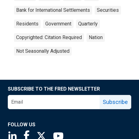
Bank for International Settlements
Securities
Residents
Government
Quarterly
Copyrighted: Citation Required
Nation
Not Seasonally Adjusted
SUBSCRIBE TO THE FRED NEWSLETTER
Subscribe
FOLLOW US
Saint Louis Fed linkedin page
Saint Louis Fed facebook page
Saint Louis Fed X page
Saint Louis Fed YouTube page