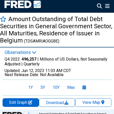
Amount Outstanding of Total Debt
Securities in General Government Sector,
All Maturities, Residence of Issuer in
Belgium
(TDSAMRIAOGGBE)
Observations
Q4 2022:
496,257
| Millions of US Dollars, Not Seasonally
Adjusted |
Quarterly
Updated:
Jun 12, 2023
11:03 AM CDT
Next Release Date:
Not Available
1Y
5Y
10Y
Max
Edit Graph
View Map
Download
Chart
Amount Outstanding of Total Debt Securities in General