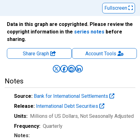
Fullscreen
Data in this graph are copyrighted. Please review the
copyright information in the
series notes
before
sharing.
Share Graph
Account
Tools
Notes
Source:
Bank for International Settlements
Release:
International Debt Securities
Units:
Millions of US Dollars
, Not Seasonally Adjusted
Frequency:
Quarterly
Notes: