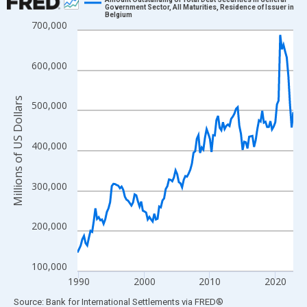
Government Sector, All Maturities, Residence of Issuer in
Belgium
Line chart with 133 data points.
700,000
View as data table, Chart
The chart has 1 X axis displaying xAxis. Data ranges from 1989
600,000
The chart has 2 Y axes displaying Millions of US Dollars and yAx
Millions of US Dollars
500,000
400,000
300,000
200,000
100,000
1990
2000
2010
2020
End of interactive chart.
Source: Bank for International Settlements
via
FRED
®