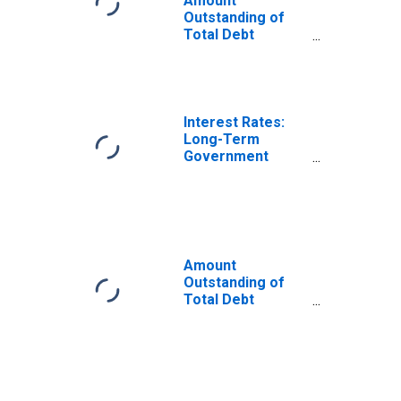
Amount
Outstanding of
Total Debt
Securities in
General
Government
Sector, All
Maturities,
Interest Rates:
Residence of
Long-Term
Issuer in Belgium
Government
Bond Yields: 10-
Year: Main
(Including
Benchmark) for
Belgium
Amount
Outstanding of
Total Debt
Securities in
General
Government
Sector, All
Maturities,