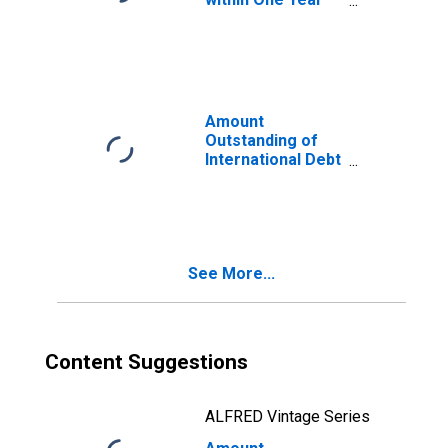
of International
Debt Securities
for General
Government
Sector,
Residence of
Amount
Issuer in Belgium
Outstanding of
International Debt
Securities for
Issuers in
General
Government
Sector, All
See More...
Maturities,
Nationality of
Issuer in Belgium
(DISCONTINUED)
Content Suggestions
ALFRED Vintage Series