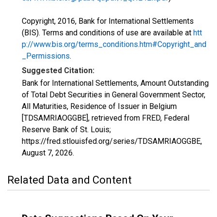
Copyright, 2016, Bank for International Settlements
(BIS). Terms and conditions of use are available at
htt
p://www.bis.org/terms_conditions.htm#Copyright_and
_Permissions
.
Suggested Citation:
Bank for International Settlements, Amount Outstanding
of Total Debt Securities in General Government Sector,
All Maturities, Residence of Issuer in Belgium
[TDSAMRIAOGGBE], retrieved from FRED, Federal
Reserve Bank of St. Louis;
https://fred.stlouisfed.org/series/TDSAMRIAOGGBE,
August 7, 2026
.
Related Data and Content