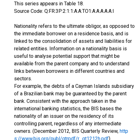
This series appears in Table 18.
Source Code: Q:FR:3P:2:1:1:A:A:TO1:A:A:A:A:A:I
Nationality refers to the ultimate obligor, as opposed to
the immediate borrower on a residence basis, and is
linked to the consolidation of assets and liabilities for
related entities. Information on a nationality basis is
useful to analyse potential support that might be
available from the parent company and to understand
links between borrowers in different countries and
sectors.
For example, the debts of a Cayman Islands subsidiary
of a Brazilian bank may be guaranteed by the parent
bank. Consistent with the approach taken in the
international banking statistics, the BIS bases the
nationality of an issuer on the residency of its
controlling parent, regardless of any intermediate
owners. (December 2012, BIS Quarterly Review,
http
s://www.bis.org/publ/qtrpdf/r_qt1212h.pdf
)