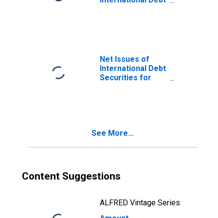
Securities for
Issuers in
General
Government
Sector, All
Maturities,
Net Issues of
Residence of
International Debt
Issuer in France
Securities for
Issuers in
General
Government
Sector, All
Maturities,
See More...
Residence of
Issuer in France
Content Suggestions
ALFRED Vintage Series