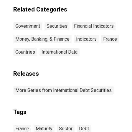
Residence of
Issuer in United
Related Categories
States
Government
Securities
Financial Indicators
Money, Banking, & Finance
Indicators
France
Countries
International Data
Releases
More Series from International Debt Securities
Tags
France
Maturity
Sector
Debt