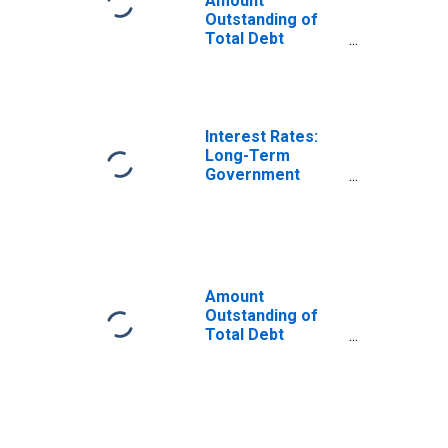
Amount
Outstanding of
Total Debt
Securities in
General
Government
Sector, All
Maturities,
Interest Rates:
Residence of
Long-Term
Issuer in France
Government
Bond Yields: 10-
Year: Main
(Including
Benchmark) for
France
Amount
Outstanding of
Total Debt
Securities in
General
Government
Sector, All
Maturities,