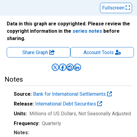
Fullscreen
Data in this graph are copyrighted. Please review the
copyright information in the
series notes
before
sharing.
Share Graph
Account
Tools
Notes
Source:
Bank for International Settlements
Release:
International Debt Securities
Units:
Millions of US Dollars
, Not Seasonally Adjusted
Frequency:
Quarterly
Notes: