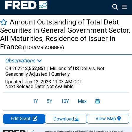
Amount Outstanding of Total Debt
Securities in General Government Sector,
All Maturities, Residence of Issuer in
France
(TDSAMRIAOGGFR)
Observations
Q4 2022:
2,552,851
| Millions of US Dollars, Not
Seasonally Adjusted |
Quarterly
Updated:
Jun 12, 2023
11:03 AM CDT
Next Release Date:
Not Available
1Y
5Y
10Y
Max
Edit Graph
View Map
Download
Chart
Amount Outstanding of Total Debt Securities in General