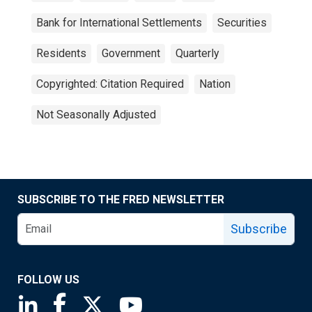
Bank for International Settlements
Securities
Residents
Government
Quarterly
Copyrighted: Citation Required
Nation
Not Seasonally Adjusted
SUBSCRIBE TO THE FRED NEWSLETTER
Subscribe
FOLLOW US
Saint Louis Fed linkedin page
Saint Louis Fed facebook page
Saint Louis Fed X page
Saint Louis Fed YouTube page