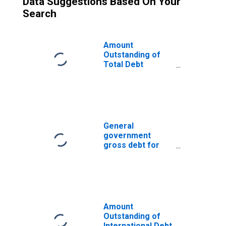
Data Suggestions Based On Your
Search
Amount
Outstanding of
Total Debt
Securities in
General
Government
Sector, All
Maturities,
Residence of
General
Issuer in
government
Germany
gross debt for
France
Amount
Outstanding of
International Debt