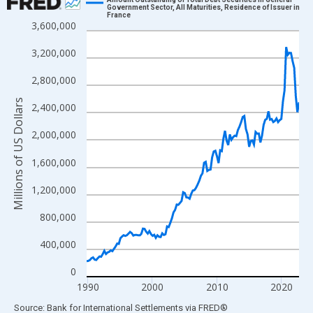
Government Sector, All Maturities, Residence of Issuer in
France
Line chart with 133 data points.
3,600,000
View as data table, Chart
3,200,000
The chart has 1 X axis displaying xAxis. Data ranges from 1989
The chart has 2 Y axes displaying Millions of US Dollars and yAx
2,800,000
Millions of US Dollars
2,400,000
2,000,000
1,600,000
1,200,000
800,000
400,000
0
1990
2000
2010
2020
End of interactive chart.
Source: Bank for International Settlements
via
FRED
®