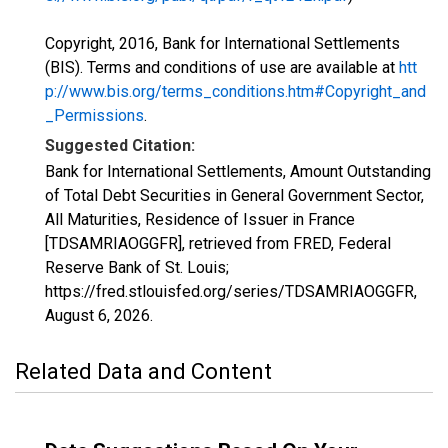
Copyright, 2016, Bank for International Settlements
(BIS). Terms and conditions of use are available at
htt
p://www.bis.org/terms_conditions.htm#Copyright_and
_Permissions
.
Suggested Citation:
Bank for International Settlements, Amount Outstanding
of Total Debt Securities in General Government Sector,
All Maturities, Residence of Issuer in France
[TDSAMRIAOGGFR], retrieved from FRED, Federal
Reserve Bank of St. Louis;
https://fred.stlouisfed.org/series/TDSAMRIAOGGFR,
August 6, 2026
.
Related Data and Content