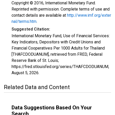
Copyright © 2016, International Monetary Fund.
Reprinted with permission. Complete terms of use and
contact details are available at
http://www.imf.org/exter
nal/terms.htm
.
Suggested Citation:
International Monetary Fund, Use of Financial Services:
Key Indicators, Depositors with Credit Unions and
Financial Cooperatives Per 1000 Adults for Thailand
[THAFCDODUANUM], retrieved from FRED, Federal
Reserve Bank of St. Louis;
https://fred.stlouisfed.org/series/THAFCDODUANUM,
August 5, 2026
.
Related Data and Content
Data Suggestions Based On Your
Search