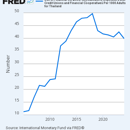
Credit Unions and Financial Cooperatives Per 1000 Adults
for Thailand
Line chart with 20 data points.
50
View as data table, Chart
45
The chart has 1 X axis displaying xAxis. Data ranges from 2005
The chart has 2 Y axes displaying Number and yAxisRight.
40
35
Number
30
25
20
15
10
2010
2015
2020
End of interactive chart.
Source: International Monetary Fund
via
FRED
®