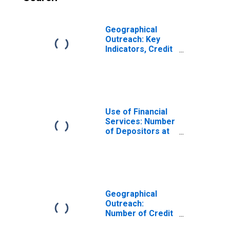
Geographical
Outreach: Key
Indicators, Credit
Union and
Financial
Cooperative
Branches Per
1000 Km2 for
Thailand
Use of Financial
Services: Number
of Depositors at
Credit Unions and
Financial
Cooperatives for
Thailand
Geographical
Outreach:
Number of Credit
Unions and