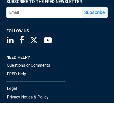
SUBSCRIBE TO THE FRED NEWSLETTER
Subscribe
FOLLOW US
Saint Louis Fed linkedin page
Saint Louis Fed facebook page
Saint Louis Fed X page
Saint Louis Fed YouTube page
NEED HELP?
Questions or Comments
FRED Help
Legal
Privacy Notice & Policy