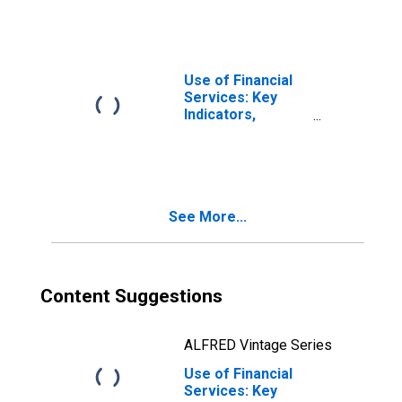
Financial
Cooperatives for
Thailand
Use of Financial
Services: Key
Indicators,
Deposit Accounts
with Credit
Unions and
Financial
Cooperatives Per
See More...
1000 Adults for
Thailand
Content Suggestions
ALFRED Vintage Series
Use of Financial
Services: Key