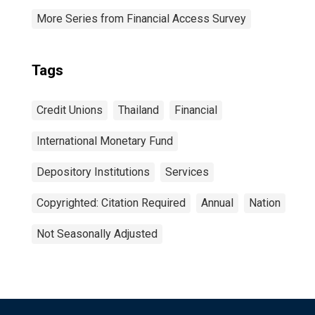
More Series from Financial Access Survey
Tags
Credit Unions
Thailand
Financial
International Monetary Fund
Depository Institutions
Services
Copyrighted: Citation Required
Annual
Nation
Not Seasonally Adjusted