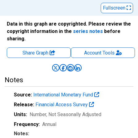
Fullscreen
Data in this graph are copyrighted. Please review the
copyright information in the
series notes
before
sharing.
Share Graph
Account
Tools
Notes
Source:
International Monetary Fund
Release:
Financial Access Survey
Units:
Number
, Not Seasonally Adjusted
Frequency:
Annual
Notes: