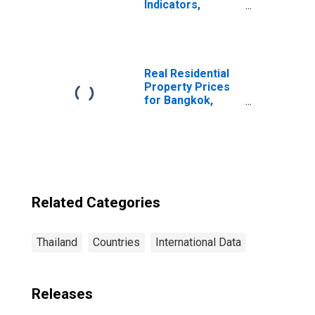
Indicators,
Depositors with
Credit Unions and
Financial
Cooperatives Per
1000 Adults for
Real Residential
Thailand
Property Prices
for Bangkok,
Thailand
Related Categories
Thailand
Countries
International Data
Releases