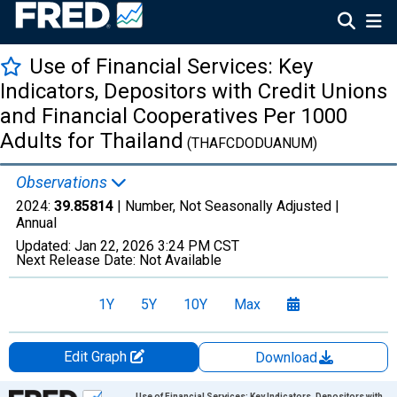
Use of Financial Services: Key
Indicators, Depositors with Credit Unions
and Financial Cooperatives Per 1000
Adults for Thailand
(THAFCDODUANUM)
Observations
2024:
39.85814
| Number, Not Seasonally Adjusted |
Annual
Updated:
Jan 22, 2026
3:24 PM CST
Next Release Date:
Not Available
1Y
5Y
10Y
Max
Edit Graph
Download
Chart
Use of Financial Services: Key Indicators, Depositors with