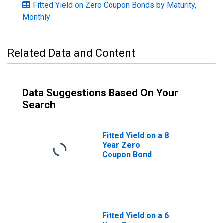
Fitted Yield on Zero Coupon Bonds by Maturity,
Monthly
Related Data and Content
Data Suggestions Based On Your
Search
Fitted Yield on a 8
Year Zero
Coupon Bond
Fitted Yield on a 6