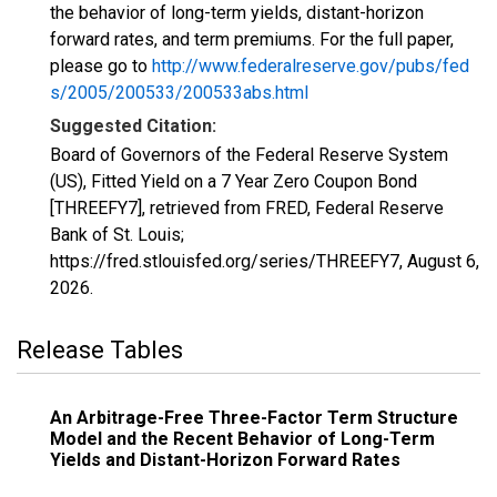
the behavior of long-term yields, distant-horizon
forward rates, and term premiums. For the full paper,
please go to
http://www.federalreserve.gov/pubs/fed
s/2005/200533/200533abs.html
Suggested Citation:
Board of Governors of the Federal Reserve System
(US), Fitted Yield on a 7 Year Zero Coupon Bond
[THREEFY7], retrieved from FRED, Federal Reserve
Bank of St. Louis;
https://fred.stlouisfed.org/series/THREEFY7,
August 6,
2026
.
Release Tables
An Arbitrage-Free Three-Factor Term Structure
Model and the Recent Behavior of Long-Term
Yields and Distant-Horizon Forward Rates