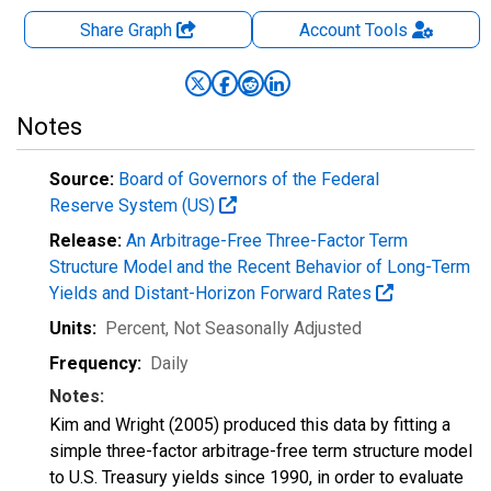
Share Graph
Account
Tools
Notes
Source:
Board of Governors of the Federal
Reserve System (US)
Release:
An Arbitrage-Free Three-Factor Term
Structure Model and the Recent Behavior of Long-Term
Yields and Distant-Horizon Forward Rates
Units:
Percent
, Not Seasonally Adjusted
Frequency:
Daily
Notes:
Kim and Wright (2005) produced this data by fitting a
simple three-factor arbitrage-free term structure model
to U.S. Treasury yields since 1990, in order to evaluate