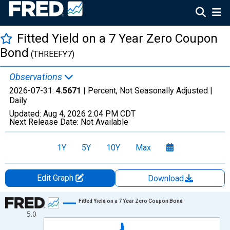
Fitted Yield on a 7 Year Zero Coupon
Bond
(THREEFY7)
Observations
2026-07-31:
4.5671
| Percent, Not Seasonally Adjusted |
Daily
Updated:
Aug 4, 2026
2:04 PM CDT
Next Release Date:
Not Available
1Y
5Y
10Y
Max
Edit Graph
Download
Chart
Fitted Yield on a 7 Year Zero Coupon Bond
5.0
Line chart with 1306 data points.