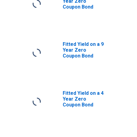
Year Zero
Coupon Bond
Fitted Yield on a 9
Year Zero
Coupon Bond
Fitted Yield on a 4
Year Zero
Coupon Bond