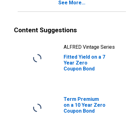
See More...
Content Suggestions
ALFRED Vintage Series
Fitted Yield on a 7
Year Zero
Coupon Bond
Term Premium
on a 10 Year Zero
Coupon Bond