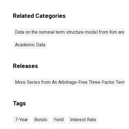
Related Categories
Data on the nominal term structure model from Kim and 
Academic Data
Releases
More Series from An Arbitrage-Free Three-Factor Term 
Tags
7-Year
Bonds
Yield
Interest Rate