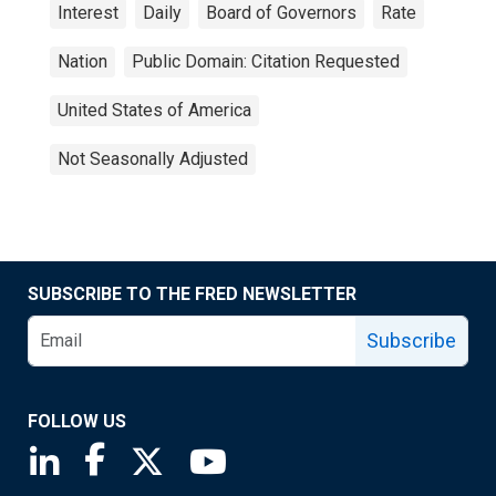
Interest
Daily
Board of Governors
Rate
Nation
Public Domain: Citation Requested
United States of America
Not Seasonally Adjusted
SUBSCRIBE TO THE FRED NEWSLETTER
Subscribe
FOLLOW US
Saint Louis Fed linkedin page
Saint Louis Fed facebook page
Saint Louis Fed X page
Saint Louis Fed YouTube page