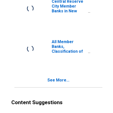
Central Reserve
City Member
Banks in New
York City,
Classification of
Deposits: Time:
Individuals,
Partnerships,
Corporations,
All Member
etc.: Certificates
Banks,
of Deposit
Classification of
Deposits: Time:
Individuals,
Partnerships,
Corporations,
etc.: Total
See More...
Content Suggestions