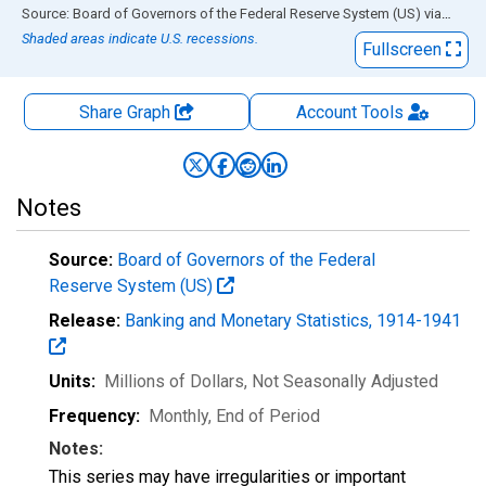
End of interactive chart.
Source: Board of Governors of the Federal Reserve System (US)
via
FRED
Shaded areas indicate U.S. recessions.
Fullscreen
Share Graph
Account
Tools
Notes
Source:
Board of Governors of the Federal
Reserve System (US)
Release:
Banking and Monetary Statistics, 1914-1941
Units:
Millions of Dollars
, Not Seasonally Adjusted
Frequency:
Monthly, End of Period
Notes:
This series may have irregularities or important