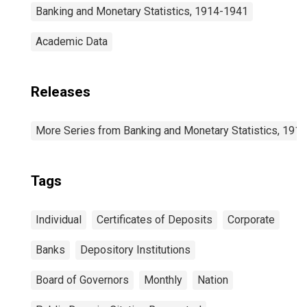
Banking and Monetary Statistics, 1914-1941
Academic Data
Releases
More Series from Banking and Monetary Statistics, 191
Tags
Individual
Certificates of Deposits
Corporate
Banks
Depository Institutions
Board of Governors
Monthly
Nation