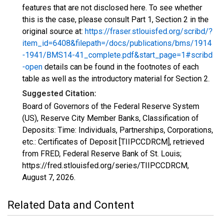
features that are not disclosed here. To see whether
this is the case, please consult Part 1, Section 2 in the
original source at:
https://fraser.stlouisfed.org/scribd/?
item_id=6408&filepath=/docs/publications/bms/1914
-1941/BMS14-41_complete.pdf&start_page=1#scribd
-open
details can be found in the footnotes of each
table as well as the introductory material for Section 2.
Suggested Citation:
Board of Governors of the Federal Reserve System
(US), Reserve City Member Banks, Classification of
Deposits: Time: Individuals, Partnerships, Corporations,
etc.: Certificates of Deposit [TIIPCCDRCM], retrieved
from FRED, Federal Reserve Bank of St. Louis;
https://fred.stlouisfed.org/series/TIIPCCDRCM,
August 7, 2026
.
Related Data and Content