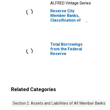
ALFRED Vintage Series
Reserve City
Member Banks,
Classification of
Deposits: Time:
Individuals,
Partnerships,
Corporations,
etc.: Certificates
Total Borrowings
of Deposit
from the Federal
Reserve
Related Categories
Section 2. Assets and Liabilities of All Member Banks