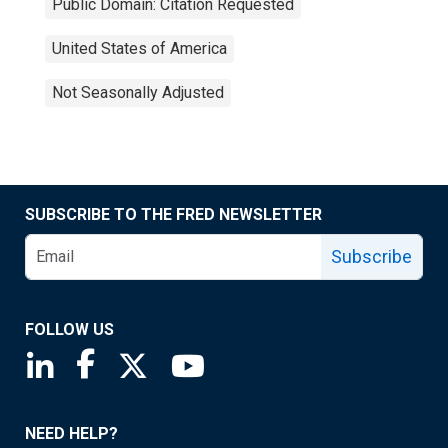
Public Domain: Citation Requested
United States of America
Not Seasonally Adjusted
SUBSCRIBE TO THE FRED NEWSLETTER
Subscribe
FOLLOW US
Saint Louis Fed linkedin page
Saint Louis Fed facebook page
Saint Louis Fed X page
Saint Louis Fed YouTube page
NEED HELP?