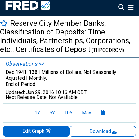
Reserve City Member Banks,
Classification of Deposits: Time:
Individuals, Partnerships, Corporations,
etc.: Certificates of Deposit
(TIIPCCDRCM)
Observations
Dec 1941:
136
| Millions of Dollars, Not Seasonally
Adjusted |
Monthly,
End of Period
Updated:
Jun 29, 2016
10:16 AM CDT
Next Release Date:
Not Available
1Y
5Y
10Y
Max
Edit Graph
Download