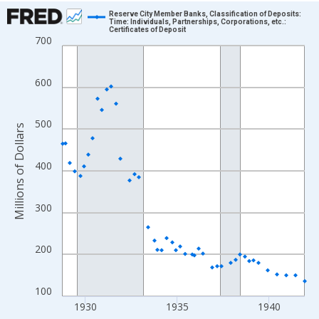
Chart
Reserve City Member Banks, Classification of Deposits:
Time: Individuals, Partnerships, Corporations, etc.:
Certificates of Deposit
Line chart with 158 data points.
700
View as data table, Chart
The chart has 1 X axis displaying xAxis. Data ranges from 1928
600
The chart has 2 Y axes displaying Millions of Dollars and yAxisR
500
Millions of Dollars
400
300
200
100
1930
1935
1940