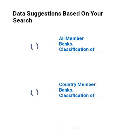
Data Suggestions Based On Your
Search
All Member
Banks,
Classification of
Deposits: Time:
Individuals,
Partnerships,
Corporations,
etc.: Certificates
of Deposit
Country Member
Banks,
Classification of
Deposits: Time:
Individuals,
Partnerships,
Corporations,
etc.: Certificates
of Deposit