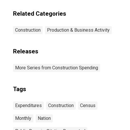
Related Categories
Construction
Production & Business Activity
Releases
More Series from Construction Spending
Tags
Expenditures
Construction
Census
Monthly
Nation