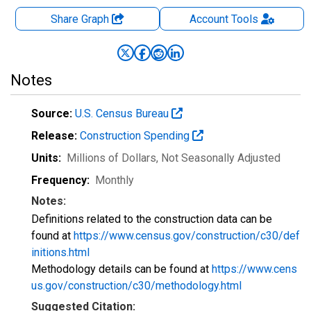
Share Graph
Account
Tools
Notes
Source:
U.S. Census Bureau
Release:
Construction Spending
Units:
Millions of Dollars
, Not Seasonally Adjusted
Frequency:
Monthly
Notes:
Definitions related to the construction data can be
found at
https://www.census.gov/construction/c30/def
initions.html
Methodology details can be found at
https://www.cens
us.gov/construction/c30/methodology.html
Suggested Citation: