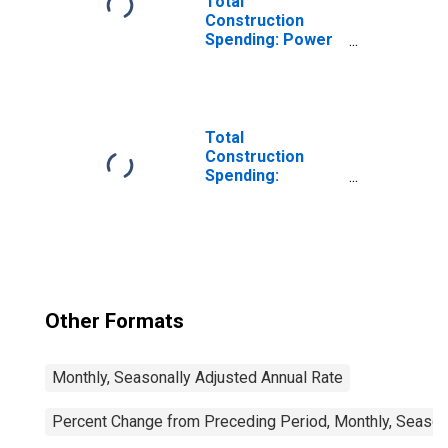
Total
Construction
Spending: Power
in the United
States
Total
Construction
Spending:
Manufacturing in
the United States
Other Formats
Monthly, Seasonally Adjusted Annual Rate
Percent Change from Preceding Period, Monthly, Season