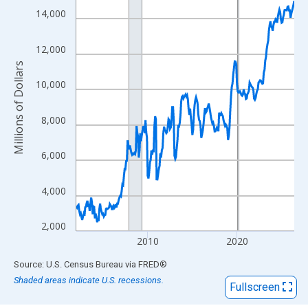
View as data table, Chart
14,000
The chart has 1 X axis displaying xAxis. Data ranges from 2002
The chart has 2 Y axes displaying Millions of Dollars and yAxisR
12,000
Millions of Dollars
10,000
8,000
6,000
4,000
2,000
2010
2020
End of interactive chart.
Source: U.S. Census Bureau
via
FRED
®
Shaded areas indicate U.S. recessions.
Fullscreen