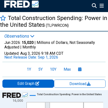
Total Construction Spending: Power in
the United States
(TLPWRCON)
Observations
Jun 2026:
15,020
| Millions of Dollars, Not Seasonally
Adjusted |
Monthly
Updated:
Aug 3, 2026
9:18 AM CDT
Next Release Date:
Sep 1, 2026
1Y
5Y
10Y
Max
Edit Graph
Download
Chart
Total Construction Spending: Power in the United States
16,000
Line chart with 294 data points.