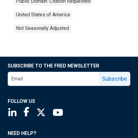
Public Domain: Citation Requested
United States of America
Not Seasonally Adjusted
SUBSCRIBE TO THE FRED NEWSLETTER
Subscribe
FOLLOW US
Saint Louis Fed linkedin page
Saint Louis Fed facebook page
Saint Louis Fed X page
Saint Louis Fed YouTube page
NEED HELP?