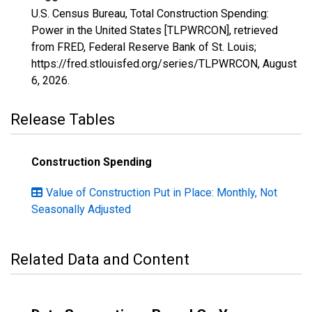
U.S. Census Bureau, Total Construction Spending:
Power in the United States [TLPWRCON], retrieved
from FRED, Federal Reserve Bank of St. Louis;
https://fred.stlouisfed.org/series/TLPWRCON,
August
6, 2026
.
Release Tables
Construction Spending
Value of Construction Put in Place: Monthly, Not
Seasonally Adjusted
Related Data and Content