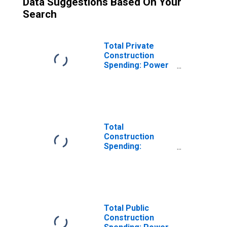
Data Suggestions Based On Your
Search
Total Private
Construction
Spending: Power
in the United
States
Total
Construction
Spending:
Educational in the
United States
Total Public
Construction