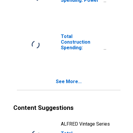
Spending: Power
in the United
States
Total
Construction
Spending:
Highway and
Street in the
United States
See More...
Content Suggestions
ALFRED Vintage Series