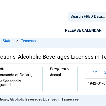
RELEASE CALENDAR
States
>
Tennessee
ctions, Alcoholic Beverages Licenses in 
its:
Frequency:
1Y
ousands of Dollars
,
Annual
t Seasonally
From
justed
tions, Alcoholic Beverages Licenses in Tennessee