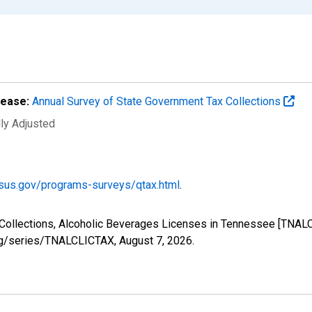
lease:
Annual Survey of State Government Tax Collections
lly Adjusted
sus.gov/programs-surveys/qtax.html
.
 Collections, Alcoholic Beverages Licenses in Tennessee [TNAL
.org/series/TNALCLICTAX,
August 7, 2026
.