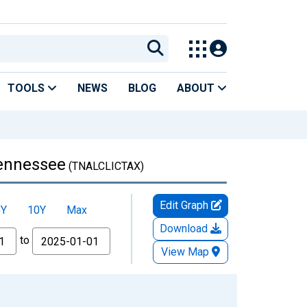
TOOLS
NEWS
BLOG
ABOUT
Tennessee
(TNALCLICTAX)
Edit Graph
5Y
10Y
Max
Download
to
View Map