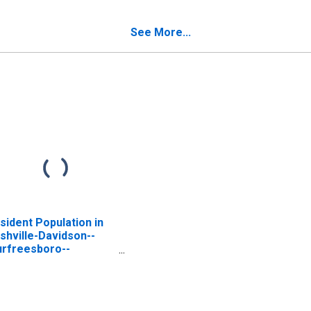
nnessee
in Tennessee
See More...
sident Population in
shville-Davidson--
rfreesboro--
anklin, TN (MSA)