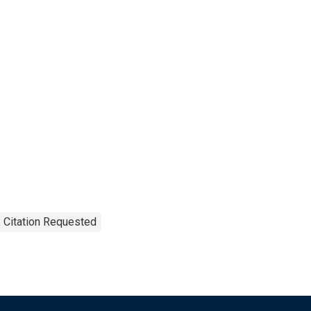
 Citation Requested