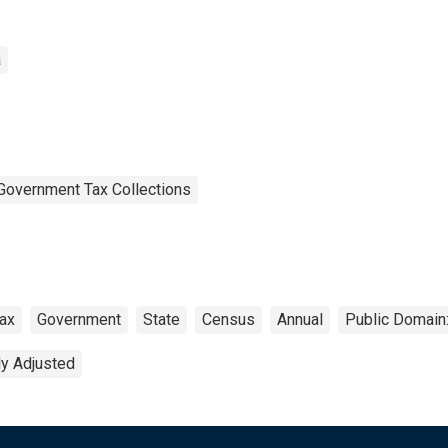
a
Government Tax Collections
ax
Government
State
Census
Annual
Public Domain:
ly Adjusted