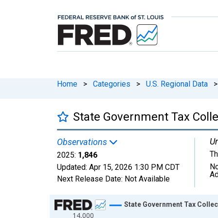
Home
>
Categories
>
U.S. Regional Data
>
State Government Tax Colle
Un
Observations
Th
2025:
1,846
No
Updated:
Apr 15, 2026
1:30 PM CDT
Ad
Next Release Date:
Not Available
Chart
State Government Tax Collec
14,000