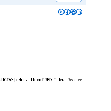
CLICTAX], retrieved from FRED, Federal Reserve