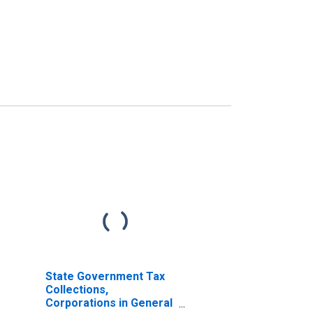
State Government Tax
Collections,
Corporations in General