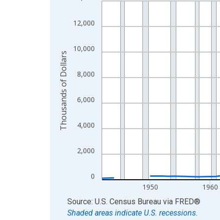
Line chart with 83 data points.
View as data table, Chart
12,000
The chart has 1 X axis displaying xAxis. Data ra
The chart has 2 Y axes displaying Thousands of D
10,000
Thousands of Dollars
8,000
6,000
4,000
2,000
0
1950
1960
End of interactive chart.
Source: U.S. Census Bureau
via
FRED
®
Shaded areas indicate U.S. recessions.