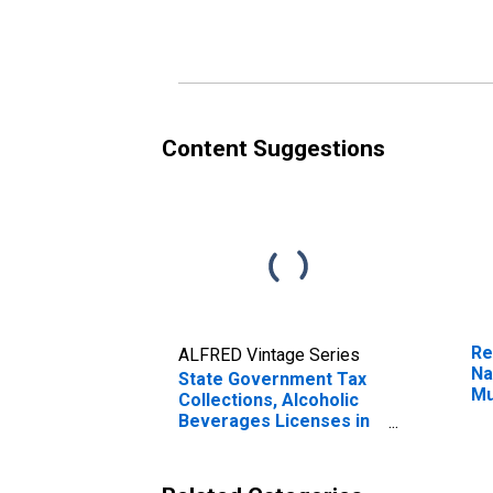
Tennessee
Te
Content Suggestions
Re
ALFRED Vintage Series
Na
State Government Tax
Mu
Collections, Alcoholic
Fr
Beverages Licenses in
Tennessee