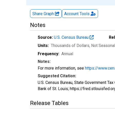
Share Graph
Account
Tools
Notes
Source:
U.S. Census Bureau
Re
Units:
Thousands of Dollars
, Not Seasona
Frequency:
Annual
Notes:
For more information, see
https://www.cen
Suggested Citation:
U.S. Census Bureau, State Government Tax
Bank of St. Louis; https://fred.stlouisfed
Release Tables