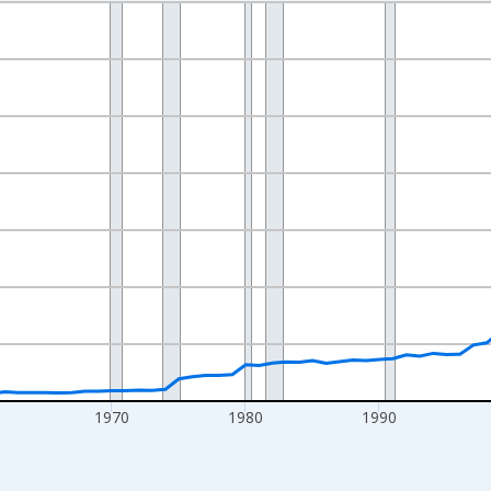
nges from 1942-01-01 1:00:00 to 2025-01-01 1:00:00.
ollars and yAxisRight.
1970
1980
1990