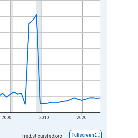
2000
2010
2020
Fullscreen
fred.stlouisfed.org