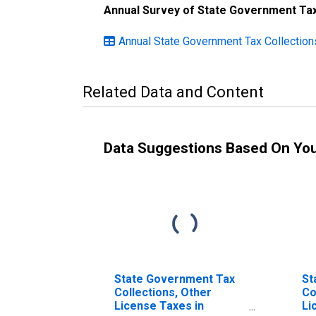
Annual Survey of State Government Tax
Annual State Government Tax Collectio
Related Data and Content
Data Suggestions Based On Yo
State Government Tax
St
Collections, Other
Co
License Taxes in
Li