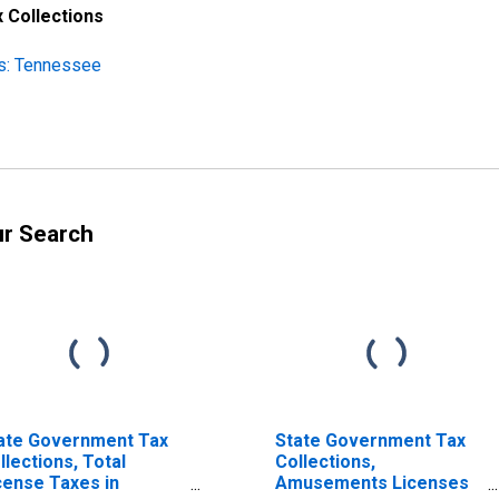
 Collections
ns: Tennessee
ur Search
ate Government Tax
State Government Tax
llections, Total
Collections,
cense Taxes in
Amusements Licenses