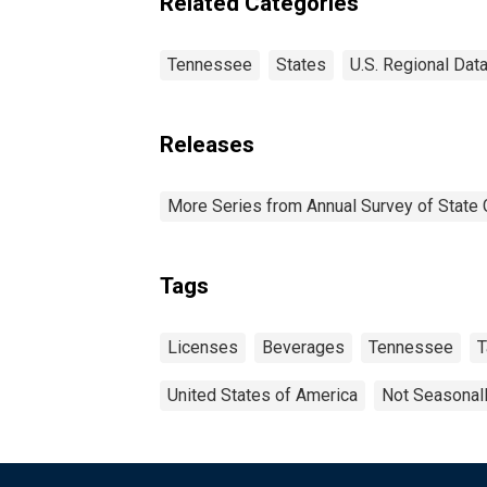
Related Categories
Tennessee
States
U.S. Regional Dat
Releases
More Series from Annual Survey of State 
Tags
Licenses
Beverages
Tennessee
T
United States of America
Not Seasonal