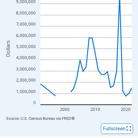
View as data table, Chart
9,000,000
The chart has 1 X axis displaying xAxis. Data ranges from 1992
8,000,000
The chart has 2 Y axes displaying Dollars and yAxisRight.
7,000,000
6,000,000
Dollars
5,000,000
4,000,000
3,000,000
2,000,000
1,000,000
0
2000
2010
2020
End of interactive chart.
Source: U.S. Census Bureau
via
FRED
®
Fullscreen