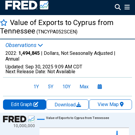
Value of Exports to Cyprus from
Tennessee
(TNCYPA052SCEN)
Observations
2022:
1,494,845
| Dollars, Not Seasonally Adjusted |
Annual
Updated:
Sep 30, 2025
9:09 AM CDT
Next Release Date:
Not Available
1Y
5Y
10Y
Max
Edit Graph
View Map
Download
Chart
Value of Exports to Cyprus from Tennessee
10,000,000
Line chart with 27 data points.