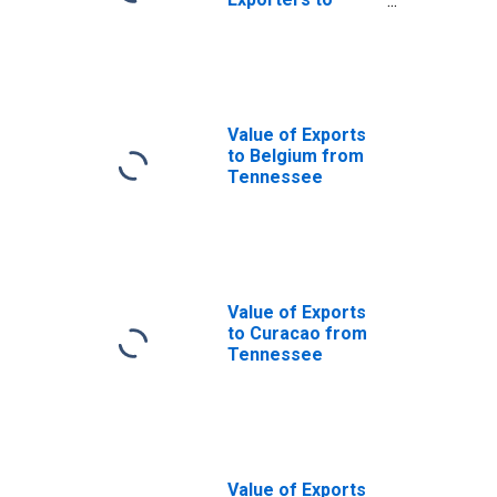
Cyprus from
Tennessee
Value of Exports
to Belgium from
Tennessee
Value of Exports
to Curacao from
Tennessee
Value of Exports