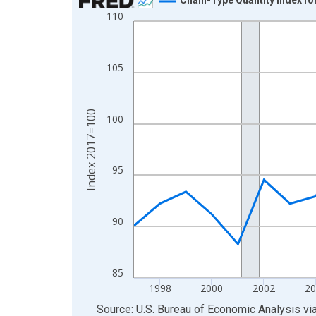
110
Line chart with 29 data points.
View as data table, Chart
The chart has 1 X axis displaying xAxis. Data ra
105
The chart has 2 Y axes displaying Index 2017=10
Index 2017=100
100
95
90
85
1998
2000
2002
20
End of interactive chart.
Source: U.S. Bureau of Economic Analysis
vi