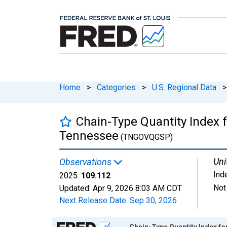
Home
>
Categories
>
U.S. Regional Data
>
Chain-Type Quantity Index 
Tennessee
(TNGOVQGSP)
Uni
Observations
Ind
2025:
109.112
Not
Updated:
Apr 9, 2026
8:03 AM CDT
Next Release Date:
Sep 30, 2026
Chart
Chain-Type Quantity Index f