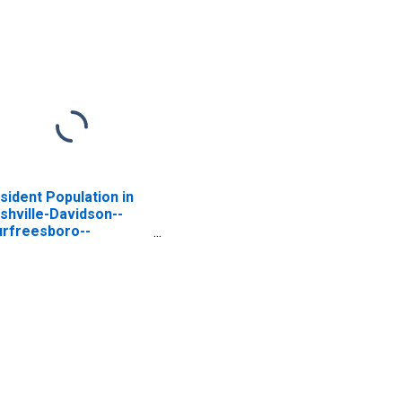
sident Population in
shville-Davidson--
rfreesboro--
anklin, TN (MSA)