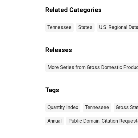
Related Categories
Tennessee
States
U.S. Regional Dat
Releases
More Series from Gross Domestic Produc
Tags
Quantity Index
Tennessee
Gross Sta
Annual
Public Domain: Citation Reques