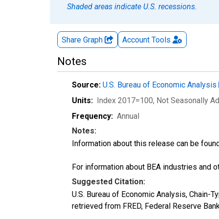
Shaded areas indicate U.S. recessions.
Share Graph
Account
Tools
Notes
Source:
U.S. Bureau of Economic Analysis
Units:
Index 2017=100
, Not Seasonally A
Frequency:
Annual
Notes:
Information about this release can be foun
For information about BEA industries and oth
Suggested Citation:
U.S. Bureau of Economic Analysis, Chain-
retrieved from FRED, Federal Reserve Bank