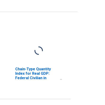
Chain-Type Quantity
Index for Real GDP:
Federal Civilian in
Tennessee