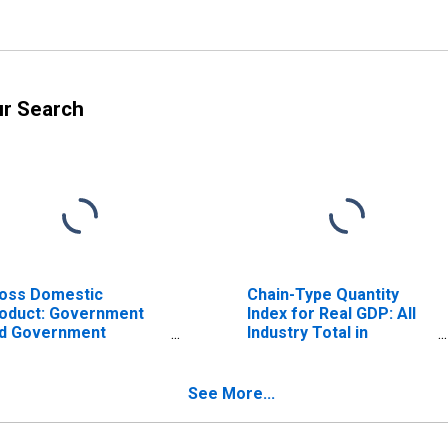
ur Search
oss Domestic
Chain-Type Quantity
oduct: Government
Index for Real GDP: All
d Government
Industry Total in
terprises (92) in
Tennessee
nnessee
See More...