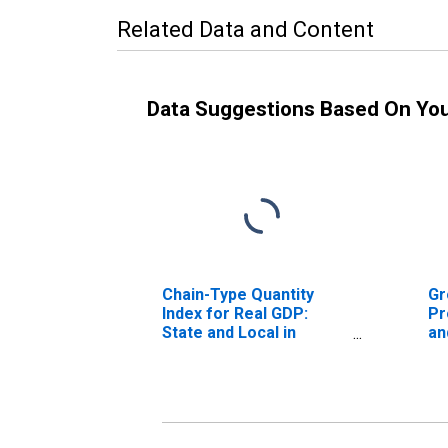
Related Data and Content
Data Suggestions Based On Yo
Chain-Type Quantity
Gr
Index for Real GDP:
Pr
State and Local in
an
Tennessee
En
Te