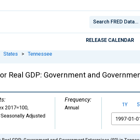
RELEASE CALENDAR
States
>
Tennessee
for Real GDP: Government and Government
ts:
Frequency:
1Y
5
ex 2017=100
,
Annual
 Seasonally Adjusted
From
or Real GDP: Government and Government Enterprises (92) in Tenne