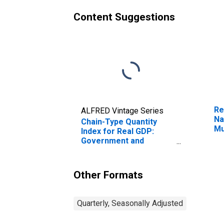
Content Suggestions
Re
ALFRED Vintage Series
Na
Chain-Type Quantity
Mu
Index for Real GDP:
Fr
Government and
Government
Enterprises (92) in
Tennessee
Other Formats
Quarterly, Seasonally Adjusted