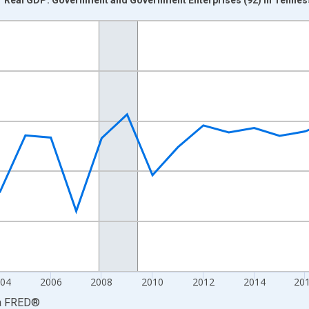
nges from 1997-01-01 1:00:00 to 2025-01-01 1:00:00.
0 and yAxisRight.
04
2006
2008
2010
2012
2014
20
a
FRED
®