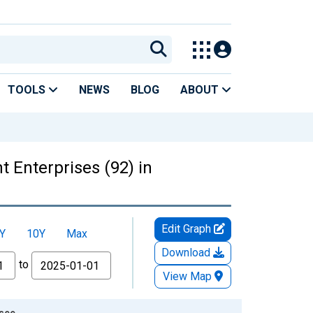
TOOLS
NEWS
BLOG
ABOUT
 Enterprises (92) in
Edit Graph
Y
10Y
Max
Download
to
View Map
ssee