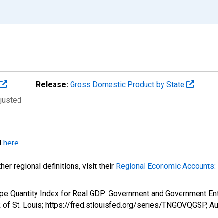
Release:
Gross Domestic Product by State
djusted
d
here
.
er regional definitions, visit their
Regional Economic Accounts: 
Type Quantity Index for Real GDP: Government and Government E
 of St. Louis; https://fred.stlouisfed.org/series/TNGOVQGSP,
Au