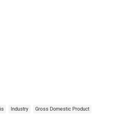
is
Industry
Gross Domestic Product