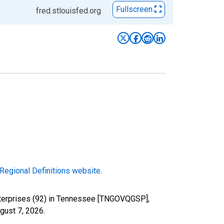
Fullscreen
fred.stlouisfed.org
Regional Definitions website
.
nterprises (92) in Tennessee [TNGOVQGSP],
gust 7, 2026
.