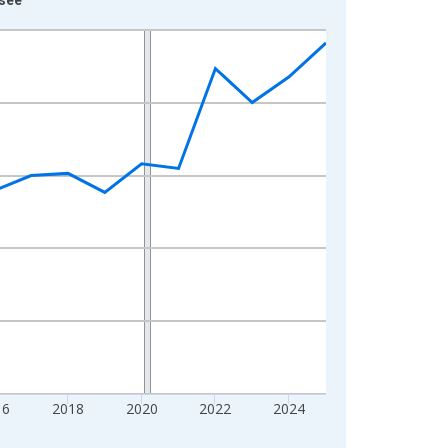
16
2018
2020
2022
2024