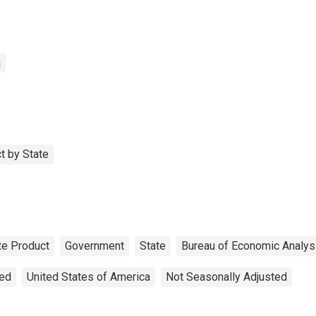
a
t by State
te Product
Government
State
Bureau of Economic Analys
ted
United States of America
Not Seasonally Adjusted