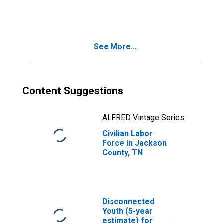
See More...
Content Suggestions
ALFRED Vintage Series
Civilian Labor
Force in Jackson
County, TN
Disconnected
Youth (5-year
estimate) for