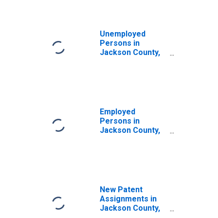
Unemployed
Persons in
Jackson County,
TN
Employed
Persons in
Jackson County,
TN
New Patent
Assignments in
Jackson County,
TN