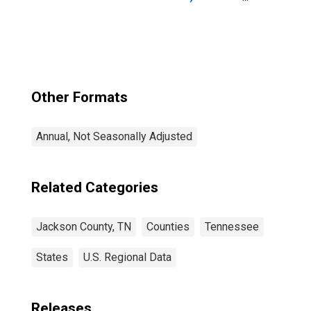
Jackson County,
TN
Other Formats
Annual, Not Seasonally Adjusted
Related Categories
Jackson County, TN
Counties
Tennessee
States
U.S. Regional Data
Releases