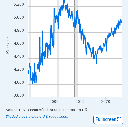
View as data table, Chart
5,200
The chart has 1 X axis displaying xAxis. Data ranges from 1990
The chart has 2 Y axes displaying Persons and yAxisRight.
5,000
4,800
Persons
4,600
4,400
4,200
4,000
3,800
2000
2010
2020
End of interactive chart.
Source: U.S. Bureau of Labor Statistics
via
FRED
®
Shaded areas indicate U.S. recessions.
Fullscreen