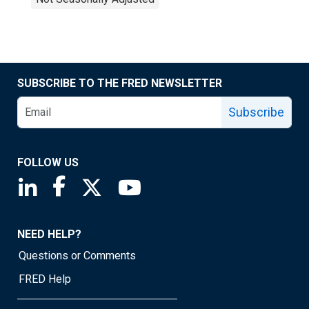
SUBSCRIBE TO THE FRED NEWSLETTER
Subscribe
FOLLOW US
Saint Louis Fed linkedin page
Saint Louis Fed facebook page
Saint Louis Fed X page
Saint Louis Fed YouTube page
NEED HELP?
Questions or Comments
FRED Help