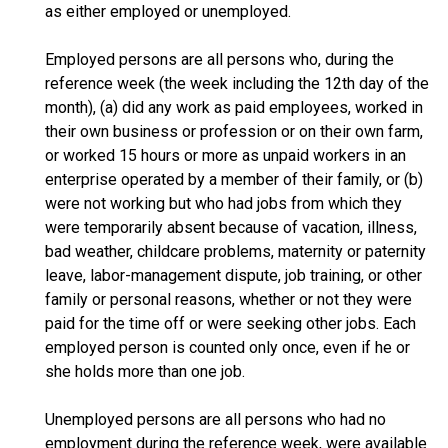
as either employed or unemployed.
Employed persons are all persons who, during the
reference week (the week including the 12th day of the
month), (a) did any work as paid employees, worked in
their own business or profession or on their own farm,
or worked 15 hours or more as unpaid workers in an
enterprise operated by a member of their family, or (b)
were not working but who had jobs from which they
were temporarily absent because of vacation, illness,
bad weather, childcare problems, maternity or paternity
leave, labor-management dispute, job training, or other
family or personal reasons, whether or not they were
paid for the time off or were seeking other jobs. Each
employed person is counted only once, even if he or
she holds more than one job.
Unemployed persons are all persons who had no
employment during the reference week, were available