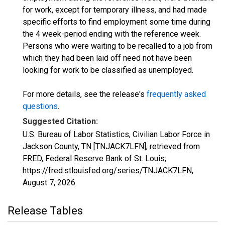
for work, except for temporary illness, and had made
specific efforts to find employment some time during
the 4 week-period ending with the reference week.
Persons who were waiting to be recalled to a job from
which they had been laid off need not have been
looking for work to be classified as unemployed.
For more details, see the release's
frequently asked
questions
.
Suggested Citation:
U.S. Bureau of Labor Statistics, Civilian Labor Force in
Jackson County, TN [TNJACK7LFN], retrieved from
FRED, Federal Reserve Bank of St. Louis;
https://fred.stlouisfed.org/series/TNJACK7LFN,
August 7, 2026
.
Release Tables