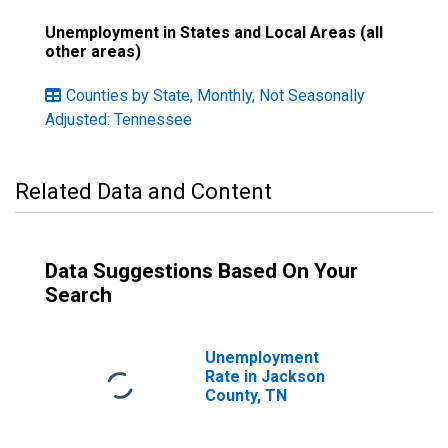
Unemployment in States and Local Areas (all
other areas)
Counties by State, Monthly, Not Seasonally
Adjusted: Tennessee
Related Data and Content
Data Suggestions Based On Your
Search
Unemployment
Rate in Jackson
County, TN