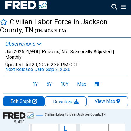
Civilian Labor Force in Jackson
County, TN
(TNJACK7LFN)
Observations
Jun 2026:
4,948
| Persons, Not Seasonally Adjusted |
Monthly
Updated:
Jul 29, 2026
2:35 PM CDT
Next Release Date:
Sep 2, 2026
1Y
5Y
10Y
Max
Edit Graph
View Map
Download
Chart
Civilian Labor Force in Jackson County, TN
5,400
Line chart with 438 data points.