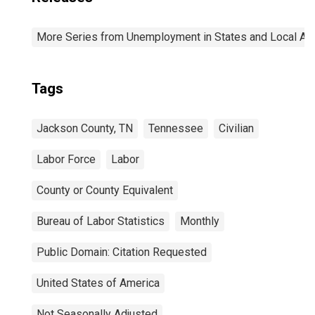
More Series from Unemployment in States and Local Area
Tags
Jackson County, TN
Tennessee
Civilian
Labor Force
Labor
County or County Equivalent
Bureau of Labor Statistics
Monthly
Public Domain: Citation Requested
United States of America
Not Seasonally Adjusted