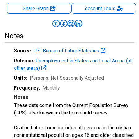
Share Graph
Account
Tools
Notes
Source:
U.S. Bureau of Labor Statistics
Release:
Unemployment in States and Local Areas (all
other areas)
Units:
Persons
, Not Seasonally Adjusted
Frequency:
Monthly
Notes:
These data come from the Current Population Survey
(CPS), also known as the household survey.
Civilian Labor Force includes all persons in the civilian
noninstitutional population ages 16 and older classified