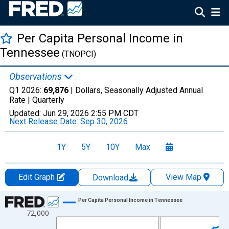
Per Capita Personal Income in
Tennessee
(TNOPCI)
Observations
Q1 2026:
69,876
| Dollars, Seasonally Adjusted Annual
Rate |
Quarterly
Updated:
Jun 29, 2026
2:55 PM CDT
Next Release Date:
Sep 30, 2026
1Y
5Y
10Y
Max
Edit Graph
View Map
Download
Chart
Per Capita Personal Income in Tennessee
72,000
Line chart with 65 data points.