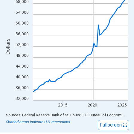
View as data table, Chart
68,000
The chart has 1 X axis displaying xAxis. Data ranges from 2010
64,000
The chart has 2 Y axes displaying Dollars and yAxisRight.
60,000
56,000
Dollars
52,000
48,000
44,000
40,000
36,000
32,000
2015
2020
2025
End of interactive chart.
Sources: Federal Reserve Bank of St. Louis; U.S. Bureau of Economic Analysis
Shaded areas indicate U.S. recessions.
Fullscreen