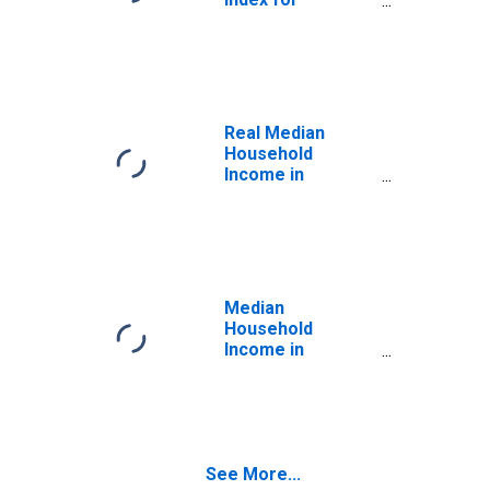
Tennessee
Real Median
Household
Income in
Tennessee
Median
Household
Income in
Tennessee
See More...