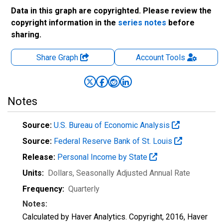
Data in this graph are copyrighted. Please review the
copyright information in the
series notes
before
sharing.
Share Graph
Account
Tools
Notes
Source:
U.S. Bureau of Economic Analysis
Source:
Federal Reserve Bank of St. Louis
Release:
Personal Income by State
Units:
Dollars
, Seasonally Adjusted Annual Rate
Frequency:
Quarterly
Notes:
Calculated by Haver Analytics. Copyright, 2016, Haver