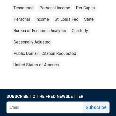
Tennessee
Personal Income
Per Capita
Personal
Income
St. Louis Fed
State
Bureau of Economic Analysis
Quarterly
Seasonally Adjusted
Public Domain: Citation Requested
United States of America
SUBSCRIBE TO THE FRED NEWSLETTER
Subscribe