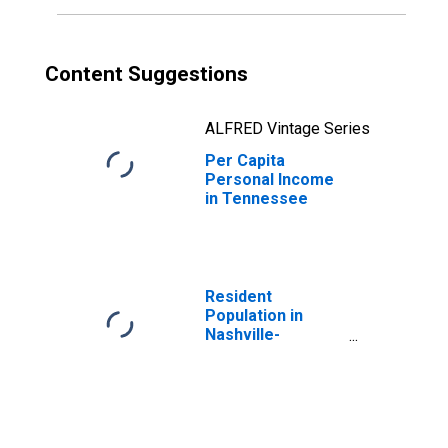
Content Suggestions
ALFRED Vintage Series
Per Capita
Personal Income
in Tennessee
Resident
Population in
Nashville-
Davidson--
Murfreesboro--
Franklin, TN
(MSA)