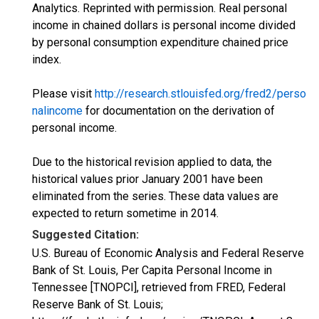
Analytics. Reprinted with permission. Real personal
income in chained dollars is personal income divided
by personal consumption expenditure chained price
index.
Please visit
http://research.stlouisfed.org/fred2/perso
nalincome
for documentation on the derivation of
personal income.
Due to the historical revision applied to data, the
historical values prior January 2001 have been
eliminated from the series. These data values are
expected to return sometime in 2014.
Suggested Citation:
U.S. Bureau of Economic Analysis and Federal Reserve
Bank of St. Louis, Per Capita Personal Income in
Tennessee [TNOPCI], retrieved from FRED, Federal
Reserve Bank of St. Louis;