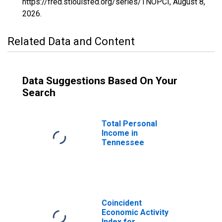
https://fred.stlouisfed.org/series/TNOPCI,
August 8,
2026
.
Related Data and Content
Data Suggestions Based On Your
Search
Total Personal
Income in
Tennessee
Coincident
Economic Activity
Index for