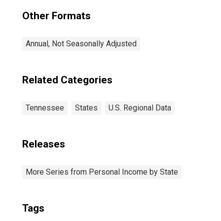
Other Formats
Annual, Not Seasonally Adjusted
Related Categories
Tennessee
States
U.S. Regional Data
Releases
More Series from Personal Income by State
Tags