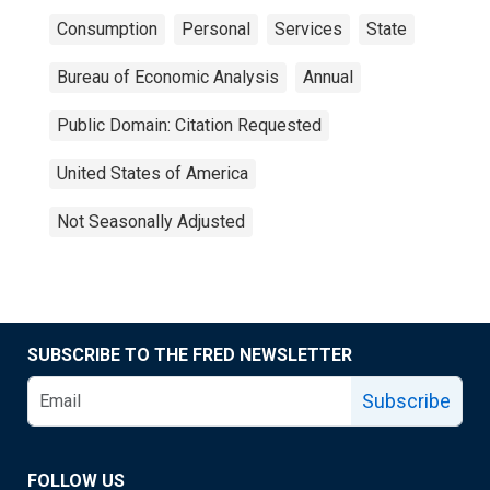
Consumption
Personal
Services
State
Bureau of Economic Analysis
Annual
Public Domain: Citation Requested
United States of America
Not Seasonally Adjusted
SUBSCRIBE TO THE FRED NEWSLETTER
Subscribe
FOLLOW US