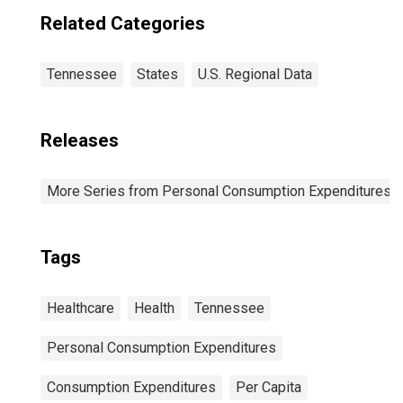
Related Categories
Tennessee
States
U.S. Regional Data
Releases
More Series from Personal Consumption Expenditures b
Tags
Healthcare
Health
Tennessee
Personal Consumption Expenditures
Consumption Expenditures
Per Capita