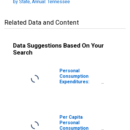
by State, Annual: Tennessee
Related Data and Content
Data Suggestions Based On Your
Search
Personal
Consumption
Expenditures:
Services: Health
Care for
Tennessee
Per Capita
Personal
Consumption