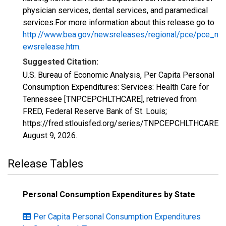
physician services, dental services, and paramedical
services.For more information about this release go to
http://www.bea.gov/newsreleases/regional/pce/pce_n
ewsrelease.htm
.
Suggested Citation:
U.S. Bureau of Economic Analysis, Per Capita Personal
Consumption Expenditures: Services: Health Care for
Tennessee [TNPCEPCHLTHCARE], retrieved from
FRED, Federal Reserve Bank of St. Louis;
https://fred.stlouisfed.org/series/TNPCEPCHLTHCARE,
August 9, 2026
.
Release Tables
Personal Consumption Expenditures by State
Per Capita Personal Consumption Expenditures