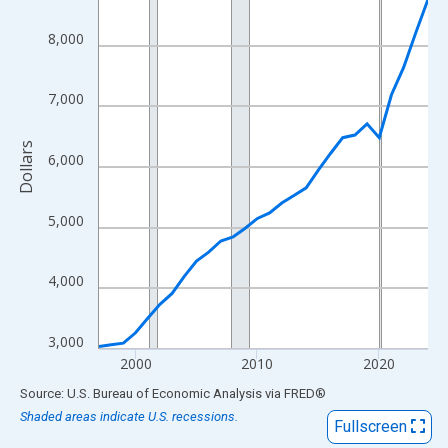
View as data table, Chart
The chart has 1 X axis displaying xAxis. Data ranges from 1997
8,000
The chart has 2 Y axes displaying Dollars and yAxisRight.
7,000
Dollars
6,000
5,000
4,000
3,000
2000
2010
2020
End of interactive chart.
Source: U.S. Bureau of Economic Analysis
via
FRED
®
Shaded areas indicate U.S. recessions.
Fullscreen