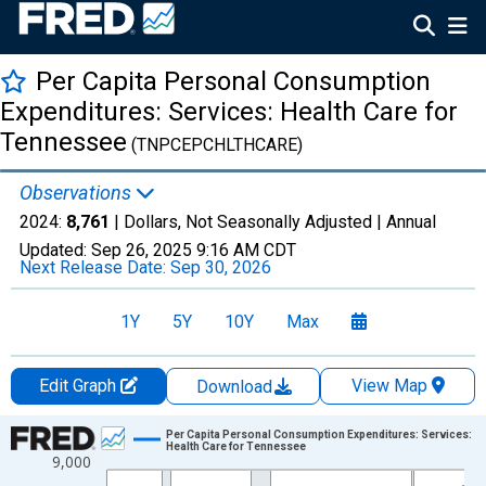
Per Capita Personal Consumption
Expenditures: Services: Health Care for
Tennessee
(TNPCEPCHLTHCARE)
Observations
2024:
8,761
| Dollars, Not Seasonally Adjusted |
Annual
Updated:
Sep 26, 2025
9:16 AM CDT
Next Release Date:
Sep 30, 2026
1Y
5Y
10Y
Max
Edit Graph
View Map
Download
Chart
Per Capita Personal Consumption Expenditures: Services:
Health Care for Tennessee
9,000
Line chart with 28 data points.