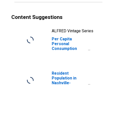
Content Suggestions
ALFRED Vintage Series
Per Capita
Personal
Consumption
Expenditures:
Services: Health
Care for
Tennessee
Resident
Population in
Nashville-
Davidson--
Murfreesboro--
Franklin, TN
(MSA)