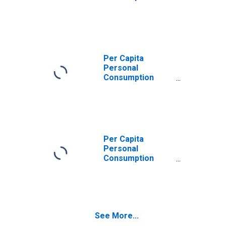
Expenditures:
Services: Other
Services for
Tennessee
Per Capita
Personal
Consumption
Expenditures:
Services for
Tennessee
Per Capita
Personal
Consumption
Expenditures:
Services:
Recreation
Services for
Tennessee
See More...