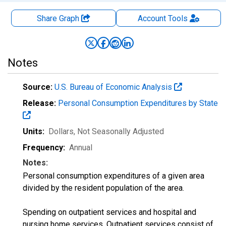
Share Graph
Account
Tools
Notes
Source:
U.S. Bureau of Economic Analysis
Release:
Personal Consumption Expenditures by State
Units:
Dollars
, Not Seasonally Adjusted
Frequency:
Annual
Notes:
Personal consumption expenditures of a given area
divided by the resident population of the area.
Spending on outpatient services and hospital and
nursing home services. Outpatient services consist of