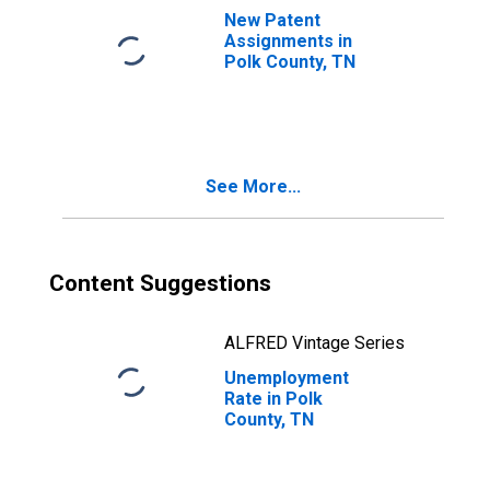
New Patent
Assignments in
Polk County, TN
See More...
Content Suggestions
ALFRED Vintage Series
Unemployment
Rate in Polk
County, TN