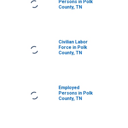
Persons in Polk
County, TN
Civilian Labor
Force in Polk
County, TN
Employed
Persons in Polk
County, TN