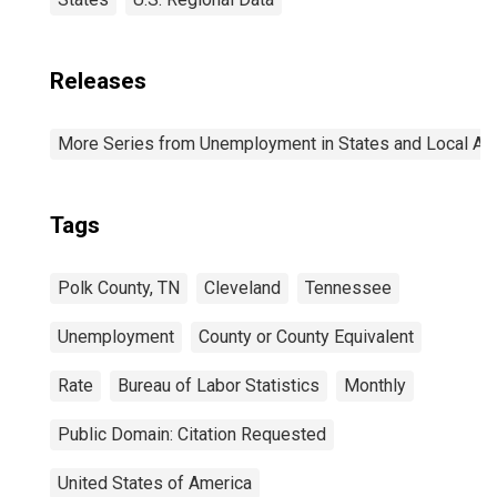
Releases
More Series from Unemployment in States and Local Area
Tags
Polk County, TN
Cleveland
Tennessee
Unemployment
County or County Equivalent
Rate
Bureau of Labor Statistics
Monthly
Public Domain: Citation Requested
United States of America