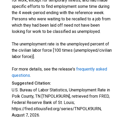
for work, except for temporary illness, and had made
specific efforts to find employment some time during
the 4 week-period ending with the reference week.
Persons who were waiting to be recalled to a job from
which they had been laid off need not have been
looking for work to be classified as unemployed.
The unemployment rate is the unemployed percent of
the civilian labor force [100 times (unemployed/civilian
labor force)].
For more details, see the release's
frequently asked
questions
.
Suggested Citation:
U.S. Bureau of Labor Statistics, Unemployment Rate in
Polk County, TN [TNPOLK9URN], retrieved from FRED,
Federal Reserve Bank of St. Louis;
https://fred.stlouisfed.org/series/TNPOLK9URN,
August 7, 2026
.