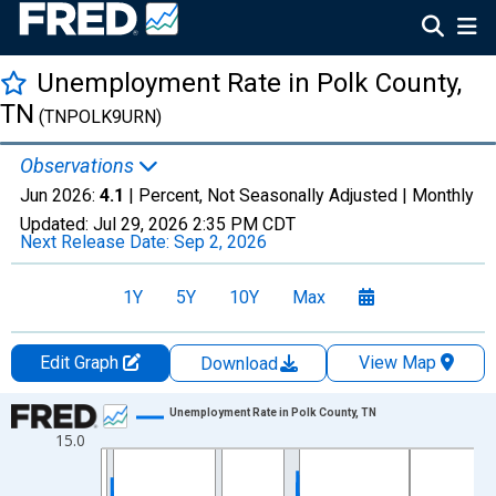
Unemployment Rate in Polk County,
TN
(TNPOLK9URN)
Observations
Jun 2026:
4.1
| Percent, Not Seasonally Adjusted |
Monthly
Updated:
Jul 29, 2026
2:35 PM CDT
Next Release Date:
Sep 2, 2026
1Y
5Y
10Y
Max
Edit Graph
View Map
Download
Chart
Unemployment Rate in Polk County, TN
15.0
Line chart with 438 data points.
View as data table, Chart