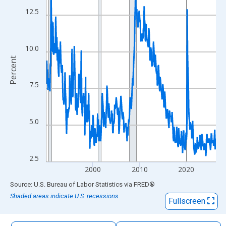
The chart has 1 X axis displaying xAxis. Data ranges from 1990
12.5
The chart has 2 Y axes displaying Percent and yAxisRight.
10.0
Percent
7.5
5.0
2.5
2000
2010
2020
End of interactive chart.
Source: U.S. Bureau of Labor Statistics
via
FRED
®
Shaded areas indicate U.S. recessions.
Fullscreen