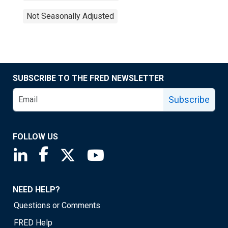
Not Seasonally Adjusted
SUBSCRIBE TO THE FRED NEWSLETTER
Subscribe
FOLLOW US
Saint Louis Fed linkedin page
Saint Louis Fed facebook page
Saint Louis Fed X page
Saint Louis Fed YouTube page
NEED HELP?
Questions or Comments
FRED Help