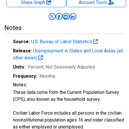
Share Graph
Account
Tools
Notes
Source:
U.S. Bureau of Labor Statistics
Release:
Unemployment in States and Local Areas (all
other areas)
Units:
Percent
, Not Seasonally Adjusted
Frequency:
Monthly
Notes:
These data come from the Current Population Survey
(CPS), also known as the household survey.
Civilian Labor Force includes all persons in the civilian
noninstitutional population ages 16 and older classified
as either employed or unemployed.