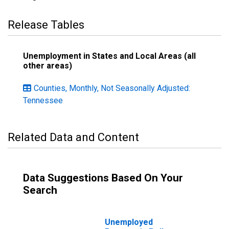
Release Tables
Unemployment in States and Local Areas (all
other areas)
Counties, Monthly, Not Seasonally Adjusted:
Tennessee
Related Data and Content
Data Suggestions Based On Your
Search
Unemployed