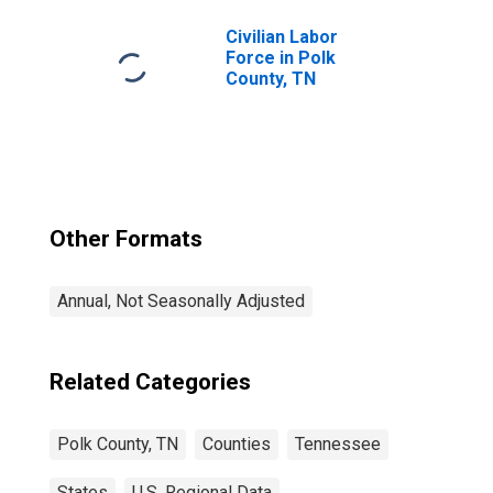
Civilian Labor
Force in Polk
County, TN
Other Formats
Annual, Not Seasonally Adjusted
Related Categories
Polk County, TN
Counties
Tennessee
States
U.S. Regional Data