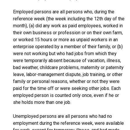
Employed persons are all persons who, during the
reference week (the week including the 12th day of the
month), (a) did any work as paid employees, worked in
their own business or profession or on their own farm,
or worked 15 hours or more as unpaid workers in an
enterprise operated by a member of their family, or (b)
were not working but who had jobs from which they
were temporarily absent because of vacation, illness,
bad weather, childcare problems, maternity or paternity
leave, labor-management dispute, job training, or other
family or personal reasons, whether or not they were
paid for the time off or were seeking other jobs. Each
employed person is counted only once, even if he or
she holds more than one job.
Unemployed persons are all persons who had no
employment during the reference week, were available