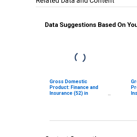
Related Data and Content
Data Suggestions Based On Yo
Gross Domestic
Gr
Product: Finance and
Pr
Insurance (52) in
In
Tennessee
Re
53