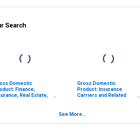
ur Search
oss Domestic
Gross Domestic
oduct: Finance,
Product: Insurance
surance, Real Estate,
Carriers and Related
ntal, and Leasing (52,
Activities (524) in
) in Tennessee
Tennessee
See More...