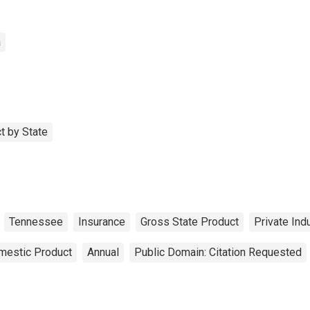
a
t by State
Tennessee
Insurance
Gross State Product
Private Ind
mestic Product
Annual
Public Domain: Citation Requested