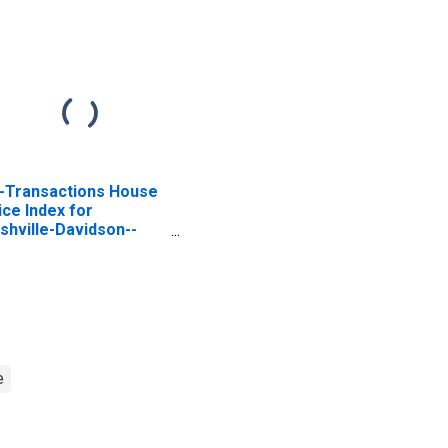
l-Transactions House
ice Index for
shville-Davidson--
rfreesboro--
anklin, TN (MSA)
e