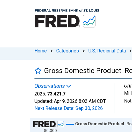
Home
>
Categories
>
U.S. Regional Data
>
Gross Domestic Product: Re
Uni
Observations
Mil
2025:
73,421.7
Not
Updated:
Apr 9, 2026
8:02 AM CDT
Next Release Date:
Sep 30, 2026
Chart
Gross Domestic Product: Rea
80,000