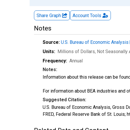
Share Graph
Account
Tools
Notes
Source:
U.S. Bureau of Economic Analysis
Units:
Millions of Dollars
, Not Seasonally
Frequency:
Annual
Notes:
Information about this release can be foun
For information about BEA industries and oth
Suggested Citation:
U.S. Bureau of Economic Analysis, Gross 
FRED, Federal Reserve Bank of St. Louis;