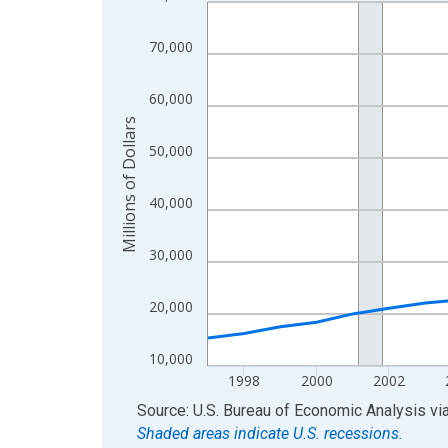
Line chart with 29 data points.
View as data table, Chart
70,000
The chart has 1 X axis displaying xAxis. Data ra
The chart has 2 Y axes displaying Millions of Doll
60,000
Millions of Dollars
50,000
40,000
30,000
20,000
10,000
1998
2000
2002
End of interactive chart.
Source: U.S. Bureau of Economic Analysis
vi
Shaded areas indicate U.S. recessions.