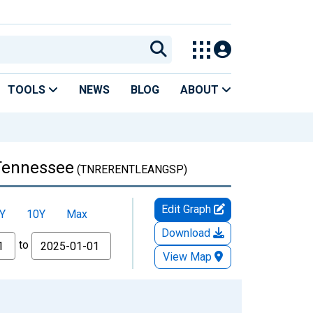
TOOLS
NEWS
BLOG
ABOUT
 Tennessee
(TNRERENTLEANGSP)
Edit Graph
Y
10Y
Max
Download
to
View Map