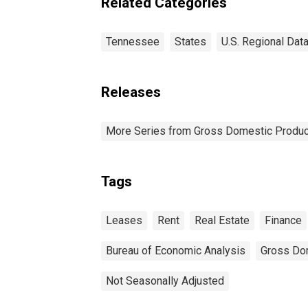
Related Categories
Tennessee
States
U.S. Regional Dat
Releases
More Series from Gross Domestic Produc
Tags
Leases
Rent
Real Estate
Finance
Bureau of Economic Analysis
Gross Do
Not Seasonally Adjusted