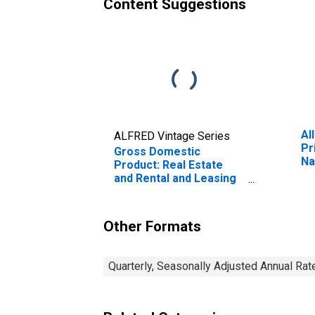
Content Suggestions
Al
ALFRED Vintage Series
Pr
Gross Domestic
Na
Product: Real Estate
Mu
and Rental and Leasing
Fr
(53) in Tennessee
Other Formats
Quarterly, Seasonally Adjusted Annual Rat