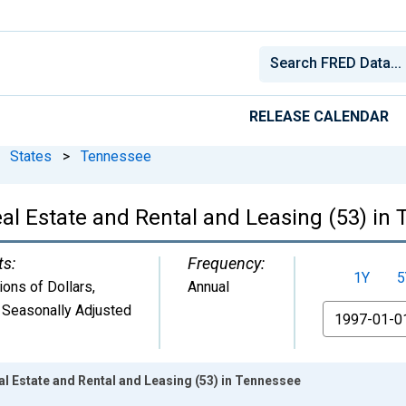
RELEASE CALENDAR
States
>
Tennessee
al Estate and Rental and Leasing (53) in
ts:
Frequency:
1Y
5
lions of Dollars
,
Annual
 Seasonally Adjusted
From
l Estate and Rental and Leasing (53) in Tennessee