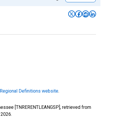
Regional Definitions website
.
Tennessee [TNRERENTLEANGSP], retrieved from
, 2026
.