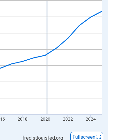
16
2018
2020
2022
2024
Fullscreen
fred.stlouisfed.org