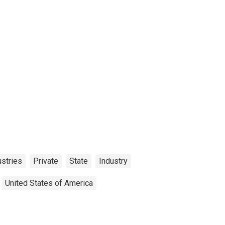
ustries
Private
State
Industry
United States of America