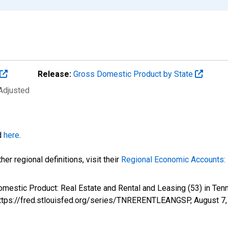
Release:
Gross Domestic Product by State
 Adjusted
d
here
.
er regional definitions, visit their
Regional Economic Accounts: 
Domestic Product: Real Estate and Rental and Leasing (53) in 
 https://fred.stlouisfed.org/series/TNRERENTLEANGSP,
August 7