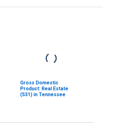
Gross Domestic
Product: Real Estate
(531) in Tennessee