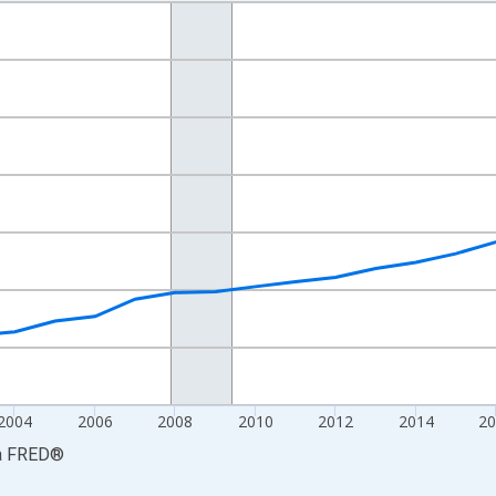
nges from 1997-01-01 1:00:00 to 2025-01-01 1:00:00.
ars and yAxisRight.
2004
2006
2008
2010
2012
2014
20
a
FRED
®