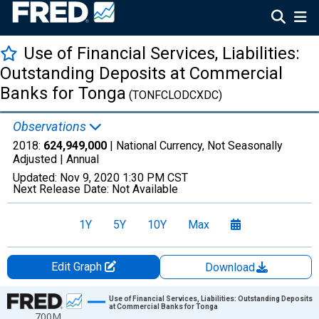
Use of Financial Services, Liabilities:
Outstanding Deposits at Commercial
Banks for Tonga
(TONFCLODCXDC)
Observations
2018:
624,949,000
| National Currency, Not Seasonally
Adjusted |
Annual
Updated:
Nov 9, 2020
1:30 PM CST
Next Release Date:
Not Available
1Y
5Y
10Y
Max
Edit Graph
Download
Chart
Use of Financial Services, Liabilities: Outstanding Deposits
at Commercial Banks for Tonga
700M