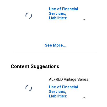
Argentina
Use of Financial
Services,
Liabilities:
Outstanding
Deposits at
Commercial
Banks for Austria
See More...
Content Suggestions
ALFRED Vintage Series
Use of Financial
Services,
Liabilities:
Outstanding
Deposits at