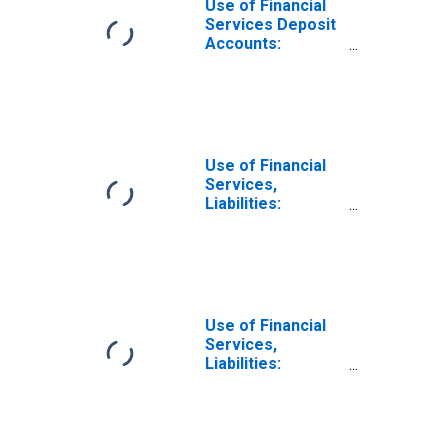
Use of Financial
Services Deposit
Accounts:
Accounts at
Commercial
Banks for Tonga
Use of Financial
Services,
Liabilities:
Outstanding
Deposits at
Commercial
Banks for United
States
Use of Financial
Services,
Liabilities:
Outstanding
Deposits at
Commercial
Banks for