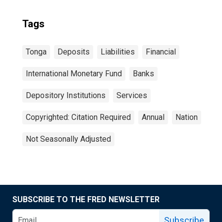
Tags
Tonga
Deposits
Liabilities
Financial
International Monetary Fund
Banks
Depository Institutions
Services
Copyrighted: Citation Required
Annual
Nation
Not Seasonally Adjusted
SUBSCRIBE TO THE FRED NEWSLETTER
Subscribe