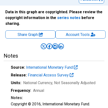
Data in this graph are copyrighted. Please review the
copyright information in the
series notes
before
sharing.
Share Graph
Account
Tools
Notes
Source:
International Monetary Fund
Release:
Financial Access Survey
Units:
National Currency
, Not Seasonally Adjusted
Frequency:
Annual
Notes:
Copyright © 2016, International Monetary Fund.