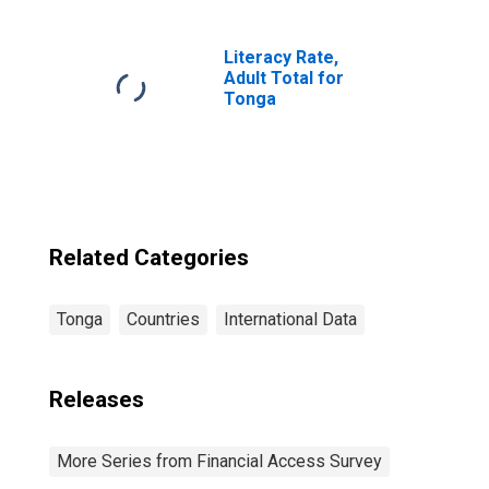
Commercial
Banks for Tonga
Literacy Rate,
Adult Total for
Tonga
Related Categories
Tonga
Countries
International Data
Releases
More Series from Financial Access Survey