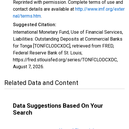
Reprinted with permission. Complete terms of use and
contact details are available at
http://www.imf.org/exter
nal/terms.htm
.
Suggested Citation:
International Monetary Fund, Use of Financial Services,
Liabilities: Outstanding Deposits at Commercial Banks
for Tonga [TONFCLODCXDC], retrieved from FRED,
Federal Reserve Bank of St. Louis;
https://fred.stlouisfed.org/series/TONFCLODCXDC,
August 7, 2026
.
Related Data and Content
Data Suggestions Based On Your
Search