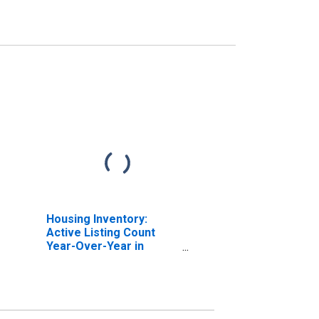
Housing Inventory:
Active Listing Count
Year-Over-Year in
Lauderdale County, AL