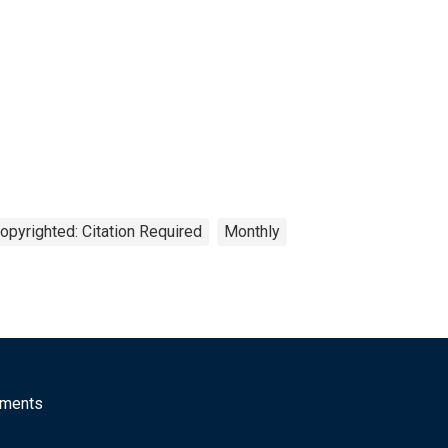
opyrighted: Citation Required
Monthly
mments