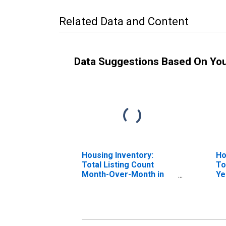
Related Data and Content
Data Suggestions Based On Yo
Housing Inventory:
Ho
Total Listing Count
To
Month-Over-Month in
Ye
Lauderdale County, AL
La