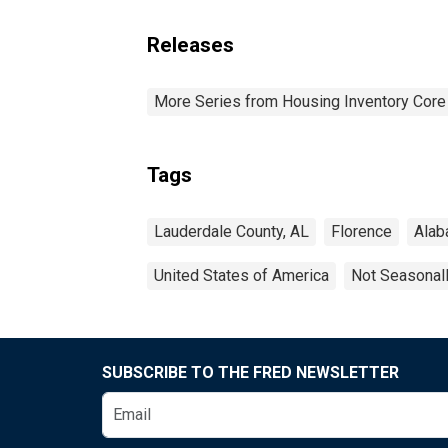
Releases
More Series from Housing Inventory Core
Tags
Lauderdale County, AL
Florence
Ala
United States of America
Not Seasonal
SUBSCRIBE TO THE FRED NEWSLETTER