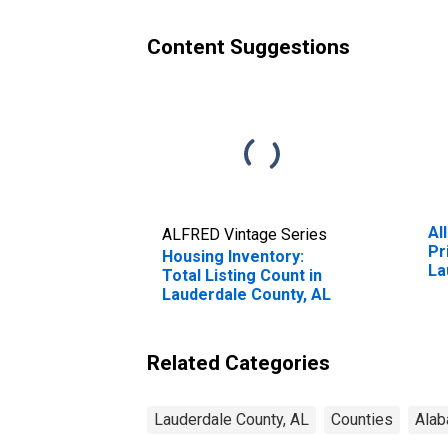
Content Suggestions
Al
ALFRED Vintage Series
Pr
Housing Inventory:
La
Total Listing Count in
Lauderdale County, AL
Related Categories
Lauderdale County, AL
Counties
Ala