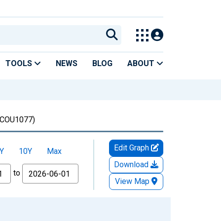
TOOLS
NEWS
BLOG
ABOUT
COU1077)
Edit Graph
Y
10Y
Max
Download
to
View Map