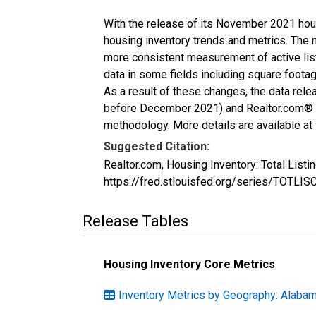
With the release of its November 2021 hou
housing inventory trends and metrics. The 
more consistent measurement of active list
data in some fields including square foota
As a result of these changes, the data rel
before December 2021) and Realtor.com® eco
methodology. More details are available at
Suggested Citation:
Realtor.com, Housing Inventory: Total List
https://fred.stlouisfed.org/series/TOTLI
Release Tables
Housing Inventory Core Metrics
Inventory Metrics by Geography: Alaba