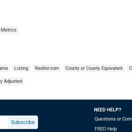
 Metrics
bama
Listing
Realtor.com
County or County Equivalent
C
ly Adjusted
NEED HELP?
Questions or Co
Subscribe
FRED Help