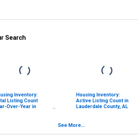
ur Search
using Inventory:
Housing Inventory:
tal Listing Count
Active Listing Count in
ar-Over-Year in
Lauderdale County, AL
uderdale County, AL
See More...