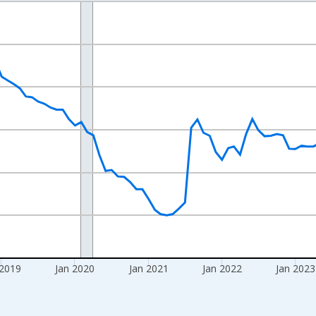
nges from 2016-07-01 2:00:00 to 2026-06-01 1:00:00.
Right.
 2019
Jan 2020
Jan 2021
Jan 2022
Jan 2023