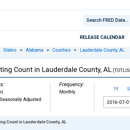
RELEASE CALENDAR
States
>
Alabama
>
Counties
>
Lauderdale County, AL
sting Count in Lauderdale County, AL
(TOTLIS
s:
Frequency:
1Y
5
el
,
Monthly
Seasonally Adjusted
From
ting Count in Lauderdale County, AL