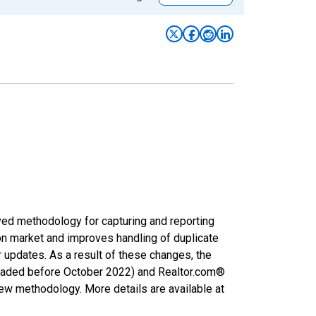
ved methodology for capturing and reporting
on market and improves handling of duplicate
r updates. As a result of these changes, the
nloaded before October 2022) and Realtor.com®
new methodology. More details are available at