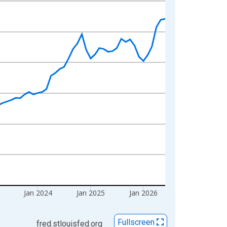
Jan 2024
Jan 2025
Jan 2026
Fullscreen
fred.stlouisfed.org