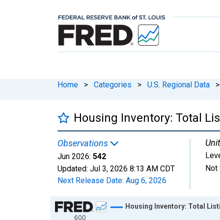
Home
>
Categories
>
U.S. Regional Data
>
Housing Inventory: Total Li
Unit
Observations
Lev
Jun 2026:
542
Not 
Updated:
Jul 3, 2026
8:13 AM CDT
Next Release Date:
Aug 6, 2026
Chart
Housing Inventory: Total Lis
600