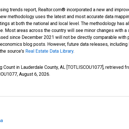
sing trends report, Realtor.com® incorporated a new and improv
new methodology uses the latest and most accurate data mapping 
ings at both the national and local level. The methodology has a
ge. Most areas across the country will see minor changes with a 
eased since December 2021 will not be directly comparable with
nomics blog posts. However, future data releases, including his
 the source's
Real Estate Data Library
.
ing Count in Lauderdale County, AL [TOTLISCOU1077], retrieved f
SCOU1077,
August 6, 2026
.
ma