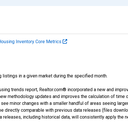
Housing Inventory Core Metrics
g listings in a given market during the specified month.
using trends report, Realtor.com® incorporated a new and impro
 new methodology updates and improves the calculation of time 
l see minor changes with a smaller handful of areas seeing large
 be directly comparable with previous data releases (files dow
releases, including historical data, will consistently apply the 