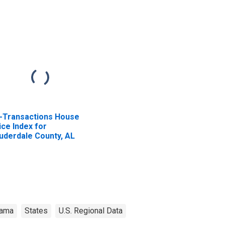
l-Transactions House
ice Index for
uderdale County, AL
bama
States
U.S. Regional Data