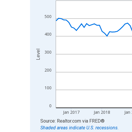
Line chart with 120 data points.
View as data table, Chart
The chart has 1 X axis displaying xAxis. Data ra
500
The chart has 2 Y axes displaying Level and yAxis
400
Level
300
200
100
0
Jan 2017
Jan 2018
Jan
End of interactive chart.
Source: Realtor.com
via
FRED
®
Shaded areas indicate U.S. recessions.