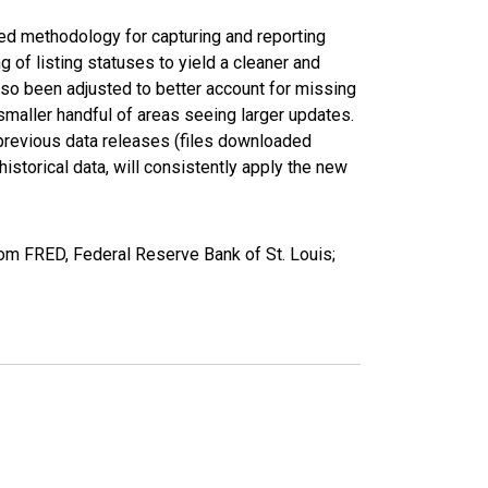
ed methodology for capturing and reporting
of listing statuses to yield a cleaner and
lso been adjusted to better account for missing
smaller handful of areas seeing larger updates.
 previous data releases (files downloaded
torical data, will consistently apply the new
rom FRED, Federal Reserve Bank of St. Louis;