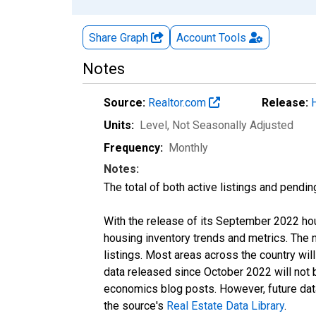
Share Graph
Account
Tools
Notes
Source:
Realtor.com
Release:
Units:
Level
, Not Seasonally Adjusted
Frequency:
Monthly
Notes:
The total of both active listings and pendin
With the release of its September 2022 ho
housing inventory trends and metrics. The
listings. Most areas across the country wil
data released since October 2022 will not
economics blog posts. However, future data 
the source's
Real Estate Data Library
.