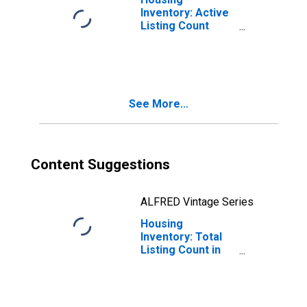
Inventory: Active
Listing Count
Year-Over-Year
in Boone County,
MO
See More...
Content Suggestions
ALFRED Vintage Series
Housing
Inventory: Total
Listing Count in
Boone County,
MO