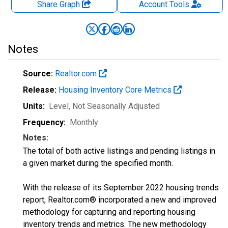
Share Graph
Account
Tools
Notes
Source:
Realtor.com
Release:
Housing Inventory Core Metrics
Units:
Level
, Not Seasonally Adjusted
Frequency:
Monthly
Notes:
The total of both active listings and pending listings in
a given market during the specified month.
With the release of its September 2022 housing trends
report, Realtor.com® incorporated a new and improved
methodology for capturing and reporting housing
inventory trends and metrics. The new methodology