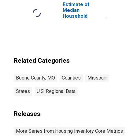
Estimate of
Median
Household
Income for
Boone County,
MO
Related Categories
Boone County, MO
Counties
Missouri
States
U.S. Regional Data
Releases
More Series from Housing Inventory Core Metrics