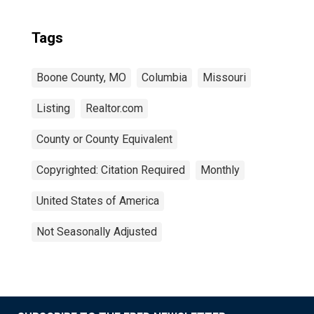
Tags
Boone County, MO
Columbia
Missouri
Listing
Realtor.com
County or County Equivalent
Copyrighted: Citation Required
Monthly
United States of America
Not Seasonally Adjusted