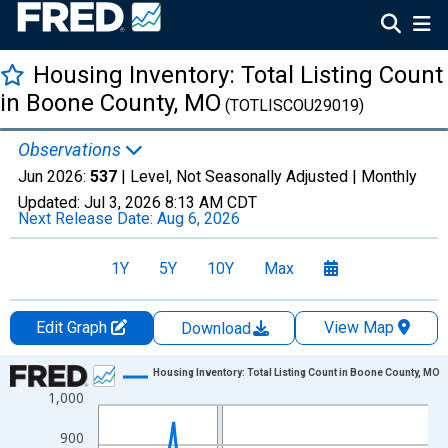
Housing Inventory: Total Listing Count
in Boone County, MO
(TOTLISCOU29019)
Observations
Jun 2026:
537
| Level, Not Seasonally Adjusted |
Monthly
Updated:
Jul 3, 2026
8:13 AM CDT
Next Release Date:
Aug 6, 2026
1Y
5Y
10Y
Max
Edit Graph
View Map
Download
Chart
Housing Inventory: Total Listing Count in Boone County, MO
1,000
Line chart with 120 data points.
View as data table, Chart
900