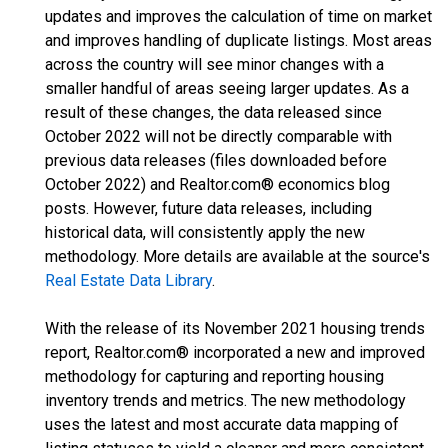
updates and improves the calculation of time on market
and improves handling of duplicate listings. Most areas
across the country will see minor changes with a
smaller handful of areas seeing larger updates. As a
result of these changes, the data released since
October 2022 will not be directly comparable with
previous data releases (files downloaded before
October 2022) and Realtor.com® economics blog
posts. However, future data releases, including
historical data, will consistently apply the new
methodology. More details are available at the source's
Real Estate Data Library
.
With the release of its November 2021 housing trends
report, Realtor.com® incorporated a new and improved
methodology for capturing and reporting housing
inventory trends and metrics. The new methodology
uses the latest and most accurate data mapping of