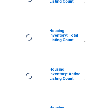
Listing Count
Month-Over-
Month in Boone
County, MO
Housing
Inventory: Total
Listing Count
Year-Over-Year
in Boone County,
MO
Housing
Inventory: Active
Listing Count
Month-Over-
Month in Boone
County, MO
Housing