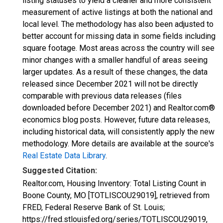
listing statuses to yield a cleaner and more consistent
measurement of active listings at both the national and
local level. The methodology has also been adjusted to
better account for missing data in some fields including
square footage. Most areas across the country will see
minor changes with a smaller handful of areas seeing
larger updates. As a result of these changes, the data
released since December 2021 will not be directly
comparable with previous data releases (files
downloaded before December 2021) and Realtor.com®
economics blog posts. However, future data releases,
including historical data, will consistently apply the new
methodology. More details are available at the source's
Real Estate Data Library
.
Suggested Citation:
Realtor.com, Housing Inventory: Total Listing Count in
Boone County, MO [TOTLISCOU29019], retrieved from
FRED, Federal Reserve Bank of St. Louis;
https://fred.stlouisfed.org/series/TOTLISCOU29019,