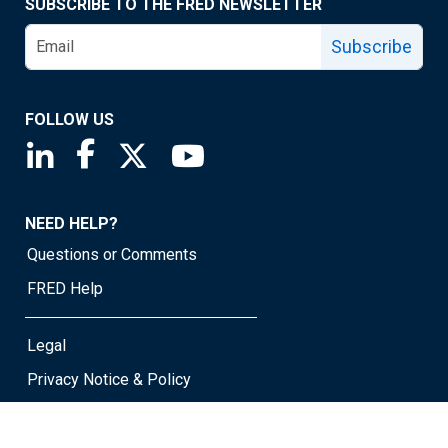
SUBSCRIBE TO THE FRED NEWSLETTER
Subscribe
FOLLOW US
Saint Louis Fed linkedin page
Saint Louis Fed facebook page
Saint Louis Fed X page
Saint Louis Fed YouTube page
NEED HELP?
Questions or Comments
FRED Help
Legal
Privacy Notice & Policy