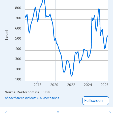
The chart has 1 X axis displaying xAxis. Data ranges from 2016
800
The chart has 2 Y axes displaying Level and yAxisRight.
700
600
Level
500
400
300
200
100
2018
2020
2022
2024
2026
End of interactive chart.
Source: Realtor.com
via
FRED
®
Shaded areas indicate U.S. recessions.
Fullscreen