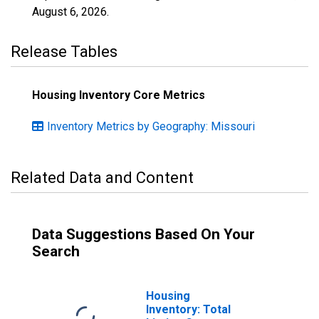
August 6, 2026
.
Release Tables
Housing Inventory Core Metrics
Inventory Metrics by Geography: Missouri
Related Data and Content
Data Suggestions Based On Your
Search
Housing
Inventory: Total