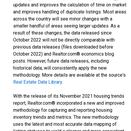
updates and improves the calculation of time on market
and improves handling of duplicate listings. Most areas
across the country will see minor changes with a
smaller handful of areas seeing larger updates. As a
result of these changes, the data released since
October 2022 will not be directly comparable with
previous data releases (files downloaded before
October 2022) and Realtor.com® economics blog
posts. However, future data releases, including
historical data, will consistently apply the new
methodology. More details are available at the source's
Real Estate Data Library
.
With the release of its November 2021 housing trends
report, Realtor.com® incorporated a new and improved
methodology for capturing and reporting housing
inventory trends and metrics. The new methodology
uses the latest and most accurate data mapping of