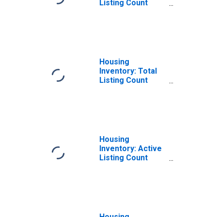
Listing Count
Month-Over-
Month in
Hunterdon
County, NJ
Housing
Inventory: Total
Listing Count
Year-Over-Year
in Hunterdon
County, NJ
Housing
Inventory: Active
Listing Count
Month-Over-
Month in
Hunterdon
County, NJ
Housing