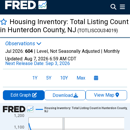
Housing Inventory: Total Listing Count
in Hunterdon County, NJ
(TOTLISCOU34019)
Observations
Jul 2026:
604
| Level, Not Seasonally Adjusted |
Monthly
Updated:
Aug 7, 2026
6:59 AM CDT
Next Release Date:
Sep 3, 2026
1Y
5Y
10Y
Max
Edit Graph
View Map
Download
Chart
Housing Inventory: Total Listing Count in Hunterdon County,
NJ
1,200
Line chart with 121 data points.
View as data table, Chart
1,100