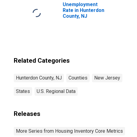
Unemployment
Rate in Hunterdon
County, NJ
Related Categories
Hunterdon County, NJ
Counties
New Jersey
States
U.S. Regional Data
Releases
More Series from Housing Inventory Core Metrics