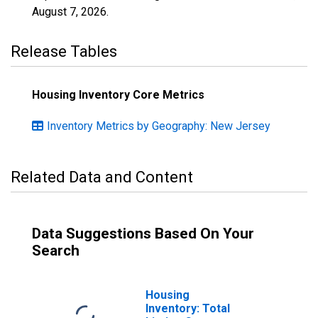
August 7, 2026
.
Release Tables
Housing Inventory Core Metrics
Inventory Metrics by Geography: New Jersey
Related Data and Content
Data Suggestions Based On Your
Search
Housing
Inventory: Total