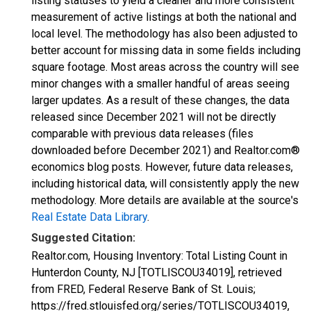
listing statuses to yield a cleaner and more consistent
measurement of active listings at both the national and
local level. The methodology has also been adjusted to
better account for missing data in some fields including
square footage. Most areas across the country will see
minor changes with a smaller handful of areas seeing
larger updates. As a result of these changes, the data
released since December 2021 will not be directly
comparable with previous data releases (files
downloaded before December 2021) and Realtor.com®
economics blog posts. However, future data releases,
including historical data, will consistently apply the new
methodology. More details are available at the source's
Real Estate Data Library
.
Suggested Citation:
Realtor.com, Housing Inventory: Total Listing Count in
Hunterdon County, NJ [TOTLISCOU34019], retrieved
from FRED, Federal Reserve Bank of St. Louis;
https://fred.stlouisfed.org/series/TOTLISCOU34019,