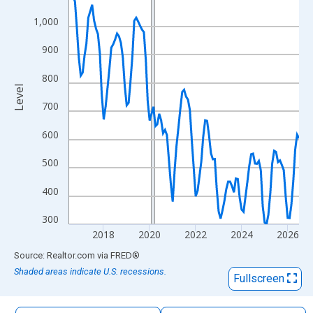
The chart has 1 X axis displaying xAxis. Data ranges from 2016
1,000
The chart has 2 Y axes displaying Level and yAxisRight.
900
800
Level
700
600
500
400
300
2018
2020
2022
2024
2026
End of interactive chart.
Source: Realtor.com
via
FRED
®
Shaded areas indicate U.S. recessions.
Fullscreen