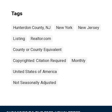
Tags
Hunterdon County, NJ
New York
New Jersey
Listing
Realtor.com
County or County Equivalent
Copyrighted: Citation Required
Monthly
United States of America
Not Seasonally Adjusted