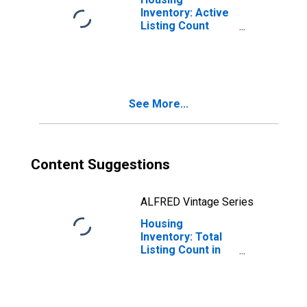
Inventory: Active
Listing Count
Year-Over-Year
in Hunterdon
County, NJ
See More...
Content Suggestions
ALFRED Vintage Series
Housing
Inventory: Total
Listing Count in
Hunterdon
County, NJ