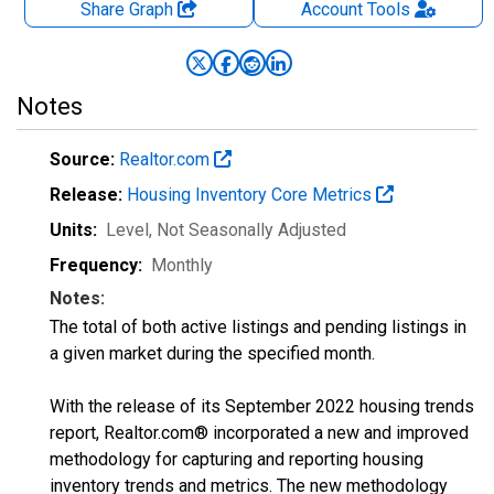
Share Graph
Account
Tools
Notes
Source:
Realtor.com
Release:
Housing Inventory Core Metrics
Units:
Level
, Not Seasonally Adjusted
Frequency:
Monthly
Notes:
The total of both active listings and pending listings in
a given market during the specified month.
With the release of its September 2022 housing trends
report, Realtor.com® incorporated a new and improved
methodology for capturing and reporting housing
inventory trends and metrics. The new methodology