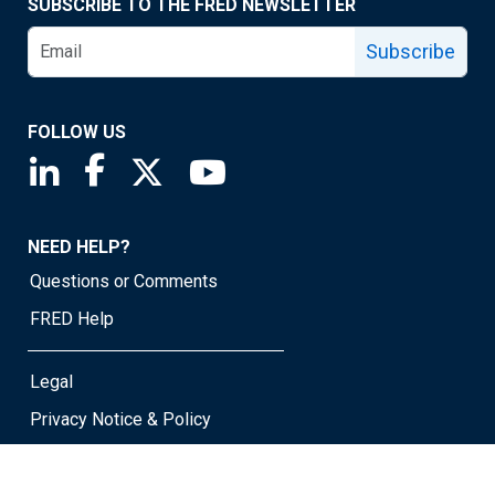
SUBSCRIBE TO THE FRED NEWSLETTER
Subscribe
FOLLOW US
Saint Louis Fed linkedin page
Saint Louis Fed facebook page
Saint Louis Fed X page
Saint Louis Fed YouTube page
NEED HELP?
Questions or Comments
FRED Help
Legal
Privacy Notice & Policy