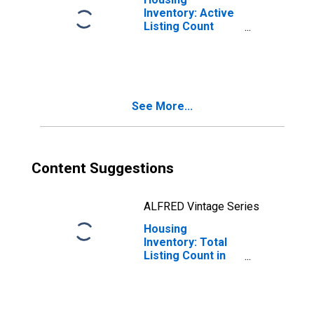
Inventory: Active
Listing Count
Month-Over-
Month in Umatilla
County, OR
See More...
Content Suggestions
ALFRED Vintage Series
Housing
Inventory: Total
Listing Count in
Umatilla County,
OR