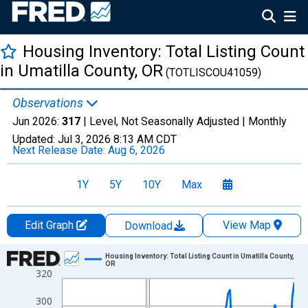
Housing Inventory: Total Listing Count
in Umatilla County, OR
(TOTLISCOU41059)
Observations
Jun 2026:
317
| Level, Not Seasonally Adjusted |
Monthly
Updated:
Jul 3, 2026
8:13 AM CDT
Next Release Date:
Aug 6, 2026
1Y
5Y
10Y
Max
Edit Graph
View Map
Download
Chart
Housing Inventory: Total Listing Count in Umatilla County,
OR
320
Line chart with 120 data points.
View as data table, Chart
300