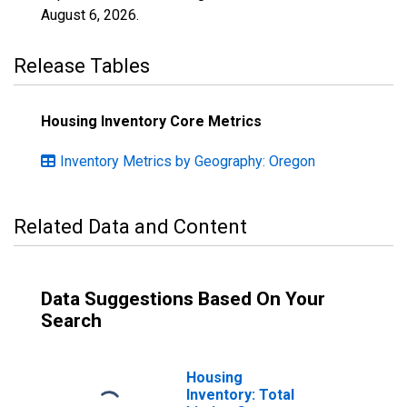
August 6, 2026
.
Release Tables
Housing Inventory Core Metrics
Inventory Metrics by Geography: Oregon
Related Data and Content
Data Suggestions Based On Your
Search
Housing
Inventory: Total