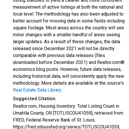
listing statuses to yield a cleaner and more consistent
measurement of active listings at both the national and
local level. The methodology has also been adjusted to
better account for missing data in some fields including
square footage. Most areas across the country will see
minor changes with a smaller handful of areas seeing
larger updates. As a result of these changes, the data
released since December 2021 will not be directly
comparable with previous data releases (files
downloaded before December 2021) and Realtor.com®
economics blog posts. However, future data releases,
including historical data, will consistently apply the new
methodology. More details are available at the source's
Real Estate Data Library
.
Suggested Citation:
Realtor.com, Housing Inventory: Total Listing Count in
Umatilla County, OR [TOTLISCOU41059], retrieved from
FRED, Federal Reserve Bank of St. Louis;
https://fred.stlouisfed.org/series/TOTLISCOU41059,