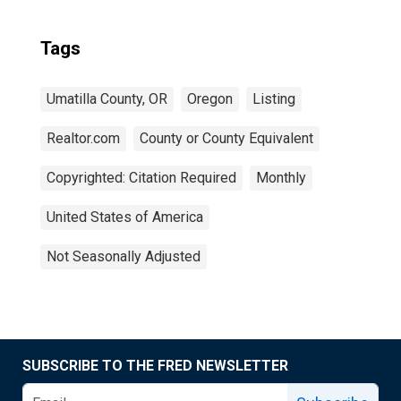
Tags
Umatilla County, OR
Oregon
Listing
Realtor.com
County or County Equivalent
Copyrighted: Citation Required
Monthly
United States of America
Not Seasonally Adjusted
SUBSCRIBE TO THE FRED NEWSLETTER