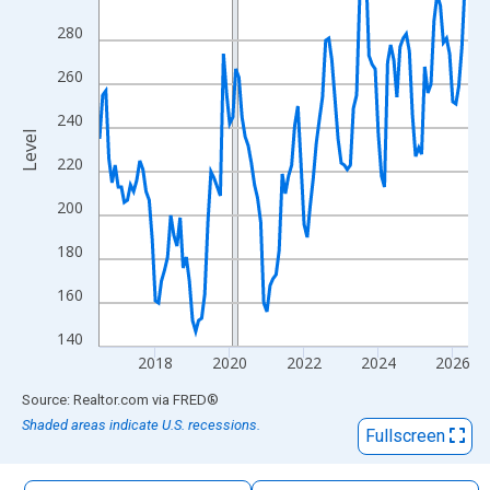
The chart has 1 X axis displaying xAxis. Data ranges from 2016
280
The chart has 2 Y axes displaying Level and yAxisRight.
260
240
Level
220
200
180
160
140
2018
2020
2022
2024
2026
End of interactive chart.
Source: Realtor.com
via
FRED
®
Shaded areas indicate U.S. recessions.
Fullscreen