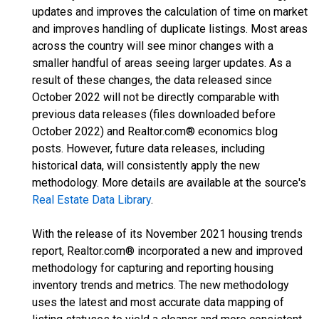
updates and improves the calculation of time on market
and improves handling of duplicate listings. Most areas
across the country will see minor changes with a
smaller handful of areas seeing larger updates. As a
result of these changes, the data released since
October 2022 will not be directly comparable with
previous data releases (files downloaded before
October 2022) and Realtor.com® economics blog
posts. However, future data releases, including
historical data, will consistently apply the new
methodology. More details are available at the source's
Real Estate Data Library
.
With the release of its November 2021 housing trends
report, Realtor.com® incorporated a new and improved
methodology for capturing and reporting housing
inventory trends and metrics. The new methodology
uses the latest and most accurate data mapping of