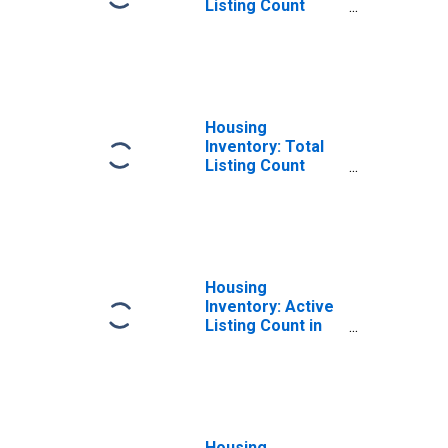
Listing Count
Month-Over-
Month in Umatilla
County, OR
Housing
Inventory: Total
Listing Count
Year-Over-Year
in Umatilla
County, OR
Housing
Inventory: Active
Listing Count in
Umatilla County,
OR
Housing