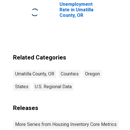
Unemployment
Rate in Umatilla
County, OR
Related Categories
Umatilla County, OR
Counties
Oregon
States
U.S. Regional Data
Releases
More Series from Housing Inventory Core Metrics