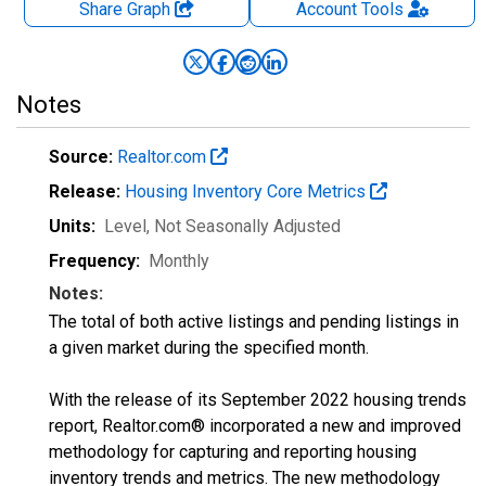
Share Graph
Account
Tools
Notes
Source:
Realtor.com
Release:
Housing Inventory Core Metrics
Units:
Level
, Not Seasonally Adjusted
Frequency:
Monthly
Notes:
The total of both active listings and pending listings in
a given market during the specified month.
With the release of its September 2022 housing trends
report, Realtor.com® incorporated a new and improved
methodology for capturing and reporting housing
inventory trends and metrics. The new methodology