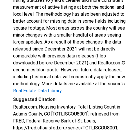
listing statuses to yield a cleaner and more consistent
measurement of active listings at both the national and
local level. The methodology has also been adjusted to
better account for missing data in some fields including
square footage. Most areas across the country will see
minor changes with a smaller handful of areas seeing
larger updates. As a result of these changes, the data
released since December 2021 will not be directly
comparable with previous data releases (files
downloaded before December 2021) and Realtor.com®
economics blog posts. However, future data releases,
including historical data, will consistently apply the new
methodology. More details are available at the source's
Real Estate Data Library
.
Suggested Citation:
Realtor.com, Housing Inventory: Total Listing Count in
Adams County, CO [TOTLISCOU8001], retrieved from
FRED, Federal Reserve Bank of St. Louis;
https://fred.stlouisfed.org/series/TOTLISCOU8001,