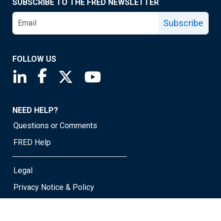
SUBSCRIBE TO THE FRED NEWSLETTER
Subscribe
FOLLOW US
Saint Louis Fed linkedin page
Saint Louis Fed facebook page
Saint Louis Fed X page
Saint Louis Fed YouTube page
NEED HELP?
Questions or Comments
FRED Help
Legal
Privacy Notice & Policy