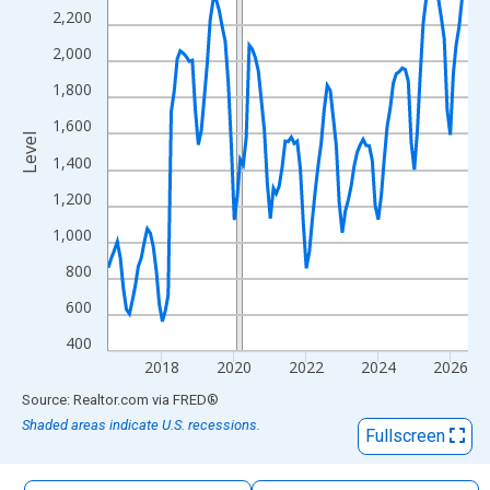
The chart has 1 X axis displaying xAxis. Data ranges from 2016
2,200
The chart has 2 Y axes displaying Level and yAxisRight.
2,000
1,800
1,600
Level
1,400
1,200
1,000
800
600
400
2018
2020
2022
2024
2026
End of interactive chart.
Source: Realtor.com
via
FRED
®
Shaded areas indicate U.S. recessions.
Fullscreen