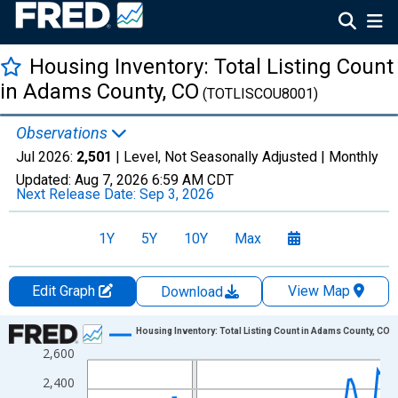
Housing Inventory: Total Listing Count
in Adams County, CO
(TOTLISCOU8001)
Observations
Jul 2026:
2,501
| Level, Not Seasonally Adjusted |
Monthly
Updated:
Aug 7, 2026
6:59 AM CDT
Next Release Date:
Sep 3, 2026
1Y
5Y
10Y
Max
Edit Graph
View Map
Download
Chart
Housing Inventory: Total Listing Count in Adams County, CO
2,600
Line chart with 121 data points.
View as data table, Chart
2,400