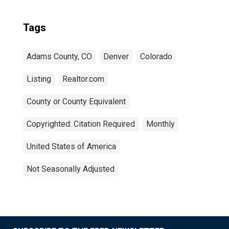
Tags
Adams County, CO
Denver
Colorado
Listing
Realtor.com
County or County Equivalent
Copyrighted: Citation Required
Monthly
United States of America
Not Seasonally Adjusted