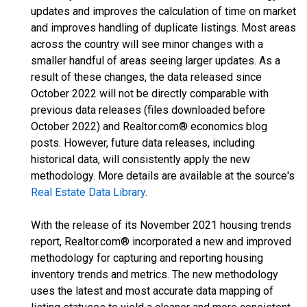
updates and improves the calculation of time on market
and improves handling of duplicate listings. Most areas
across the country will see minor changes with a
smaller handful of areas seeing larger updates. As a
result of these changes, the data released since
October 2022 will not be directly comparable with
previous data releases (files downloaded before
October 2022) and Realtor.com® economics blog
posts. However, future data releases, including
historical data, will consistently apply the new
methodology. More details are available at the source's
Real Estate Data Library
.
With the release of its November 2021 housing trends
report, Realtor.com® incorporated a new and improved
methodology for capturing and reporting housing
inventory trends and metrics. The new methodology
uses the latest and most accurate data mapping of