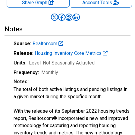
Share Graph
Account
Tools
Notes
Source:
Realtor.com
Release:
Housing Inventory Core Metrics
Units:
Level
, Not Seasonally Adjusted
Frequency:
Monthly
Notes:
The total of both active listings and pending listings in
a given market during the specified month.
With the release of its September 2022 housing trends
report, Realtor.com® incorporated a new and improved
methodology for capturing and reporting housing
inventory trends and metrics. The new methodology