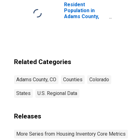
Resident
Population in
Adams County,
CO
Related Categories
Adams County, CO
Counties
Colorado
States
U.S. Regional Data
Releases
More Series from Housing Inventory Core Metrics