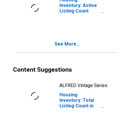
Inventory: Active
Listing Count
Month-Over-
Month in Adams
County, CO
See More...
Content Suggestions
ALFRED Vintage Series
Housing
Inventory: Total
Listing Count in
Adams County,
CO