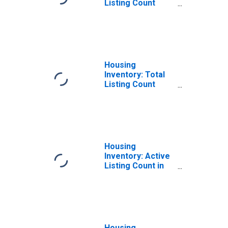
Listing Count
Month-Over-
Month in Adams
County, CO
Housing
Inventory: Total
Listing Count
Year-Over-Year
in Adams County,
CO
Housing
Inventory: Active
Listing Count in
Adams County,
CO
Housing