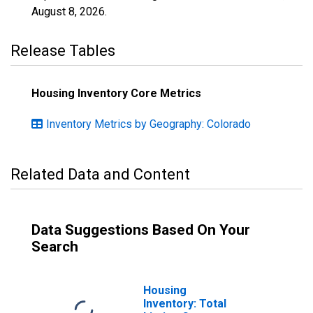
August 8, 2026
.
Release Tables
Housing Inventory Core Metrics
Inventory Metrics by Geography: Colorado
Related Data and Content
Data Suggestions Based On Your
Search
Housing
Inventory: Total