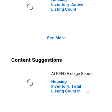
Inventory: Active
Listing Count
Month-Over-
Month in Tolland
County, CT
See More...
Content Suggestions
ALFRED Vintage Series
Housing
Inventory: Total
Listing Count in
Tolland County,
CT