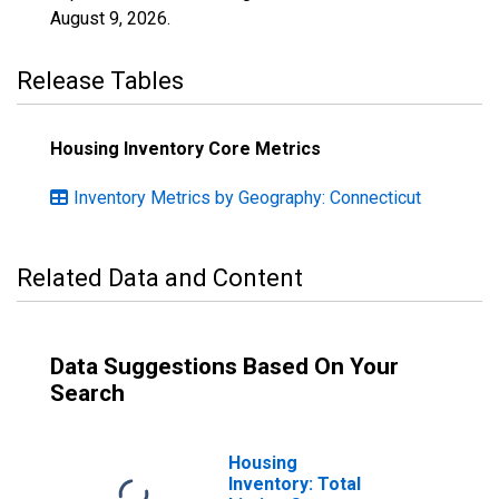
August 9, 2026
.
Release Tables
Housing Inventory Core Metrics
Inventory Metrics by Geography: Connecticut
Related Data and Content
Data Suggestions Based On Your
Search
Housing
Inventory: Total