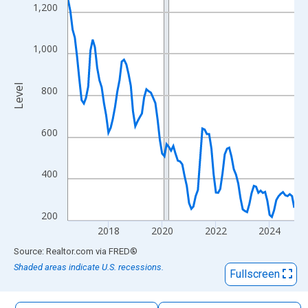
The chart has 1 X axis displaying xAxis. Data ranges from 2016
1,200
The chart has 2 Y axes displaying Level and yAxisRight.
1,000
Level
800
600
400
200
2018
2020
2022
2024
End of interactive chart.
Source: Realtor.com
via
FRED
®
Shaded areas indicate U.S. recessions.
Fullscreen