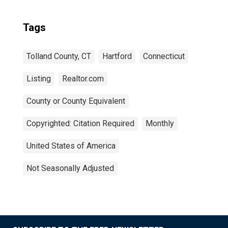
Tags
Tolland County, CT
Hartford
Connecticut
Listing
Realtor.com
County or County Equivalent
Copyrighted: Citation Required
Monthly
United States of America
Not Seasonally Adjusted