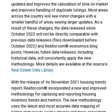
updates and improves the calculation of time on market
and improves handling of duplicate listings. Most areas
across the country will see minor changes with a
smaller handful of areas seeing larger updates. As a
result of these changes, the data released since
October 2022 will not be directly comparable with
previous data releases (files downloaded before
October 2022) and Realtor.com® economics blog
posts. However, future data releases, including
historical data, will consistently apply the new
methodology. More details are available at the source's
Real Estate Data Library
.
With the release of its November 2021 housing trends
report, Realtor.com® incorporated a new and improved
methodology for capturing and reporting housing
inventory trends and metrics. The new methodology
uses the latest and most accurate data mapping of