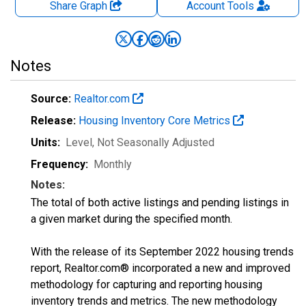
Share Graph
Account
Tools
Notes
Source:
Realtor.com
Release:
Housing Inventory Core Metrics
Units:
Level
, Not Seasonally Adjusted
Frequency:
Monthly
Notes:
The total of both active listings and pending listings in
a given market during the specified month.
With the release of its September 2022 housing trends
report, Realtor.com® incorporated a new and improved
methodology for capturing and reporting housing
inventory trends and metrics. The new methodology