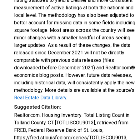
listing statuses to yield a cleaner and more consistent
measurement of active listings at both the national and
local level. The methodology has also been adjusted to
better account for missing data in some fields including
square footage. Most areas across the country will see
minor changes with a smaller handful of areas seeing
larger updates. As a result of these changes, the data
released since December 2021 will not be directly
comparable with previous data releases (files
downloaded before December 2021) and Realtor.com®
economics blog posts. However, future data releases,
including historical data, will consistently apply the new
methodology. More details are available at the source's
Real Estate Data Library
.
Suggested Citation:
Realtor.com, Housing Inventory: Total Listing Count in
Tolland County, CT [TOTLISCOU9013], retrieved from
FRED, Federal Reserve Bank of St. Louis;
https://fred.stlouisfed.org/series/TOTLISCOU9013,