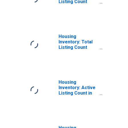
Listing Count
Month-Over-
Month in Tolland
County, CT
Housing
Inventory: Total
Listing Count
Year-Over-Year
in Tolland County,
CT
Housing
Inventory: Active
Listing Count in
Tolland County,
CT
Housing