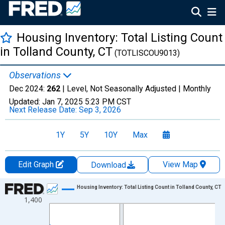
Housing Inventory: Total Listing Count
in Tolland County, CT
(TOTLISCOU9013)
Observations
Dec 2024:
262
| Level, Not Seasonally Adjusted |
Monthly
Updated:
Jan 7, 2025
5:23 PM CST
Next Release Date:
Sep 3, 2026
1Y
5Y
10Y
Max
Edit Graph
View Map
Download
Chart
Housing Inventory: Total Listing Count in Tolland County, CT
1,400
Line chart with 102 data points.
View as data table, Chart