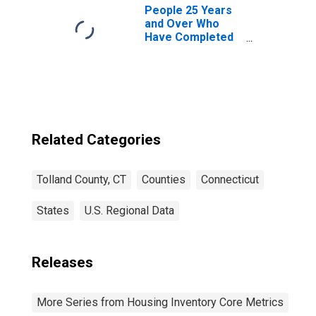
People 25 Years
and Over Who
Have Completed
an Associate's
Degree or Higher
(5-year estimate)
in Tolland County,
CT
Related Categories
Tolland County, CT
Counties
Connecticut
States
U.S. Regional Data
Releases
More Series from Housing Inventory Core Metrics