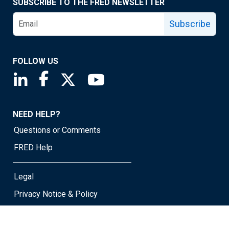
SUBSCRIBE TO THE FRED NEWSLETTER
Subscribe
FOLLOW US
Saint Louis Fed linkedin page
Saint Louis Fed facebook page
Saint Louis Fed X page
Saint Louis Fed YouTube page
NEED HELP?
Questions or Comments
FRED Help
Legal
Privacy Notice & Policy