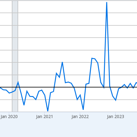
nges from 2017-07-01 2:00:00 to 2026-06-01 1:00:00.
xisRight.
Jan 2020
Jan 2021
Jan 2022
Jan 2023