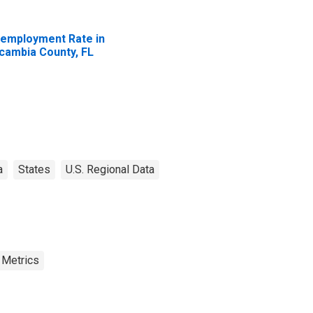
employment Rate in
cambia County, FL
a
States
U.S. Regional Data
 Metrics