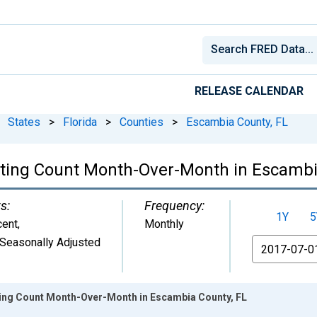
RELEASE CALENDAR
States
>
Florida
>
Counties
>
Escambia County, FL
isting Count Month-Over-Month in Escambi
s:
Frequency:
1Y
5
cent
,
Monthly
Seasonally Adjusted
From
sting Count Month-Over-Month in Escambia County, FL