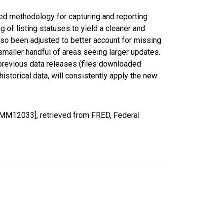
ed methodology for capturing and reporting
of listing statuses to yield a cleaner and
lso been adjusted to better account for missing
smaller handful of areas seeing larger updates.
 previous data releases (files downloaded
torical data, will consistently apply the new
UMM12033], retrieved from FRED, Federal