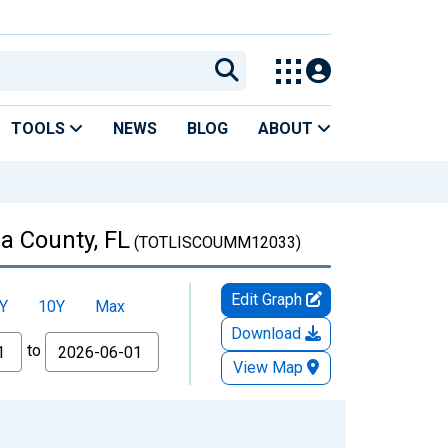
TOOLS
NEWS
BLOG
ABOUT
a County, FL
(TOTLISCOUMM12033)
Edit Graph
Y
10Y
Max
Download
to
View Map