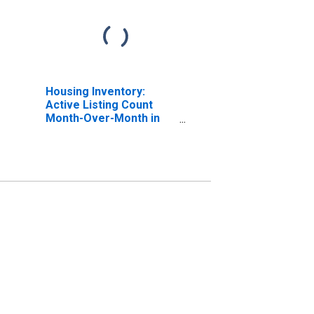
Housing Inventory:
Active Listing Count
Month-Over-Month in
Escambia County, FL