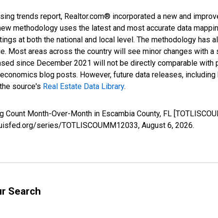
sing trends report, Realtor.com® incorporated a new and improv
new methodology uses the latest and most accurate data mapping 
ings at both the national and local level. The methodology has a
ge. Most areas across the country will see minor changes with a 
eased since December 2021 will not be directly comparable with
nomics blog posts. However, future data releases, including his
 the source's
Real Estate Data Library
.
sting Count Month-Over-Month in Escambia County, FL [TOTLISCO
stlouisfed.org/series/TOTLISCOUMM12033,
August 6, 2026
.
ur Search