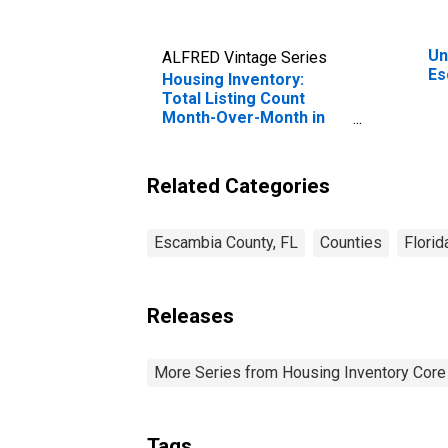
Un
ALFRED Vintage Series
Es
Housing Inventory:
Total Listing Count
Month-Over-Month in
Escambia County, FL
Related Categories
Escambia County, FL
Counties
Florid
Releases
More Series from Housing Inventory Core
Tags