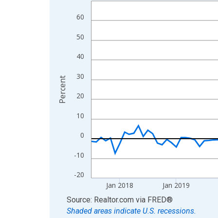
Line chart with 108 data points.
View as data table, Chart
60
The chart has 1 X axis displaying xAxis. Data ra
50
The chart has 2 Y axes displaying Percent and yA
40
30
Percent
20
10
0
-10
-20
Jan 2018
Jan 2019
End of interactive chart.
Source: Realtor.com
via
FRED
®
Shaded areas indicate U.S. recessions.