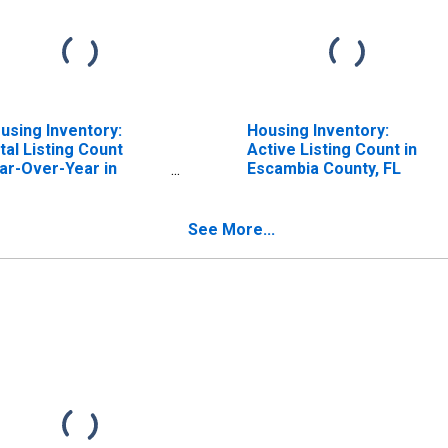
using Inventory:
Housing Inventory:
tal Listing Count
Active Listing Count in
ar-Over-Year in
Escambia County, FL
cambia County, FL
See More...