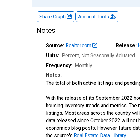
Share Graph
Account
Tools
Notes
Source:
Realtor.com
Release:
Units:
Percent
, Not Seasonally Adjusted
Frequency:
Monthly
Notes:
The total of both active listings and pendin
With the release of its September 2022 ho
housing inventory trends and metrics. The
listings. Most areas across the country wil
data released since October 2022 will not
economics blog posts. However, future data 
the source's
Real Estate Data Library
.