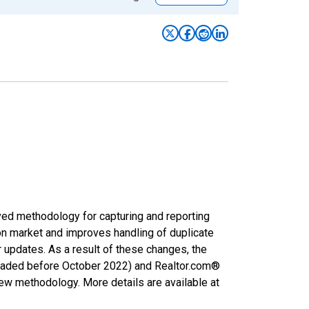
ved methodology for capturing and reporting
on market and improves handling of duplicate
r updates. As a result of these changes, the
nloaded before October 2022) and Realtor.com®
new methodology. More details are available at