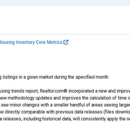
Housing Inventory Core Metrics
g listings in a given market during the specified month.
using trends report, Realtor.com® incorporated a new and impro
 new methodology updates and improves the calculation of time 
l see minor changes with a smaller handful of areas seeing large
 be directly comparable with previous data releases (files dow
releases, including historical data, will consistently apply the 