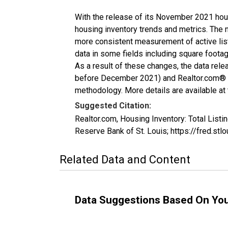
With the release of its November 2021 hou
housing inventory trends and metrics. The 
more consistent measurement of active list
data in some fields including square foota
As a result of these changes, the data rel
before December 2021) and Realtor.com® eco
methodology. More details are available at
Suggested Citation:
Realtor.com, Housing Inventory: Total Li
Reserve Bank of St. Louis; https://fred.
Related Data and Content
Data Suggestions Based On Yo