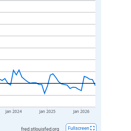
Jan 2024
Jan 2025
Jan 2026
Fullscreen
fred.stlouisfed.org