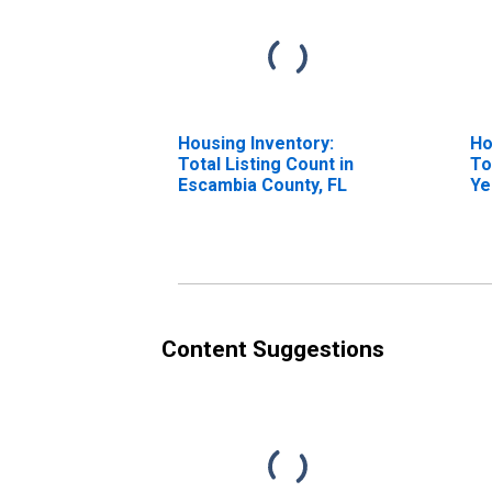
Housing Inventory:
Ho
Total Listing Count in
To
Escambia County, FL
Ye
Es
Content Suggestions