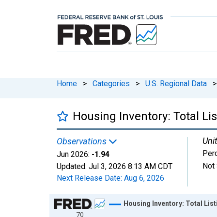
Home
>
Categories
>
U.S. Regional Data
>
Housing Inventory: Total L
Unit
Observations
Per
Jun 2026:
-1.94
Not 
Updated:
Jul 3, 2026
8:13 AM CDT
Next Release Date:
Aug 6, 2026
Chart
Housing Inventory: Total Li
70