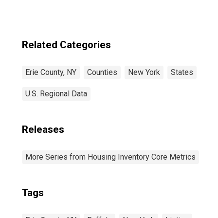
Related Categories
Erie County, NY
Counties
New York
States
U.S. Regional Data
Releases
More Series from Housing Inventory Core Metrics
Tags