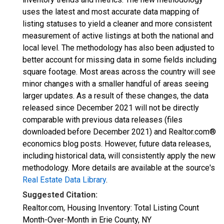
uses the latest and most accurate data mapping of
listing statuses to yield a cleaner and more consistent
measurement of active listings at both the national and
local level. The methodology has also been adjusted to
better account for missing data in some fields including
square footage. Most areas across the country will see
minor changes with a smaller handful of areas seeing
larger updates. As a result of these changes, the data
released since December 2021 will not be directly
comparable with previous data releases (files
downloaded before December 2021) and Realtor.com®
economics blog posts. However, future data releases,
including historical data, will consistently apply the new
methodology. More details are available at the source's
Real Estate Data Library
.
Suggested Citation:
Realtor.com, Housing Inventory: Total Listing Count
Month-Over-Month in Erie County, NY