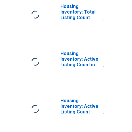
Housing
Inventory: Total
Listing Count
Year-Over-Year
in Erie County, NY
Housing
Inventory: Active
Listing Count in
Erie County, NY
Housing
Inventory: Active
Listing Count
Month-Over-
Month in Erie
County, NY