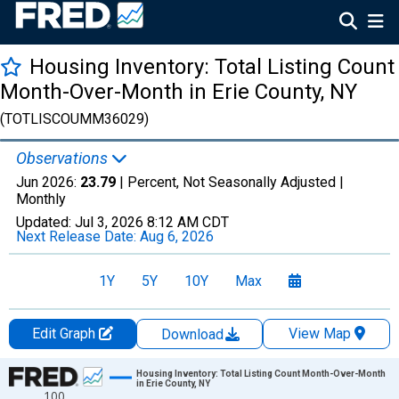
Housing Inventory: Total Listing Count
Month-Over-Month in Erie County, NY
(TOTLISCOUMM36029)
Observations
Jun 2026:
23.79
| Percent, Not Seasonally Adjusted |
Monthly
Updated:
Jul 3, 2026
8:12 AM CDT
Next Release Date:
Aug 6, 2026
1Y
5Y
10Y
Max
Edit Graph
View Map
Download
Chart
Housing Inventory: Total Listing Count Month-Over-Month
in Erie County, NY
100