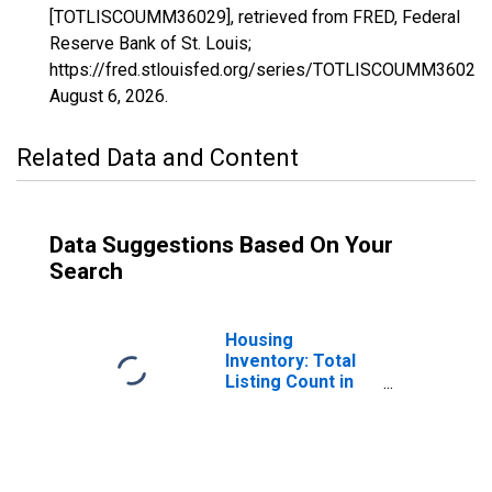
[TOTLISCOUMM36029], retrieved from FRED, Federal
Reserve Bank of St. Louis;
https://fred.stlouisfed.org/series/TOTLISCOUMM36029,
August 6, 2026
.
Related Data and Content
Data Suggestions Based On Your
Search
Housing
Inventory: Total
Listing Count in
Erie County, NY