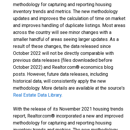
methodology for capturing and reporting housing
inventory trends and metrics. The new methodology
updates and improves the calculation of time on market
and improves handling of duplicate listings. Most areas
across the country will see minor changes with a
smaller handful of areas seeing larger updates. As a
result of these changes, the data released since
October 2022 will not be directly comparable with
previous data releases (files downloaded before
October 2022) and Realtor.com® economics blog
posts. However, future data releases, including
historical data, will consistently apply the new
methodology. More details are available at the source's
Real Estate Data Library
.
With the release of its November 2021 housing trends
report, Realtor.com® incorporated a new and improved
methodology for capturing and reporting housing
inventory trends and metrics. The new methodology