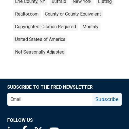
Erie County, NY
Buffalo
New York
Listing
Realtor.com
County or County Equivalent
Copyrighted: Citation Required
Monthly
United States of America
Not Seasonally Adjusted
SUBSCRIBE TO THE FRED NEWSLETTER
Subscribe
FOLLOW US
Saint Louis Fed linkedin page
Saint Louis Fed facebook page
Saint Louis Fed X page
Saint Louis Fed YouTube page