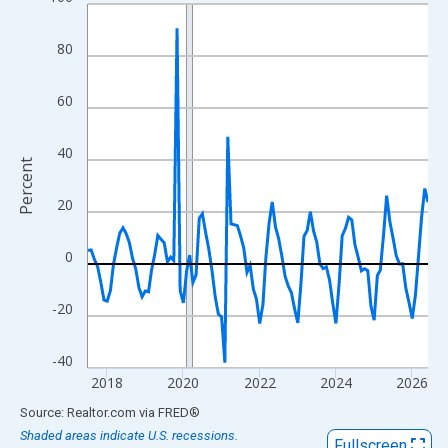
Line chart with 108 data points.
View as data table, Chart
80
The chart has 1 X axis displaying xAxis. Data ranges from 2017
The chart has 2 Y axes displaying Percent and yAxisRight.
60
40
Percent
20
0
-20
-40
2018
2020
2022
2024
2026
End of interactive chart.
Source: Realtor.com
via
FRED
®
Shaded areas indicate U.S. recessions.
Fullscreen