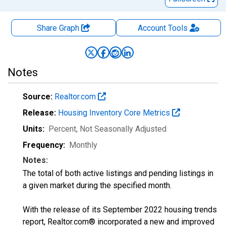
Share Graph
Account
Tools
Notes
Source:
Realtor.com
Release:
Housing Inventory Core Metrics
Units:
Percent
, Not Seasonally Adjusted
Frequency:
Monthly
Notes:
The total of both active listings and pending listings in
a given market during the specified month.
With the release of its September 2022 housing trends
report, Realtor.com® incorporated a new and improved