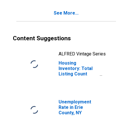
See More...
Content Suggestions
ALFRED Vintage Series
Housing
Inventory: Total
Listing Count
Month-Over-
Month in Erie
County, NY
Unemployment
Rate in Erie
County, NY