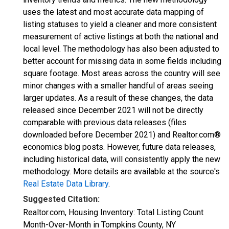
uses the latest and most accurate data mapping of
listing statuses to yield a cleaner and more consistent
measurement of active listings at both the national and
local level. The methodology has also been adjusted to
better account for missing data in some fields including
square footage. Most areas across the country will see
minor changes with a smaller handful of areas seeing
larger updates. As a result of these changes, the data
released since December 2021 will not be directly
comparable with previous data releases (files
downloaded before December 2021) and Realtor.com®
economics blog posts. However, future data releases,
including historical data, will consistently apply the new
methodology. More details are available at the source's
Real Estate Data Library
.
Suggested Citation:
Realtor.com, Housing Inventory: Total Listing Count
Month-Over-Month in Tompkins County, NY