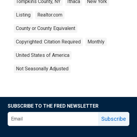
Tompkins County, NY
Ithaca
New York
Listing
Realtor.com
County or County Equivalent
Copyrighted: Citation Required
Monthly
United States of America
Not Seasonally Adjusted
SUBSCRIBE TO THE FRED NEWSLETTER
Subscribe