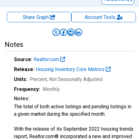
Share Graph
Account
Tools
Notes
Source:
Realtor.com
Release:
Housing Inventory Core Metrics
Units:
Percent
, Not Seasonally Adjusted
Frequency:
Monthly
Notes:
The total of both active listings and pending listings in
a given market during the specified month.
With the release of its September 2022 housing trends
report, Realtor.com® incorporated a new and improved