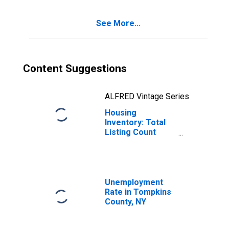
See More...
Content Suggestions
ALFRED Vintage Series
Housing
Inventory: Total
Listing Count
Month-Over-
Month in
Tompkins County,
NY
Unemployment
Rate in Tompkins
County, NY