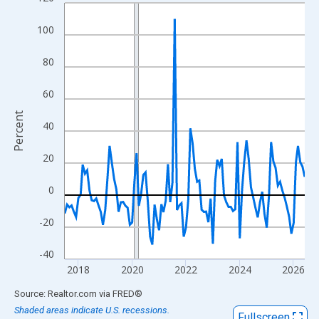
Line chart with 108 data points.
View as data table, Chart
100
The chart has 1 X axis displaying xAxis. Data ranges from 2017
The chart has 2 Y axes displaying Percent and yAxisRight.
80
60
Percent
40
20
0
-20
-40
2018
2020
2022
2024
2026
End of interactive chart.
Source: Realtor.com
via
FRED
®
Shaded areas indicate U.S. recessions.
Fullscreen