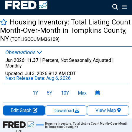
Housing Inventory: Total Listing Count
Month-Over-Month in Tompkins County,
NY
(TOTLISCOUMM36109)
Observations
Jun 2026:
11.37
| Percent, Not Seasonally Adjusted |
Monthly
Updated:
Jul 3, 2026
8:12 AM CDT
Next Release Date:
Aug 6, 2026
1Y
5Y
10Y
Max
Edit Graph
View Map
Download
Chart
Housing Inventory: Total Listing Count Month-Over-Month
in Tompkins County, NY
120