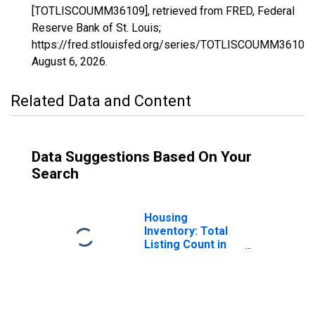
[TOTLISCOUMM36109], retrieved from FRED, Federal
Reserve Bank of St. Louis;
https://fred.stlouisfed.org/series/TOTLISCOUMM36109,
August 6, 2026
.
Related Data and Content
Data Suggestions Based On Your
Search
Housing
Inventory: Total
Listing Count in
Tompkins County,
NY