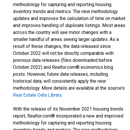
methodology for capturing and reporting housing
inventory trends and metrics. The new methodology
updates and improves the calculation of time on market
and improves handling of duplicate listings. Most areas
across the country will see minor changes with a
smaller handful of areas seeing larger updates. As a
result of these changes, the data released since
October 2022 will not be directly comparable with
previous data releases (files downloaded before
October 2022) and Realtor.com® economics blog
posts. However, future data releases, including
historical data, will consistently apply the new
methodology. More details are available at the source's
Real Estate Data Library
.
With the release of its November 2021 housing trends
report, Realtor.com® incorporated a new and improved
methodology for capturing and reporting housing
inventory trends and metrics. The new methodology