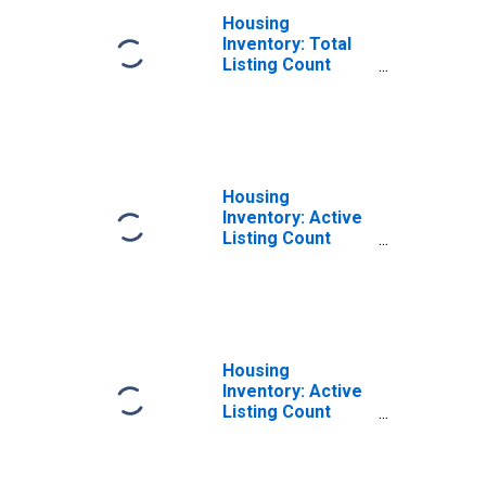
Housing
Inventory: Total
Listing Count
Year-Over-Year
in Tompkins
County, NY
Housing
Inventory: Active
Listing Count
Month-Over-
Month in
Tompkins County,
NY
Housing
Inventory: Active
Listing Count
Year-Over-Year
in Tompkins
County, NY