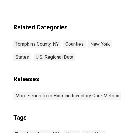
Related Categories
Tompkins County, NY
Counties
New York
States
U.S. Regional Data
Releases
More Series from Housing Inventory Core Metrics
Tags